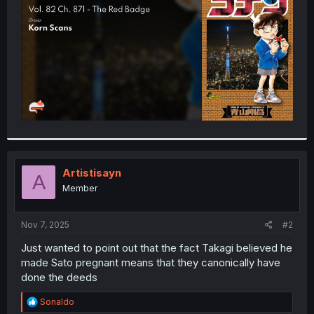
r
Artistisayn
A
Member
Nov 7, 2025
#2
Just wanted to point out that the fact Takagi believed he
made Sato pregnant means that they canonically have
done the deeds
R
Sonaldo
e