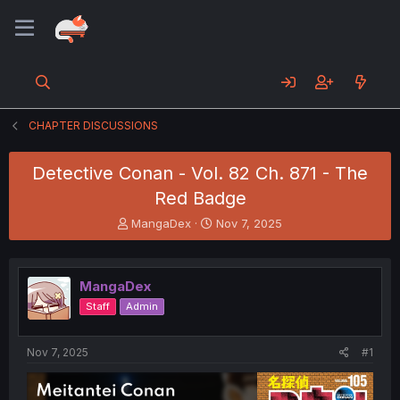
CHAPTER DISCUSSIONS
Detective Conan - Vol. 82 Ch. 871 - The
Red Badge
T
S
MangaDex
Nov 7, 2025
h
t
r
a
e
r
MangaDex
a
t
d
d
Staff
Admin
s
a
t
t
a
e
Nov 7, 2025
#1
r
t
e