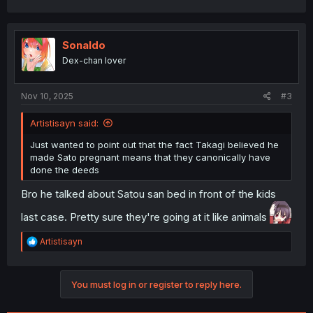
a
c
t
i
Sonaldo
o
Dex-chan lover
n
s
:
Nov 10, 2025
#3
Artistisayn said:
Just wanted to point out that the fact Takagi believed he
made Sato pregnant means that they canonically have
done the deeds
Bro he talked about Satou san bed in front of the kids
last case. Pretty sure they're going at it like animals
R
Artistisayn
e
a
c
You must log in or register to reply here.
t
i
o