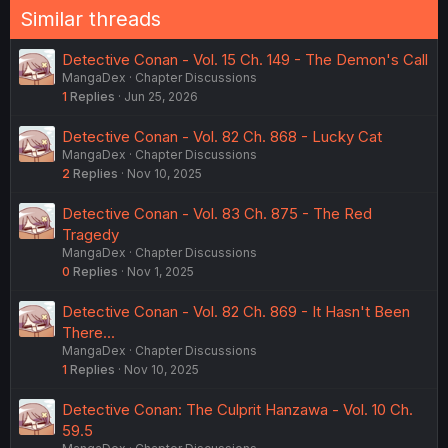
n
Similar threads
s
:
Detective Conan - Vol. 15 Ch. 149 - The Demon's Call
MangaDex
Chapter Discussions
1
Replies
Jun 25, 2026
Detective Conan - Vol. 82 Ch. 868 - Lucky Cat
MangaDex
Chapter Discussions
2
Replies
Nov 10, 2025
Detective Conan - Vol. 83 Ch. 875 - The Red
Tragedy
MangaDex
Chapter Discussions
0
Replies
Nov 1, 2025
Detective Conan - Vol. 82 Ch. 869 - It Hasn't Been
There...
MangaDex
Chapter Discussions
1
Replies
Nov 10, 2025
Detective Conan: The Culprit Hanzawa - Vol. 10 Ch.
59.5