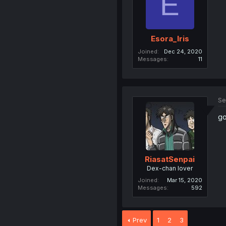
E
Esora_Iris
Joined
Dec 24, 2020
Messages
11
Se
go
RiasatSenpai
Dex-chan lover
Joined
Mar 15, 2020
Messages
592
Prev
1
2
3