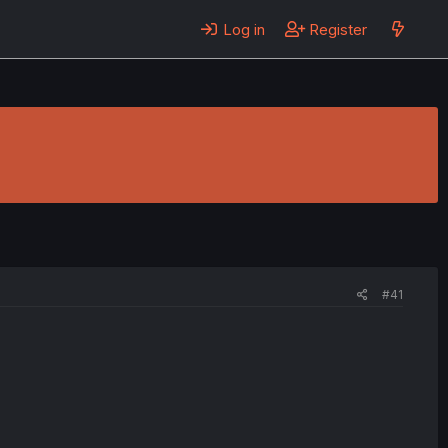
Log in
Register
#41