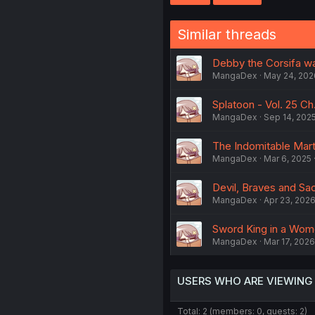
Similar threads
Debby the Corsifa wa
MangaDex
May 24, 202
Splatoon - Vol. 25 Ch
MangaDex
Sep 14, 202
The Indomitable Marti
MangaDex
Mar 6, 2025
Devil, Braves and Sa
MangaDex
Apr 23, 202
Sword King in a Wome
MangaDex
Mar 17, 2026
USERS WHO ARE VIEWING
Total: 2 (members: 0, guests: 2)