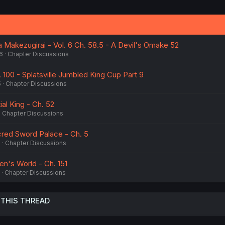
 Makezugirai - Vol. 6 Ch. 58.5 - A Devil's Omake 52
6
Chapter Discussions
. 100 - Splatsville Jumbled King Cup Part 9
5
Chapter Discussions
al King - Ch. 52
Chapter Discussions
cred Sword Palace - Ch. 5
6
Chapter Discussions
n's World - Ch. 151
Chapter Discussions
 THIS THREAD