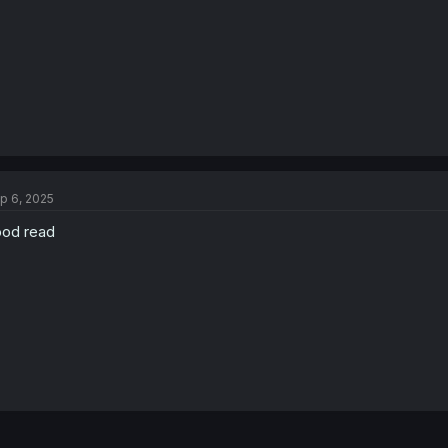
p 6, 2025
od read