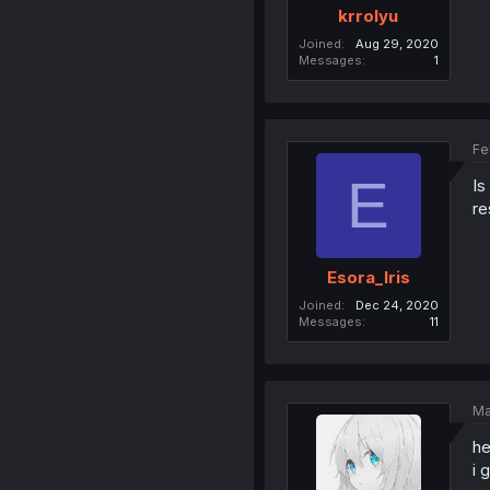
krrolyu
Joined
Aug 29, 2020
Messages
1
Fe
E
Is
re
Esora_Iris
Joined
Dec 24, 2020
Messages
11
Ma
he
i 