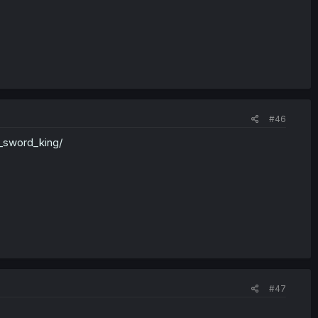
#46
_sword_king/
#47