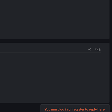
#48
You must log in or register to reply here.