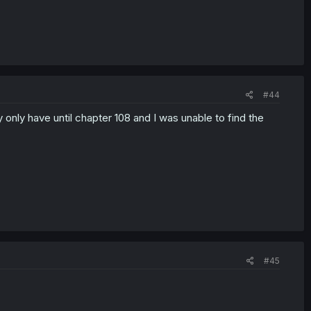
#44
y only have until chapter 108 and I was unable to find the
#45