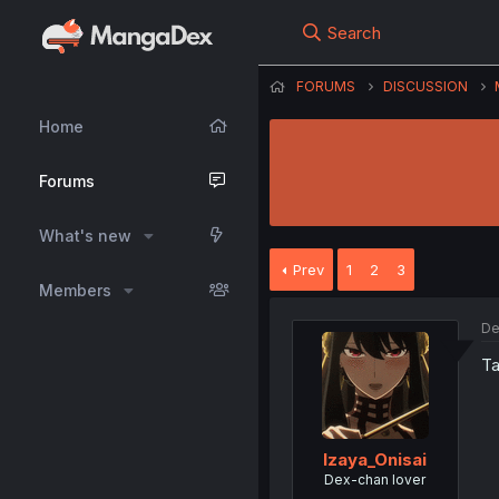
Search
FORUMS
DISCUSSION
Home
Forums
What's new
Prev
1
2
3
Members
De
Ta
Izaya_Onisai
Dex-chan lover