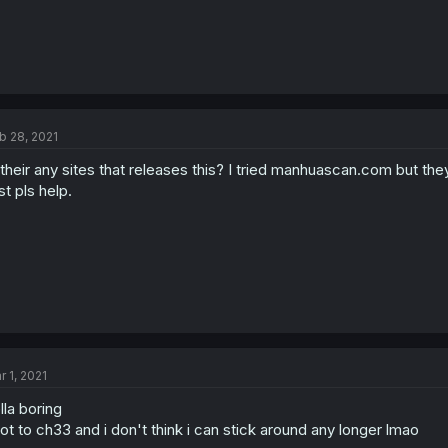
b 28, 2021
 their any sites that releases this? I tried manhuascan.com but the
st pls help.
r 1, 2021
lla boring
got to ch33 and i don't think i can stick around any longer lmao