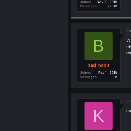
Joined
Nov 10, 2018
Messages
2,698
Ap
B
Wh
ch
ma
bad_habit
Joined
Feb 11, 2018
Messages
8
Ja
K
ne