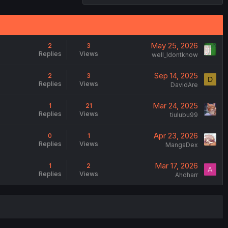
May 25, 2026
2
3
Replies
Views
weIl_Idontknow
Sep 14, 2025
2
3
D
Replies
Views
DavidAre
Mar 24, 2025
1
21
Replies
Views
tiulubu99
Apr 23, 2026
0
1
Replies
Views
MangaDex
Mar 17, 2026
1
2
A
Replies
Views
Ahdharr