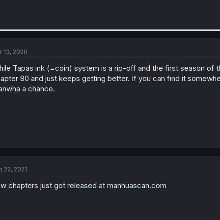
r 13, 2020
ile Tapas ink (=coin) system is a rip-off and the first season of t
apter 80 and just keeps getting better. If you can find it somewher
nwha a chance.
n 22, 2021
w chapters just got released at manhuascan.com