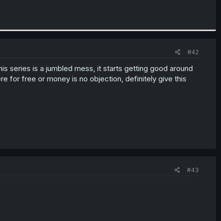
#42
his series is a jumbled mess, it starts getting good around
e for free or money is no objection, definitely give this
#43