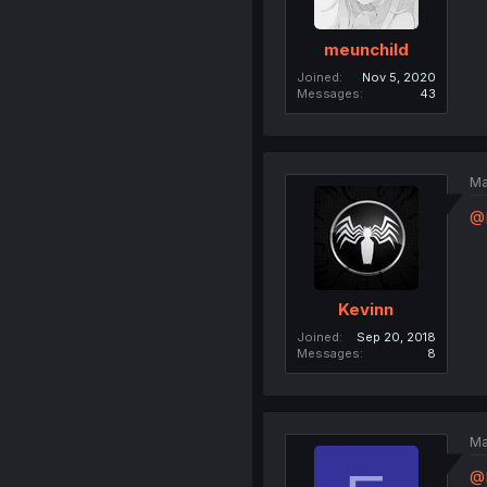
meunchild
Joined
Nov 5, 2020
Messages
43
Ma
@E
Kevinn
Joined
Sep 20, 2018
Messages
8
Ma
@