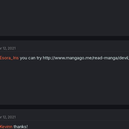
r 12, 2021
sora_Iris
you can try http://www.mangago.me/read-manga/devil
r 12, 2021
Kevinn
thanks!