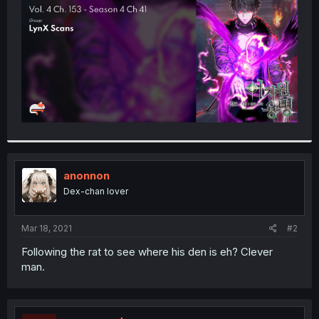
r
anonnon
Dex-chan lover
Mar 18, 2021
#2
Following the rat to see where his den is eh? Clever
man.