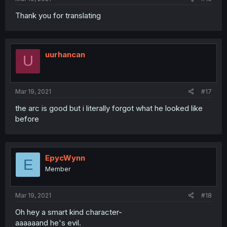
Thank you for translating
uurhancan
U
Mar 19, 2021
#17
the arc is good but i literally forgot what he looked like
before
EpycWynn
E
Member
Mar 19, 2021
#18
Oh hey a smart kind character-
aaaaaand he's evil.