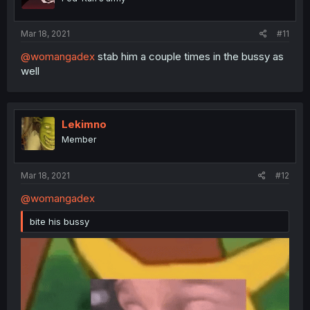
Mar 18, 2021
#11
@womangadex
stab him a couple times in the bussy as
well
Lekimno
Member
Mar 18, 2021
#12
@womangadex
bite his bussy