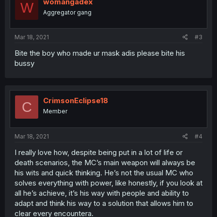
womangadex
W
Aggregator gang
Mar 18, 2021
#3
Bite the boy who made ur mask adis please bite his
bussy
CrimsonEclipse18
C
Member
Mar 18, 2021
#4
I really love how, despite being put in a lot of life or
death scenarios, the MC’s main weapon will always be
his wits and quick thinking. He’s not the usual MC who
solves everything with power, like honestly, if you look at
all he’s achieve, it’s his way with people and ability to
adapt and think his way to a solution that allows him to
clear every encountera.