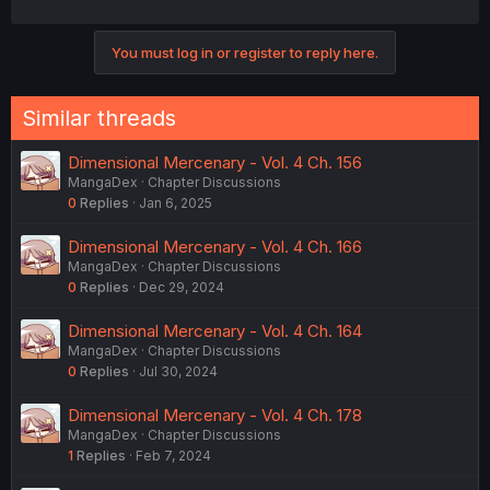
You must log in or register to reply here.
Similar threads
Dimensional Mercenary - Vol. 4 Ch. 156
MangaDex
Chapter Discussions
0
Replies
Jan 6, 2025
Dimensional Mercenary - Vol. 4 Ch. 166
MangaDex
Chapter Discussions
0
Replies
Dec 29, 2024
Dimensional Mercenary - Vol. 4 Ch. 164
MangaDex
Chapter Discussions
0
Replies
Jul 30, 2024
Dimensional Mercenary - Vol. 4 Ch. 178
MangaDex
Chapter Discussions
1
Replies
Feb 7, 2024