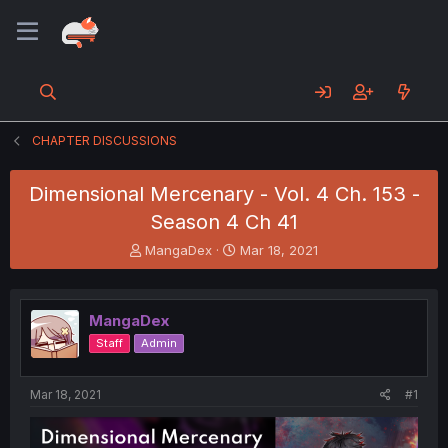
CHAPTER DISCUSSIONS
Dimensional Mercenary - Vol. 4 Ch. 153 -
Season 4 Ch 41
T
S
MangaDex
Mar 18, 2021
h
t
r
a
e
r
MangaDex
a
t
d
d
Staff
Admin
s
a
t
t
a
e
Mar 18, 2021
#1
r
t
e