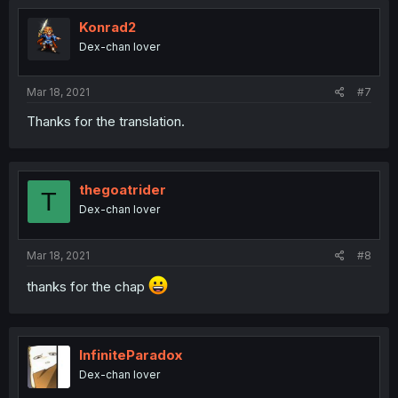
Konrad2
Dex-chan lover
Mar 18, 2021
#7
Thanks for the translation.
thegoatrider
T
Dex-chan lover
Mar 18, 2021
#8
thanks for the chap
InfiniteParadox
Dex-chan lover