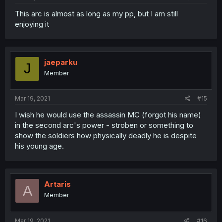
This arc is almost as long as my pp, but I am still
enjoying it
jaeparku
J
Member
Mar 19, 2021
#15
I wish he would use the assassin MC (forgot his name)
in the second arc's power - stroben or something to
show the soldiers how physically deadly he is despite
his young age.
Artaris
A
Member
Mar 19, 2021
#16