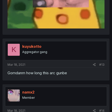
kuyukotto
K
Aggregator gang
Mar 18, 2021
#13
Gomdanm how long this arc gunbe
namx2
Member
Mar 18, 2021
#14