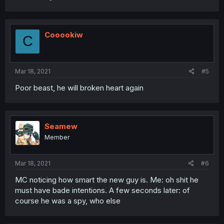
Cooookiw
C
Mar 18, 2021
#5
Poor beast, he will broken heart again
Seamew
Member
Mar 18, 2021
#6
MC noticing how smart the new guy is. Me: oh shit he
must have bade intentions. A few seconds later: of
course he was a spy, who else