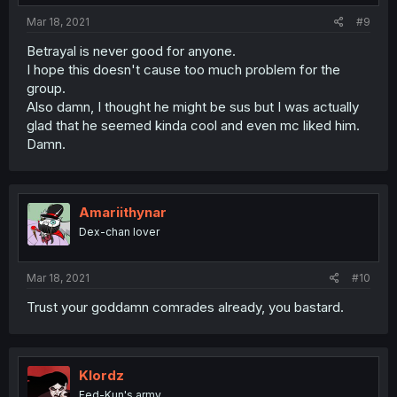
Mar 18, 2021
#9
Betrayal is never good for anyone.
I hope this doesn't cause too much problem for the
group.
Also damn, I thought he might be sus but I was actually
glad that he seemed kinda cool and even mc liked him.
Damn.
Amariithynar
Dex-chan lover
Mar 18, 2021
#10
Trust your goddamn comrades already, you bastard.
Klordz
Fed-Kun's army