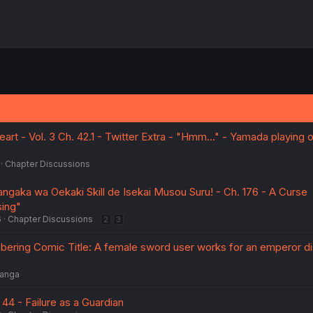
rt - Vol. 3 Ch. 42.1 - Twitter Extra - "Hmm..." - Yamada playing 
Chapter Discussions
ngaka wa Oekaki Skill de Isekai Musou Suru! - Ch. 176 - A Curse
sing"
6
Chapter Discussions
2
3
ering Comic Title: A female sword user works for an emperor d
anga
 44 - Failure as a Guardian