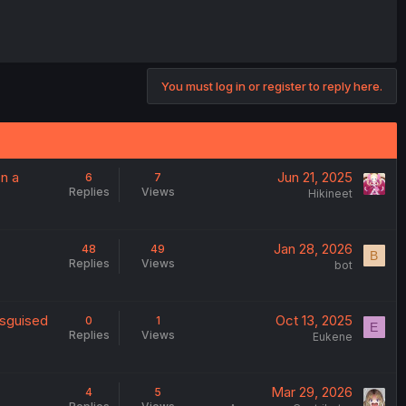
You must log in or register to reply here.
on a
Jun 21, 2025
6
7
Replies
Views
Hikineet
Jan 28, 2026
48
49
B
Replies
Views
bot
isguised
Oct 13, 2025
0
1
E
Replies
Views
Eukene
Mar 29, 2026
4
5