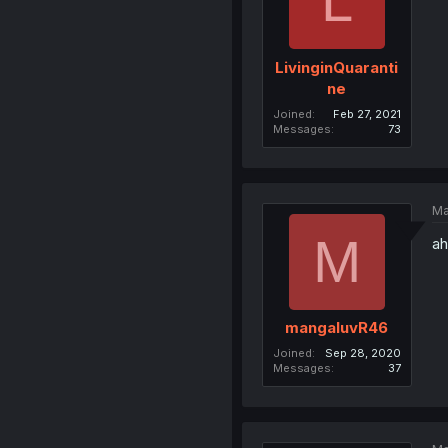
L
LivinginQuaranti
ne
Joined
Feb 27, 2021
Messages
73
Ma
M
ah
mangaluvR46
Joined
Sep 28, 2020
Messages
37