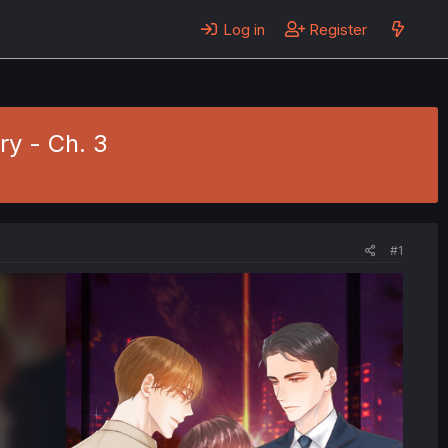
Log in
Register
ry - Ch. 3
#1