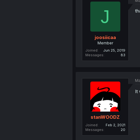
Ma
J
th
joosiicaa
Member
Joined
Jun 25, 2019
Messages
83
Ma
It
stanWOODZ
Joined
Feb 2, 2021
Messages
20