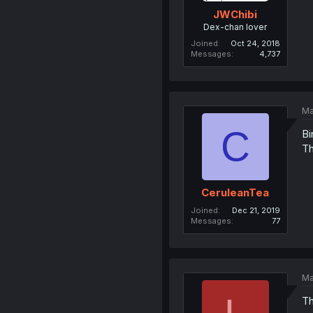
JWChibi
Dex-chan lover
Joined
Oct 24, 2018
Messages
4,737
Ma
C
Bi
Th
CeruleanTea
Joined
Dec 21, 2019
Messages
77
Ma
Th