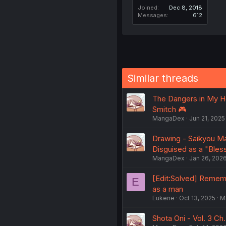
Joined
Dec 8, 2018
Messages
612
Similar threads
The Dangers in My Hea
Smitch 🎮
MangaDex
Jun 21, 2025
Drawing - Saikyou Ma
Disguised as a "Bles
MangaDex
Jan 26, 202
[Edit:Solved] Rememb
E
as a man
Eukene
Oct 13, 2025
M
Shota Oni - Vol. 3 Ch.