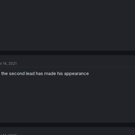
r 14, 2021
 the second lead has made his appearance