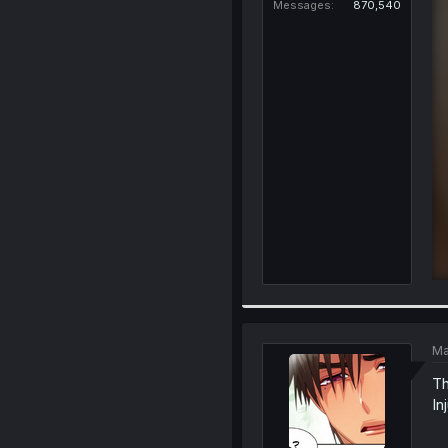
Messages
870,540
Ma
Th
In