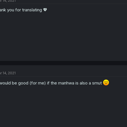
r 14, 2021
ank you for translating 💖
r 14, 2021
 would be good (for me) if the manhwa is also a smut