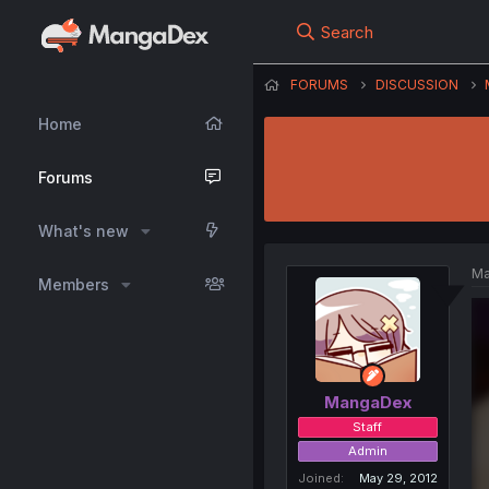
Search
FORUMS
DISCUSSION
Home
Forums
What's new
Ma
Members
MangaDex
Staff
Admin
Joined
May 29, 2012