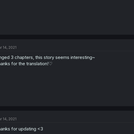
r 14, 2021
nged 3 chapters, this story seems interesting~
anks for the translation!♡
r 14, 2021
anks for updating <3