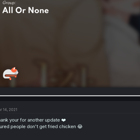
r 14, 2021
ank your for another update ❤️
jured people don't get fried chicken 😂