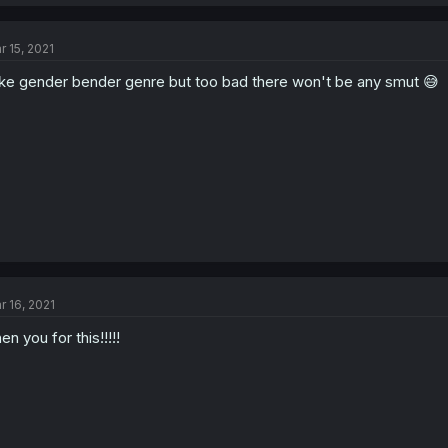
r 15, 2021
like gender bender genre but too bad there won't be any smut 😅
r 16, 2021
en you for this!!!!!