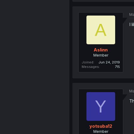
Ma
A
I 
Aslinn
Member
Joined
Jun 24, 2019
Messages
715
Ma
Y
Th
yotsuba12
Member