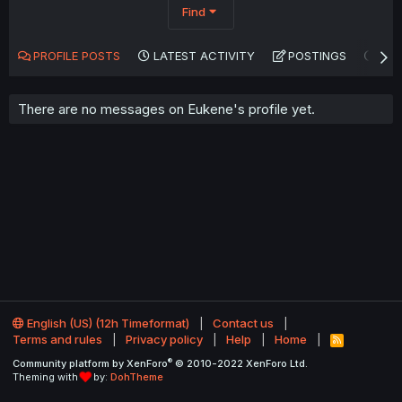
Find
PROFILE POSTS
LATEST ACTIVITY
POSTINGS
AB
There are no messages on Eukene's profile yet.
English (US) (12h Timeformat)
Contact us
Terms and rules
Privacy policy
Help
Home
R
S
®
Community platform by XenForo
© 2010-2022 XenForo Ltd.
S
Theming with
by:
DohTheme