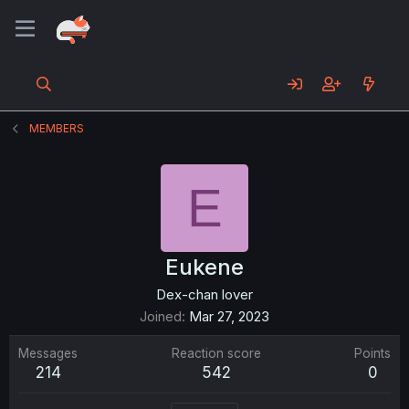
MEMBERS
E
Eukene
Dex-chan lover
Joined
Mar 27, 2023
Messages
Reaction score
Points
214
542
0