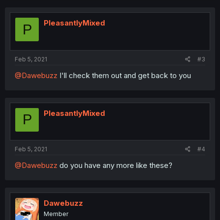
PleasantlyMixed
P
Feb 5, 2021
#3
@Dawebuzz
I'll check them out and get back to you
PleasantlyMixed
P
Feb 5, 2021
#4
@Dawebuzz
do you have any more like these?
Dawebuzz
Member