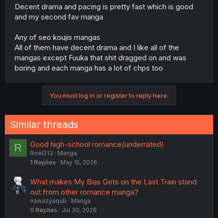
Decent drama and pacing is pretty fast which is good
and my second fav manga
Any of seo koujis mangas
All of them have decent drama and I like all of the
mangas except Fuuka that shit dragged on and was
boring and each manga has a lot of chps too
You must log in or register to reply here.
Similar threads
Good high-school romance(underrated)
R
Roel213
Manga
1
Replies
May 15, 2026
What makes My Bias Gets on the Last Train stand
out from other romance manga?
nawazyaqub
Manga
0
Replies
Jul 30, 2026