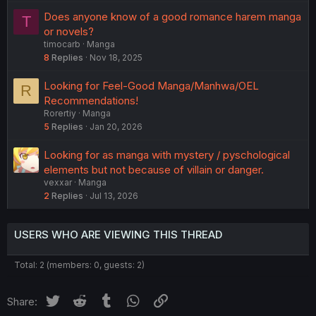
Does anyone know of a good romance harem manga
T
or novels?
timocarb
Manga
8
Replies
Nov 18, 2025
Looking for Feel-Good Manga/Manhwa/OEL
R
Recommendations!
Rorertiy
Manga
5
Replies
Jan 20, 2026
Looking for as manga with mystery / pyschological
elements but not because of villain or danger.
vexxar
Manga
2
Replies
Jul 13, 2026
USERS WHO ARE VIEWING THIS THREAD
Total: 2 (members: 0, guests: 2)
Twitter
Reddit
Tumblr
WhatsApp
Link
Share: