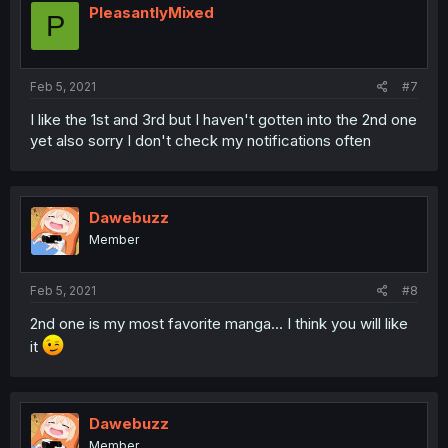
PleasantlyMixed
P
Feb 5, 2021
#7
I like the 1st and 3rd but I haven't gotten into the 2nd one
yet also sorry I don't check my notifications often
Dawebuzz
Member
Feb 5, 2021
#8
2nd one is my most favorite manga... I think you will like
it
Dawebuzz
Member