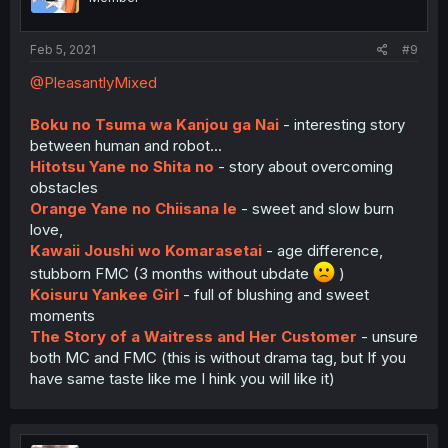
Feb 5, 2021
#9
@PleasantlyMixed
Boku no Tsuma wa Kanjou ga Nai
- interesting story
between human and robot...
Hitotsu Yane no Shita no
- story about overcoming
obstacles
Orange Yane no Chiisana Ie
- sweet and slow burn
love,
Kawaii Joushi wo Komarasetai
- age difference,
stubborn FMC (3 months without ubdate
)
Koisuru Yankee Girl
- full of blushing and sweet
moments
The Story of a Waitress and Her Customer
- unsure
both MC and FMC (this is without drama tag, but If you
have same taste like me I hink you will like it)