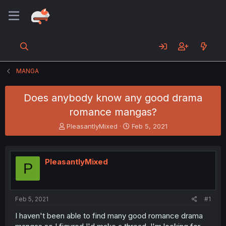
MANGA
Does anybody know any good drama
romance mangas?
T
S
PleasantlyMixed
Feb 5, 2021
h
t
r
a
e
r
PleasantlyMixed
a
t
P
d
d
s
a
t
t
a
e
Feb 5, 2021
#1
r
I haven't been able to find many good romance drama
t
e