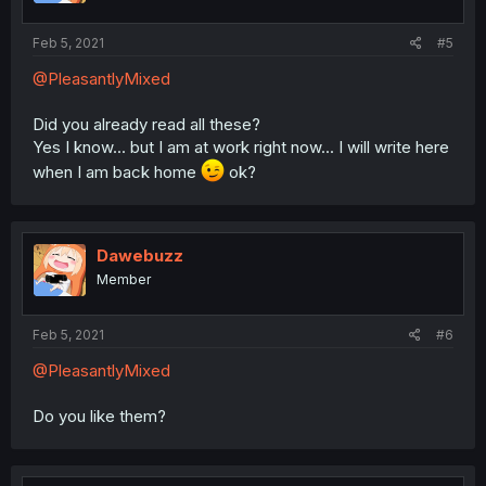
Feb 5, 2021
#5
@PleasantlyMixed
Did you already read all these?
Yes I know... but I am at work right now... I will write here
when I am back home
ok?
Dawebuzz
Member
Feb 5, 2021
#6
@PleasantlyMixed
Do you like them?