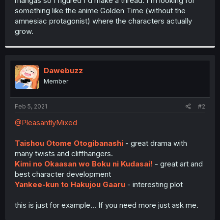
mangas so I figured I'd make a thread. I'm looking for
r
something like the anime Golden Time (without the
amnesiac protagonist) where the characters actually
grow.
Dawebuzz
Member
Feb 5, 2021
#2
@PleasantlyMixed
Taishou Otome Otogibanashi
- great drama with
many twists and cliffhangers.
Kimi no Okaasan wo Boku ni Kudasai!
- great art and
best character development
Yankee-kun to Hakujou Gaaru
- interesting plot
this is just for example... If you need more just ask me.