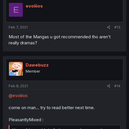
evoliios
E
Feb 7, 2021
#13
Most of the Mangas u got recommended tho aren’t
really dramas?
Dawebuzz
Member
Feb 8, 2021
#14
@evoliios
come on man... try to read better next time.
PleasantlyMixed :