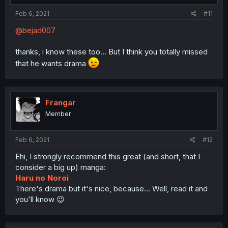
Feb 6, 2021
#11
@bejad007
thanks, i know these too... But I think you totally missed
that he wants drama
Frangar
Member
Feb 6, 2021
#12
Ehi, I strongly recommend this great (and short, that I
consider a big up) manga:
Haru no Noroi
There's drama but it's nice, because... Well, read it and
you'll know 😉