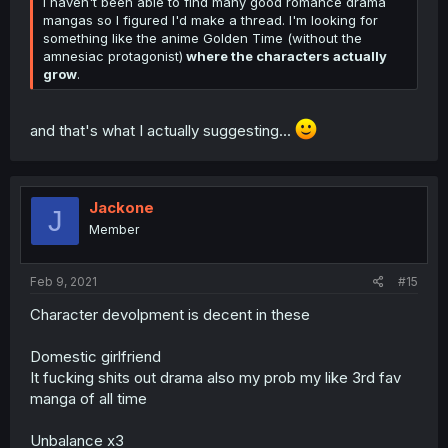
I haven't been able to find many good romance drama
mangas so I figured I'd make a thread. I'm looking for
something like the anime Golden Time (without the
amnesiac protagonist)
where the characters actually
grow
.
and that's what I actually suggesting...
Jackone
J
Member
Feb 9, 2021
#15
Character devolpment is decent in these
Domestic girlfriend
It fucking shits out drama also my prob my like 3rd fav
manga of all time
Unbalance x3