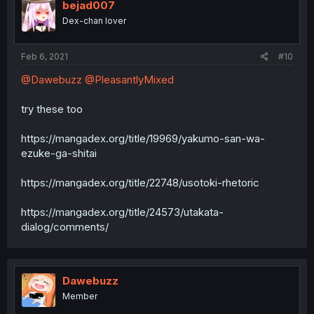
bejad007
Dex-chan lover
Feb 6, 2021
#10
@Dawebuzz
@PleasantlyMixed
try these too
https://mangadex.org/title/19969/yakumo-san-wa-
ezuke-ga-shitai
https://mangadex.org/title/22748/usotoki-rhetoric
https://mangadex.org/title/24573/utakata-
dialog/comments/
Dawebuzz
Member