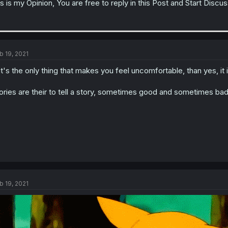
is is my Opinion, You are free to reply in this Post and Start Discu
b 19, 2021
 it's the only thing that makes you feel uncomfortable, than yes, it
ories are their to tell a story, sometimes good and sometimes bad.
b 19, 2021