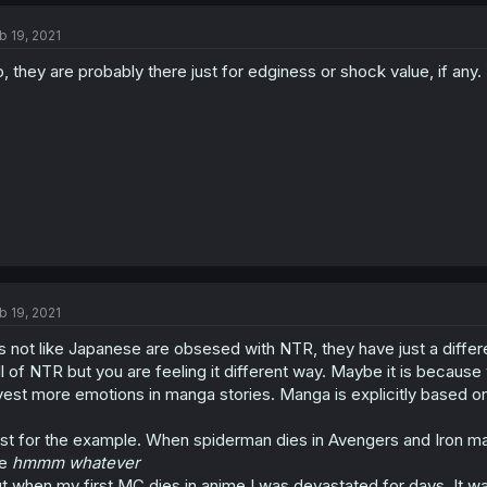
b 19, 2021
, they are probably there just for edginess or shock value, if any.
b 19, 2021
´s not like Japanese are obsesed with NTR, they have just a diff
ll of NTR but you are feeling it different way. Maybe it is becau
vest more emotions in manga stories. Manga is explicitly based on 
st for the example. When spiderman dies in Avengers and Iron m
ke
hmmm whatever
t when my first MC dies in anime I was devastated for days. It