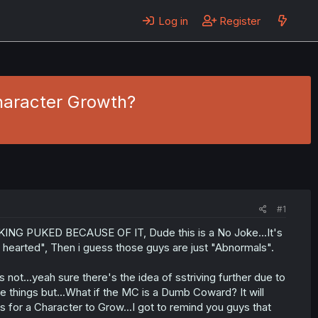
Log in
Register
haracter Growth?
#1
KING PUKED BECAUSE OF IT, Dude this is a No Joke...It's
 hearted", Then i guess those guys are just "Abnormals".
t...yeah sure there's the idea of sstriving further due to
e things but...What if the MC is a Dumb Coward? It will
ys for a Character to Grow...I got to remind you guys that