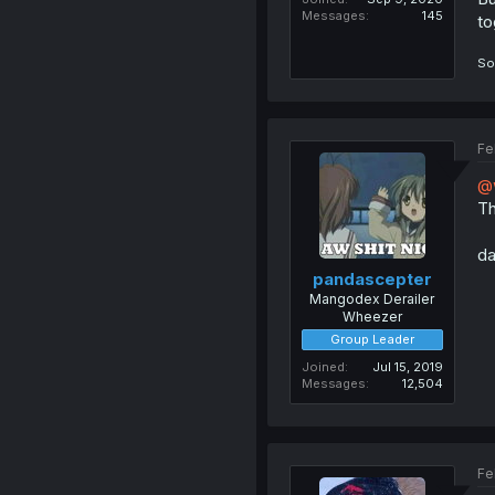
Messages
145
to
So
Fe
@
Th
da
pandascepter
Mangodex Derailer
Wheezer
Group Leader
Joined
Jul 15, 2019
Messages
12,504
Fe