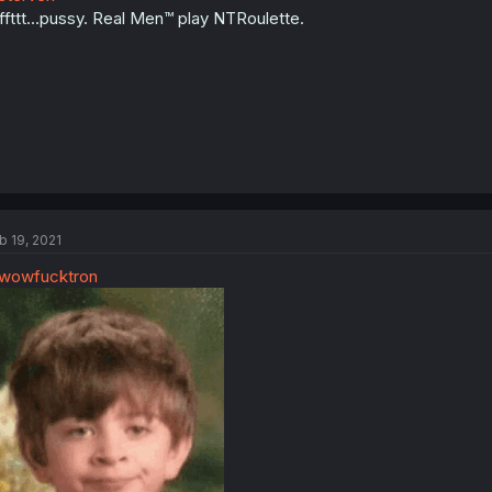
ffttt...pussy. Real Men™ play NTRoulette.
b 19, 2021
wowfucktron