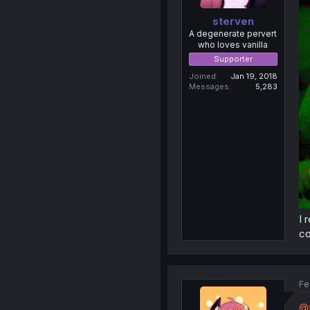
sterven
A degenerate pervert
who loves vanilla
Supporter
Joined
Jan 19, 2018
Messages
5,283
I 
co
Fe
@