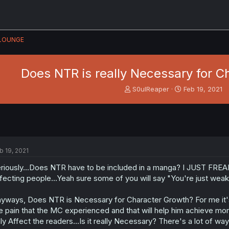
LOUNGE
Does NTR is really Necessary for C
T
S
S0ulReaper
Feb 19, 2021
h
t
r
a
e
r
a
t
d
d
s
a
b 19, 2021
t
t
a
e
riously...Does NTR have to be included in a manga? I JUST FREA
r
fecting people...Yeah sure some of you will say "You're just weak
t
e
yways, Does NTR is Necessary for Character Growth? For me it's no
r
e pain that the MC experienced and that will help him achieve mor
ly Affect the readers...Is it really Necessary? There's a lot of wa