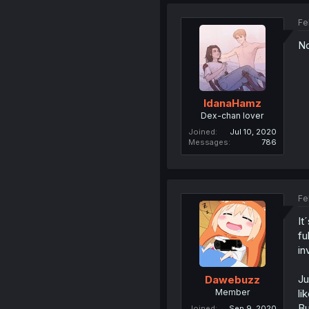
Fe
No
IdanaHamz
Dex-chan lover
Joined
Jul 10, 2020
Messages
786
Fe
It
fu
in
Ju
Dawebuzz
Member
li
Bu
Joined
Sep 9, 2020