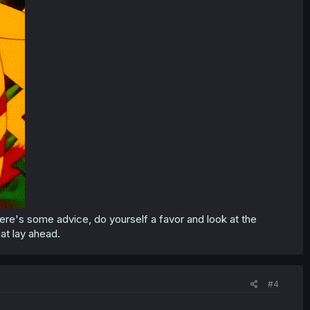
 here's some advice, do yourself a favor and look at the
at lay ahead.
#4