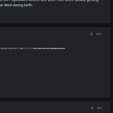
 died during birth.
#10
t Nepu gif reminds me of Yukari,
@Richman
?
She's cutie, smart, but crippling depression.
#11