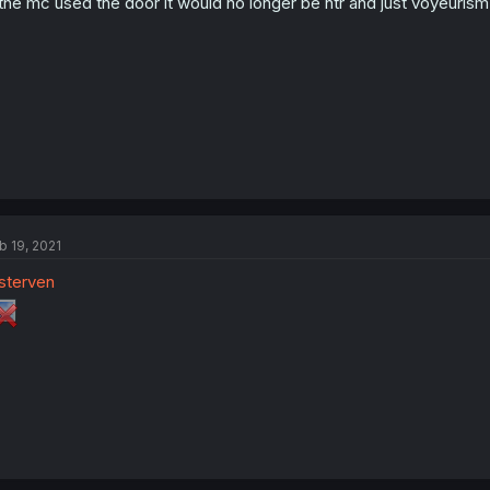
 the mc used the door it would no longer be ntr and just voyeurism
b 19, 2021
sterven