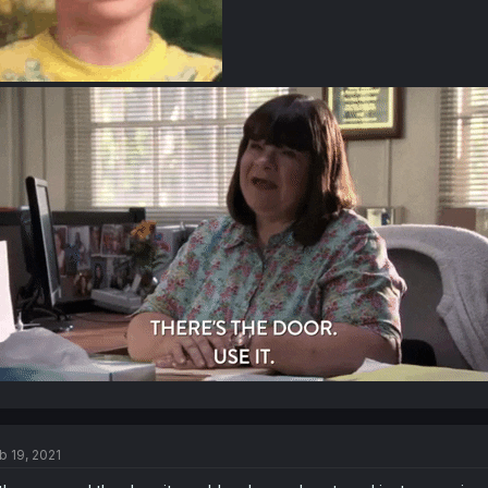
b 19, 2021