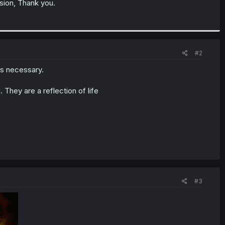
ssion, Thank you.
#2
 is necessary.
 They are a reflection of life
#3