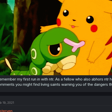
remember my first run in with ntr. As a fellow who also abhors ntr
mments you might find living saints warning you of the dangers th
b 19, 2021
sterven