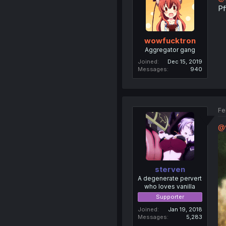
Pf
wowfucktron
Aggregator gang
Joined
Dec 15, 2019
Messages
940
Fe
@
sterven
A degenerate pervert
who loves vanilla
Supporter
Joined
Jan 19, 2018
Messages
5,283