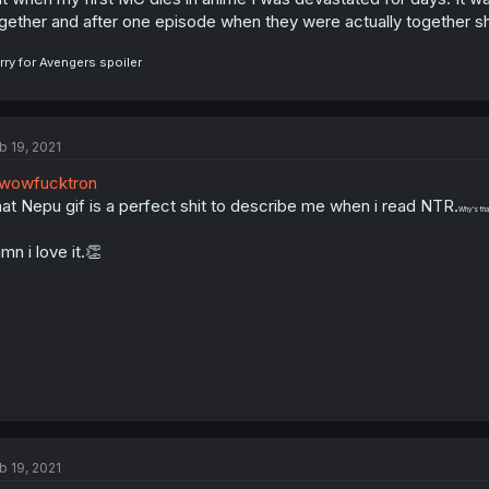
gether and after one episode when they were actually together she
rry for Avengers spoiler
b 19, 2021
wowfucktron
at Nepu gif is a perfect shit to describe me when i read NTR.
Why's tha
mn i love it.👏
b 19, 2021