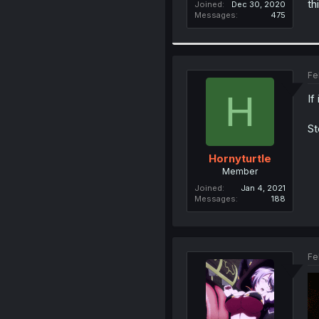
th
Joined
Dec 30, 2020
Messages
475
Fe
H
If
St
Hornyturtle
Member
Joined
Jan 4, 2021
Messages
188
Fe