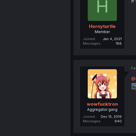
H
If
Hornyturtle
Member
Joined
Jan 4, 2021
Messages
188
Fe
@
wowfucktron
Aggregator gang
Joined
Dec 15, 2019
Messages
940