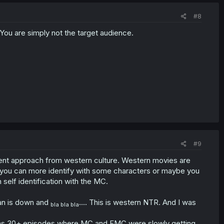
#8
 You are simply not the target audience.
#9
erent approach from western culture. Western movies are
se you can more identify with some characters or maybe you
self identification with the MC.
an is down and
.... This is western NTR. And I was
bla bla bla
 was 30+ episodes where MC and FMC were slowly getting