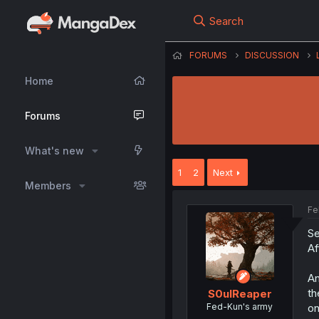
Search
FORUMS
DISCUSSION
Home
Forums
What's new
1
2
Next
Members
Fe
Se
Af
An
th
S0ulReaper
Fed-Kun's army
on