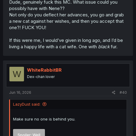
Dude, genuinely fuck this MC. What issue could you
possibly have with Nene??
Not only do you deflect her advances, you go and grab
a new cat against her wishes, and then you accept that
one?! FUCK YOU!
If this were me, I would’ve given in long ago, and I’d be
living a happy life with a cat wife. One with
black
fur.
WhiteRabbitBR
W
Dex-chan lover
Jun 16, 2026
#40
LazyDust said:
Make sure no one is behind you.
Spoiler:
Well