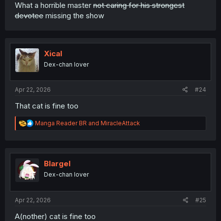
What a horrible master
not caring for his strongest
devotee
missing the show
Xical
Dex-chan lover
Apr 22, 2026
#24
That cat is fine too
R
Manga Reader BR
and
MiracleAttack
e
a
c
t
i
Blargel
o
Dex-chan lover
n
s
:
Apr 22, 2026
#25
A(nother) cat is fine too