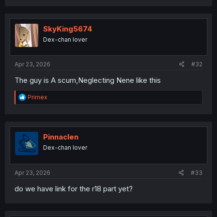
a
c
t
i
SkyKing5674
o
Dex-chan lover
n
s
:
Apr 23, 2026
#32
The guy is A scum,Neglecting Nene like this
R
Primex
e
a
c
t
i
Pinnaclen
o
Dex-chan lover
n
s
:
Apr 23, 2026
#33
do we have link for the r18 part yet?