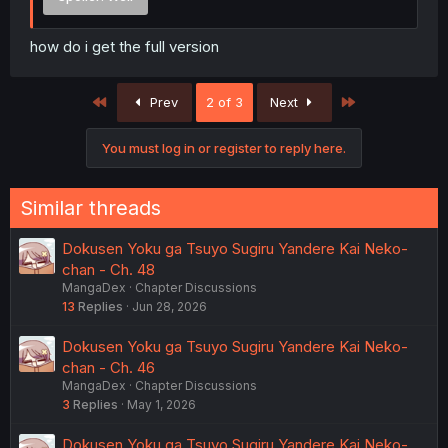
how do i get the full version
First
Last
Prev
2 of 3
Next
You must log in or register to reply here.
Similar threads
Dokusen Yoku ga Tsuyo Sugiru Yandere Kai Neko-
chan - Ch. 48
MangaDex
Chapter Discussions
13
Replies
Jun 28, 2026
Dokusen Yoku ga Tsuyo Sugiru Yandere Kai Neko-
chan - Ch. 46
MangaDex
Chapter Discussions
3
Replies
May 1, 2026
Dokusen Yoku ga Tsuyo Sugiru Yandere Kai Neko-