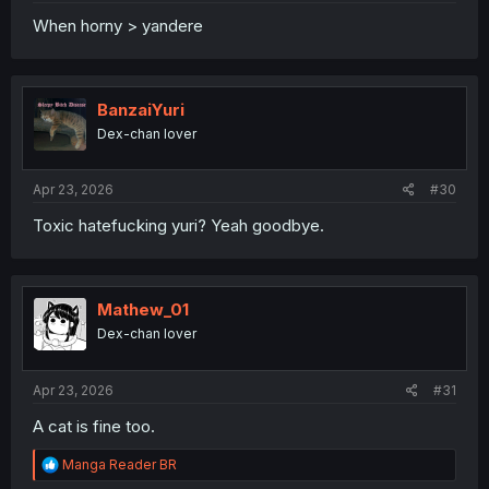
When horny > yandere
BanzaiYuri
Dex-chan lover
Apr 23, 2026
#30
Toxic hatefucking yuri? Yeah goodbye.
Mathew_01
Dex-chan lover
Apr 23, 2026
#31
A cat is fine too.
R
Manga Reader BR
e