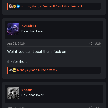
R
Zizhou
,
Manga Reader BR
and
MiracleAttack
e
a
c
t
i
nxneil13
o
Dex-chan lover
n
s
:
Apr 22, 2026
#26
Well if you can't beat them, fuck em
thx for the tl
R
Nehtiyalyr
and
MiracleAttack
e
a
c
t
i
xanon
o
Dex-chan lover
n
s
:
Apr 22, 2026
#27