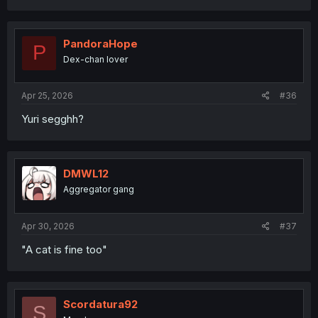
PandoraHope
P
Dex-chan lover
Apr 25, 2026
#36
Yuri segghh?
DMWL12
Aggregator gang
Apr 30, 2026
#37
"A cat is fine too"
Scordatura92
S