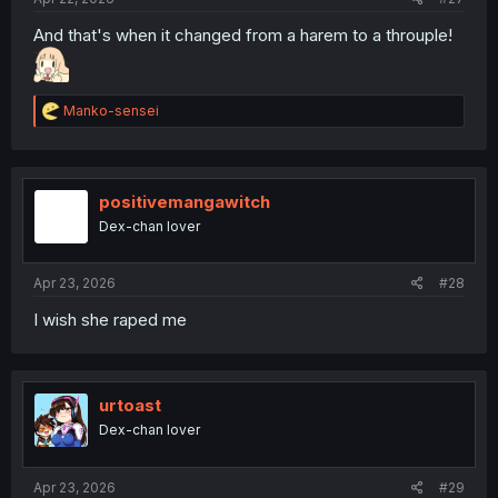
And that's when it changed from a harem to a throuple!
R
Manko-sensei
e
a
c
t
i
positivemangawitch
o
Dex-chan lover
n
s
:
Apr 23, 2026
#28
I wish she raped me
urtoast
Dex-chan lover
Apr 23, 2026
#29