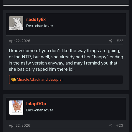
r
radstylix
Dex-chan lover
Apr 22, 2026
#22
I know some of you don't like the way things are going,
or the NTR, but well, she already had her "happy" ending
in the nsfw version anyway, and may I remind you that
she basically raped him there lol.
R
MiracleAttack
and
Jatopian
e
a
c
t
i
lalap00p
o
Dex-chan lover
n
s
:
Apr 22, 2026
#23