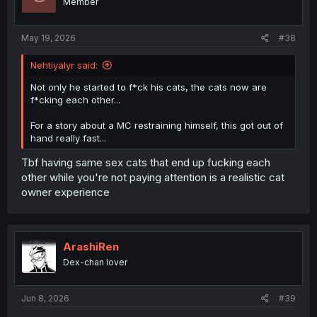
Member
May 19, 2026
#38
Nehtiyalyr said:
Not only he started to f*ck his cats, the cats now are
f*cking each other...
For a story about a MC restraining himself, this got out of
hand really fast...
Tbf having same sex cats that end up fucking each
other while you're not paying attention is a realistic cat
owner experience
ArashiRen
Dex-chan lover
Jun 8, 2026
#39