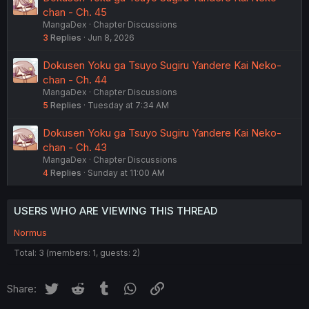
chan - Ch. 45
MangaDex
Chapter Discussions
3
Replies
Jun 8, 2026
Dokusen Yoku ga Tsuyo Sugiru Yandere Kai Neko-
chan - Ch. 44
MangaDex
Chapter Discussions
5
Replies
Tuesday at 7:34 AM
Dokusen Yoku ga Tsuyo Sugiru Yandere Kai Neko-
chan - Ch. 43
MangaDex
Chapter Discussions
4
Replies
Sunday at 11:00 AM
USERS WHO ARE VIEWING THIS THREAD
Normus
Total: 3 (members: 1, guests: 2)
Twitter
Reddit
Tumblr
WhatsApp
Link
Share: