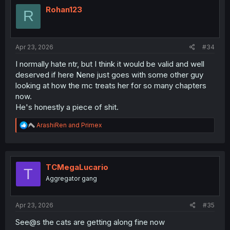
Rohan123
R
Apr 23, 2026
#34
I normally hate ntr, but I think it would be valid and well
deserved if here Nene just goes with some other guy
looking at how the mc treats her for so many chapters
now.
He's honestly a piece of shit.
R
ArashiRen
and
Primex
e
a
c
t
i
TCMegaLucario
T
o
Aggregator gang
n
s
:
Apr 23, 2026
#35
See@s the cats are getting along fine now