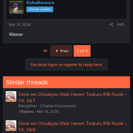
KuhaKenuvo
Group Leader
Mar 14, 2026
#45
Weiner
First
Prev
3 of 3
You must log in or register to reply here.
Similar threads
Dorei wo Choukyou Shite Harem Tsukuru R18 Route -
Ch. 54.7
MangaDex
Chapter Discussions
1
Replies
Mar 14, 2026
Dorei wo Choukyou Shite Harem Tsukuru R18 Route -
Ch. 54.8