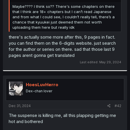
r
Maybe???? I think so?? There's some chapters on there
that I think are 18+ chapters but I can’t read Japanese
and from what I could see, I couldn’t really tell, there’s a
chance that kyuukei just deemed them not worth
uploading them here but really idk
there's actually some more after this, 9 pages in fact.
you can find them on the 6-digits website. just search
for the author or series on there. sad that those last 9
pages arent gonna get translated
Last edited:
May 29, 2024
HoesLuvHerro
Dex-chan lover
Dec 31, 2024
#42
The suspense is killing me, all this plapping getting me
hot and bothered