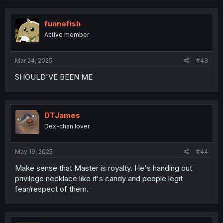
funnefish
Active member
Mar 24, 2025
#43
SHOULD'VE BEEN ME
DTJames
Dex-chan lover
May 19, 2025
#44
Make sense that Master is royalty. He's handing out
privilege necklace like it's candy and people legit
fear/respect of them.