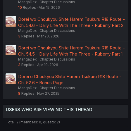
MangaDex
Chapter Discussions
10
Replies
Mar 15, 2026
Dorei wo Choukyou Shite Harem Tsukuru R18 Route -
Ch. 54.6 - Daily Life With The Three - Ruberry Part 2
MangaDex
Chapter Discussions
3
Replies
Mar 20, 2026
Dorei wo Choukyou Shite Harem Tsukuru R18 Route -
Ch. 54.5 - Daily Life With The Three - Ruberry Part 1
MangaDex
Chapter Discussions
3
Replies
Apr 19, 2026
Dorei o Choukyou Shite Harem Tsukuru R18 Route -
Ch. 52.6 - Bonus Page
MangaDex
Chapter Discussions
8
Replies
Nov 27, 2025
USERS WHO ARE VIEWING THIS THREAD
Total: 2 (members: 0, guests: 2)