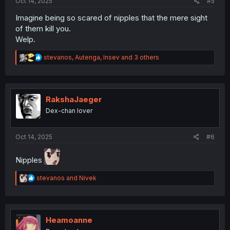
Oct 14, 2025
#5
Imagine being so scared of nipples that the mere sight
of them kill you.
Welp.
R
stevanos
,
Autenga
,
Insev
and 3 others
e
a
c
t
i
RakshaJaeger
o
Dex-chan lover
n
s
:
Oct 14, 2025
#6
Nipples
R
stevanos
and
Nivek
e
a
c
t
i
Heamoanne
o