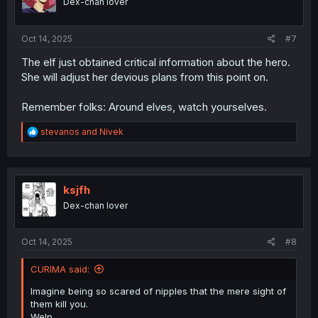
Dex-chan lover
n
s
:
Oct 14, 2025
#7
The elf just obtained critical information about the hero.
She will adjust her devious plans from this point on.
Remember folks: Around elves, watch yourselves.
R
stevanos
and
Nivek
e
a
c
t
i
ksjfh
o
Dex-chan lover
n
s
:
Oct 14, 2025
#8
CURIMA said:
Imagine being so scared of nipples that the mere sight of
them kill you.
Welp.