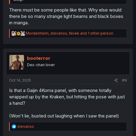
There must be some people like that. Why else would
there be so many strange light beams and black boxes
in manga.
R
Mordenheim
,
stevanos
,
Nivek
and 1 other person
e
a
c
t
i
booterror
o
Dex-chan lover
n
s
:
Oct 14, 2025
#9
Is that a Gaijin 4Koma panel, with someone totally
wrapped up by the Kraken, but hitting the pose with just
a hand?
(Won't lie, busted out laughing when I saw the panel)
R
stevanos
e
a