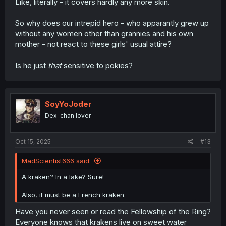
Like, literally - it covers hardly any more skin.
So why does our intrepid hero - who apparantly grew up
without any women other than grannies and his own
mother - not react to these girls' usual attire?
Is he just
that
sensitive to pokies?
SoyYoJoder
Dex-chan lover
Oct 15, 2025
#13
MadScientist666 said:
A kraken? In a lake? Sure!
Also, it must be a French kraken.
Have you never seen or read the Fellowship of the Ring?
Everyone knows that krakens live on sweet water