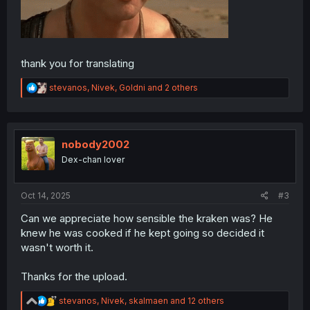
thank you for translating
R
stevanos
,
Nivek
,
Goldni
and 2 others
e
a
c
t
i
nobody2002
o
Dex-chan lover
n
s
:
Oct 14, 2025
#3
Can we appreciate how sensible the kraken was? He
knew he was cooked if he kept going so decided it
wasn't worth it.
Thanks for the upload.
R
stevanos
,
Nivek
,
skalmaen
and 12 others