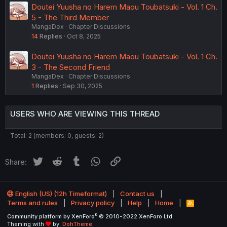
Doutei Yuusha no Harem Maou Toubatsuki - Vol. 1 Ch.
5 - The Third Member
MangaDex
Chapter Discussions
14
Replies
Oct 8, 2025
Doutei Yuusha no Harem Maou Toubatsuki - Vol. 1 Ch.
3 - The Second Friend
MangaDex
Chapter Discussions
1
Replies
Sep 30, 2025
USERS WHO ARE VIEWING THIS THREAD
Total: 2 (members: 0, guests: 2)
Twitter
Reddit
Tumblr
WhatsApp
Link
Share:
English (US) (12h Timeformat)
Contact us
Terms and rules
Privacy policy
Help
Home
R
S
®
Community platform by XenForo
© 2010-2022 XenForo Ltd.
S
Theming with
by:
DohTheme