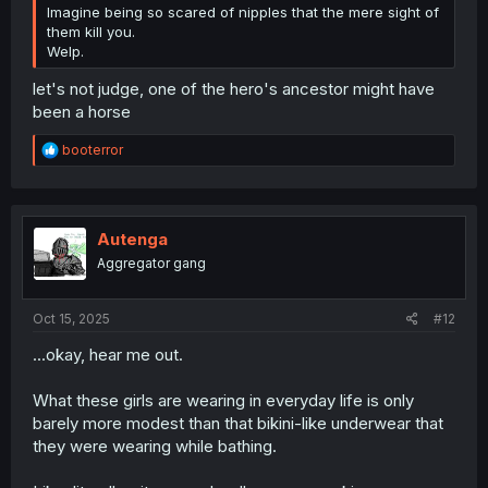
Imagine being so scared of nipples that the mere sight of
them kill you.
Welp.
let's not judge, one of the hero's ancestor might have
been a horse
R
booterror
e
a
c
t
i
Autenga
o
Aggregator gang
n
s
:
Oct 15, 2025
#12
...okay, hear me out.
What these girls are wearing in everyday life is only
barely more modest than that bikini-like underwear that
they were wearing while bathing.