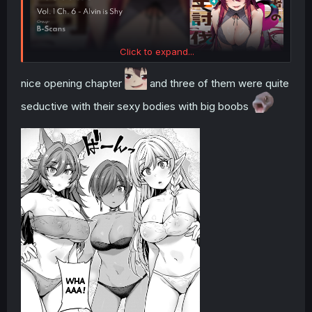
Click to expand...
nice opening chapter
and three of them were quite
seductive with their sexy bodies with big boobs