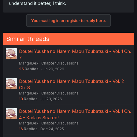
understand it better, I think.
You must log in or register to reply here.
Similar threads
Doutei Yuusha no Harem Maou Toubatsuki - Vol. 1 Ch.
7
MangaDex
Chapter Discussions
25
Replies
Jun 29, 2026
Doutei Yuusha no Harem Maou Toubatsuki - Vol. 2
Ch. 8
MangaDex
Chapter Discussions
18
Replies
Jul 23, 2026
Doutei Yuusha no Harem Maou Toubatsuki - Vol. 1 Ch.
4 - Karla is Scared!
MangaDex
Chapter Discussions
16
Replies
Dec 24, 2025