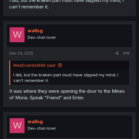
I did, but the kraken part must have slipped my mind; I
can't remember it.
wallsg
W
Dex-chan lover
Dec 24, 2025
#16
MadScientist666 said:
I did, but the kraken part must have slipped my mind; I
can't remember it.
It was where they were opening the door to the Mines
of Moria. Speak "Friend" and Enter.
wallsg
W
Dex-chan lover