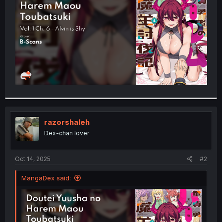
r
razorshaleh
Dex-chan lover
Oct 14, 2025
#2
MangaDex said: