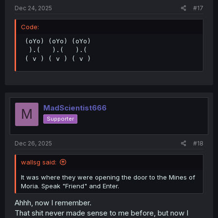
Dec 24, 2025
#17
Code:
 (oYo) (oYo) (oYo)

  ).(   ).(   ).(

 ( v ) ( v ) ( v )
MadScientist666
M
Supporter
Dec 26, 2025
#18
wallsg said:
It was where they were opening the door to the Mines of
Moria. Speak "Friend" and Enter.
Ahhh, now I remember.
That shit never made sense to me before, but now I