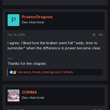
e
a
c
t
i
PraetorDragoon
P
o
Dex-chan lover
n
s
:
Oct 14, 2025
#4
I agree. I liked how the kraken went full "welp, time to
surrender" when the difference in power became clear.
---
Thanks for the chapter.
R
stevanos
,
Nivek
,
Autenga
and 3 others
e
a
c
t
i
CURIMA
o
Dex-chan lover
n
s
: