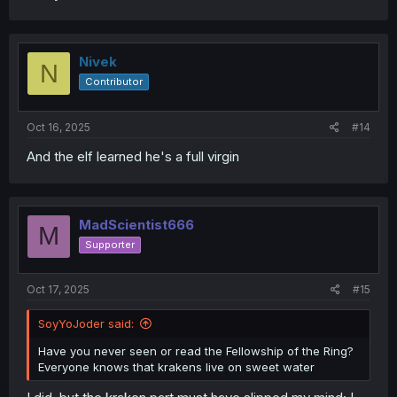
Nivek
N
Contributor
Oct 16, 2025
#14
And the elf learned he's a full virgin
MadScientist666
M
Supporter
Oct 17, 2025
#15
SoyYoJoder said:
Have you never seen or read the Fellowship of the Ring?
Everyone knows that krakens live on sweet water