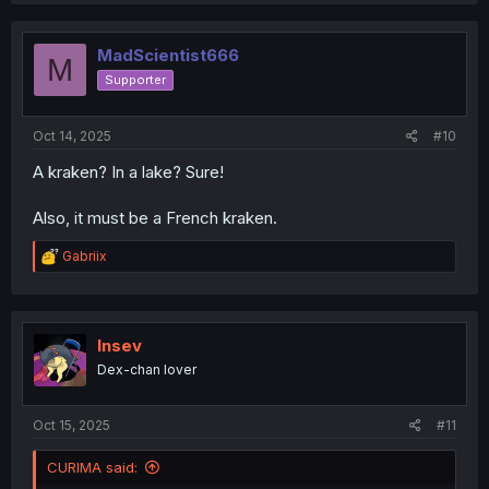
c
t
i
MadScientist666
M
o
Supporter
n
s
:
Oct 14, 2025
#10
A kraken? In a lake? Sure!
Also, it must be a French kraken.
R
Gabriix
e
a
c
t
i
Insev
o
Dex-chan lover
n
s
:
Oct 15, 2025
#11
CURIMA said: