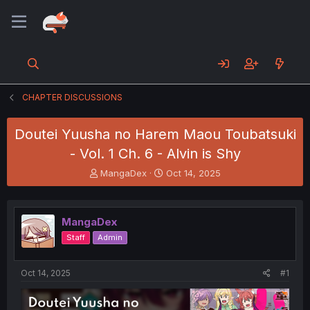
CHAPTER DISCUSSIONS
Doutei Yuusha no Harem Maou Toubatsuki
- Vol. 1 Ch. 6 - Alvin is Shy
T
S
MangaDex
Oct 14, 2025
h
t
r
a
e
r
MangaDex
a
t
d
d
Staff
Admin
s
a
t
t
a
e
Oct 14, 2025
#1
r
t
e