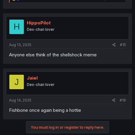
e
a
c
t
i
HippoPilot
H
o
Dex-chan lover
n
s
:
Aug 13, 2025
#15
Anyone else think of the shellshock meme
Jaiel
J
Dex-chan lover
Aug 14, 2025
#16
Fishbone once again being a hottie
You must log in or register to reply here.