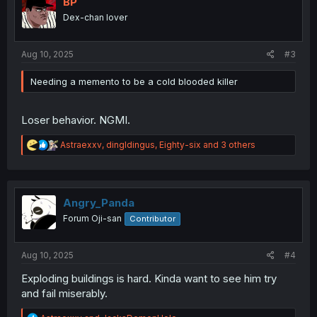
BP
o
Dex-chan lover
n
s
:
Aug 10, 2025
#3
Needing a memento to be a cold blooded killer
Loser behavior. NGMI.
R
Astraexxv
,
dingldingus
,
Eighty-six
and 3 others
e
a
c
t
i
Angry_Panda
o
Forum Oji-san
Contributor
n
s
:
Aug 10, 2025
#4
Exploding buildings is hard. Kinda want to see him try
and fail miserably.