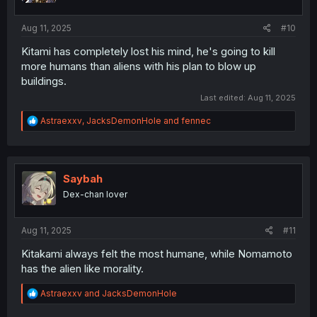
s
:
Aug 11, 2025
#10
Kitami has completely lost his mind, he's going to kill
more humans than aliens with his plan to blow up
buildings.
Last edited:
Aug 11, 2025
R
Astraexxv
,
JacksDemonHole
and
fennec
e
a
c
t
i
Saybah
o
Dex-chan lover
n
s
:
Aug 11, 2025
#11
Kitakami always felt the most humane, while Nomamoto
has the alien like morality.
R
Astraexxv
and
JacksDemonHole
e
a