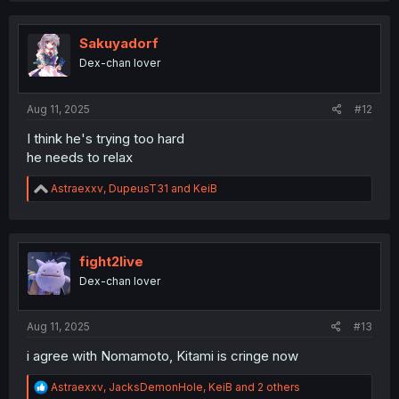
c
t
i
Sakuyadorf
o
Dex-chan lover
n
s
:
Aug 11, 2025
#12
I think he's trying too hard
he needs to relax
R
Astraexxv
,
DupeusT31
and
KeiB
e
a
c
t
i
fight2live
o
Dex-chan lover
n
s
:
Aug 11, 2025
#13
i agree with Nomamoto, Kitami is cringe now
R
Astraexxv
,
JacksDemonHole
,
KeiB
and 2 others