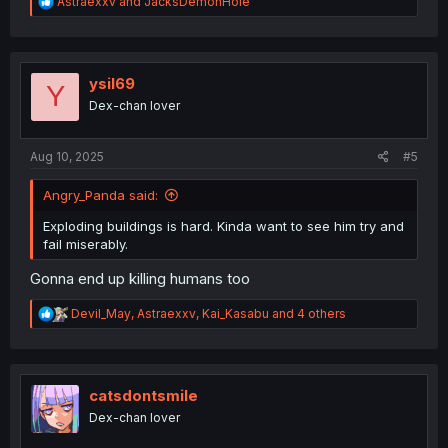
R
Astraexxv
and
JacksDemonHole
e
a
c
t
i
ysil69
Y
o
Dex-chan lover
n
s
:
Aug 10, 2025
#5
Angry_Panda said:
Exploding buildings is hard. Kinda want to see him try and
fail miserably.
Gonna end up killing humans too
R
Devil_May
,
Astraexxv
,
Kai_Kasabu
and 4 others
e
a
c
t
i
catsdontsmile
o
Dex-chan lover
n
s