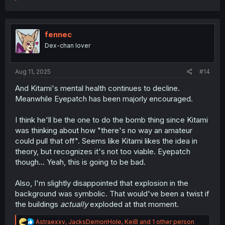
e
a
c
t
i
fennec
o
Dex-chan lover
n
s
:
Aug 11, 2025
#14
And Kitami's mental health continues to decline.
Meanwhile Eyepatch has been majorly encouraged.
I think he'll be the one to do the bomb thing since Kitami
was thinking about how "there's no way an amateur
could pull that off". Seems like Kitami likes the idea in
theory, but recognizes it's not too viable. Eyepatch
though... Yeah, this is going to be bad.
Also, I'm slightly disappointed that explosion in the
background was symbolic. That would've been a twist if
the buildings
actually
exploded at that moment.
R
Astraexxv
,
JacksDemonHole
,
KeiB
and 1 other person