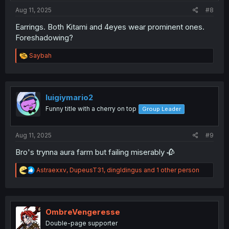
:
Aug 11, 2025
#8
Earrings. Both Kitami and 4eyes wear prominent ones.
Foreshadowing?
R
Saybah
e
a
c
t
i
luigiymario2
o
Funny title with a cherry on top
Group Leader
n
s
:
Aug 11, 2025
#9
Bro's trynna aura farm but failing miserably 🥀
R
Astraexxv
,
DupeusT31
,
dingldingus
and 1 other person
e
a
c
t
i
OmbreVengeresse
o
Double-page supporter
n