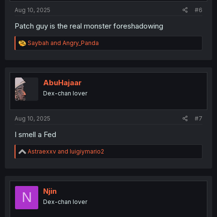
:
Aug 10, 2025
#6
Patch guy is the real monster foreshadowing
R
Saybah
and
Angry_Panda
e
a
c
t
i
AbuHajaar
o
Dex-chan lover
n
s
:
Aug 10, 2025
#7
I smell a Fed
R
Astraexxv
and
luigiymario2
e
a
c
t
i
Njin
N
o
Dex-chan lover
n
s