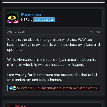
r
Mangamoz
NTRbro
Group Leader
Aug 10, 2025
#2
Kitami is the classic manga villain who tries WAY too
hard to justify his evil deeds with ridiculous evil plans and
speeches.
While Nomamoto is the real deal, an actual sociopathic
murderer who kills without hesitation or reason.
I am waiting for the moment she crosses the line to full
on cannibalism and eats a human.
R
Astraexxv
,
Kai_Kasabu
,
JacksDemonHole
and 7 others
e
a
c
t
i