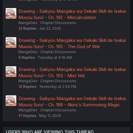
Drawing - Saikyou Mangaka wa Oekaki Skill de Isekai
Musou Suru! - Ch. 192 - Miscalculation
MangaDex
Chapter Discussions
12
Replies
Jun 22, 2026
Drawing - Saikyou Mangaka wa Oekaki Skill de Isekai
Musou Suru! - Ch. 195 - The God of War
MangaDex
Chapter Discussions
5
Replies
Tuesday at 4:16 AM
Drawing - Saikyou Mangaka wa Oekaki Skill de Isekai
Musou Suru! - Ch. 193 - Mist Veil
MangaDex
Chapter Discussions
12
Replies
Yesterday at 2:34 PM
Drawing - Saikyou Mangaka wa Oekaki Skill de Isekai
Musou Suru! - Ch. 188 - Akira's Summoning Magic
MangaDex
Chapter Discussions
17
Replies
May 11, 2026
USERS WHO ARE VIEWING THIS THREAD