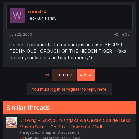
weird-d
W
Fed-Kun's army
Jun 22, 2026
#68
Golem : I prepared a trump card just in case. SECRET
TECHNIQUE : CROUCH OF THE HIDDEN TIGER !! (aka
'go on your knees and beg for mercy')
First
Prev
4 of 4
You must log in or register to reply here.
Similar threads
Drawing - Saikyou Mangaka wa Oekaki Skill de Isekai
Musou Suru! - Ch. 197 - Dragon's Wrath
MangaDex
Chapter Discussions
36
Replies
Yesterday at 6:42 AM