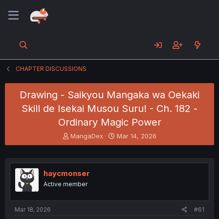
CHAPTER DISCUSSIONS
Drawing - Saikyou Mangaka wa Oekaki
Skill de Isekai Musou Suru! - Ch. 182 -
Ordinary Magic Power
T
S
MangaDex
Mar 14, 2026
h
t
r
a
e
r
a
t
haycmonser
d
d
Active member
s
a
t
t
a
e
Mar 18, 2026
#61
r