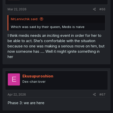
Mar 22, 2026
#66
MrLenivchik said:
Which was said by their queen, Medis is naive
I think medis needs an inciting event in order for her to
be able to act. She’s comfortable with the situation
because no one was making a serious move on him, but
now someone has …. Well it might ignite something in
her
Ekusupuroshion
E
Dex-chan lover
Apr 22, 2026
#67
Phase 3: we are here