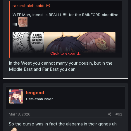
t
razorshaleh said:
e
r
WTF Man, incest is REALLL !!!!! for the RAINFORD bloodline
!!!!!
Click to expand...
In the West you cannot marry your cousin, but in the
Middle East and Far East you can.
lengend
Dex-chan lover
Mar 18, 2026
#62
So the curse was in fact the alabama in their genes uh