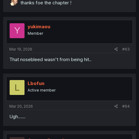
thanks foe the chapter !
yukimaou
Y
Member
Mar 19, 2026
#63
thank you for translating
That nosebleed wasn't from being hit..
Lbofun
L
Active member
Mar 20, 2026
#64
Ugh......