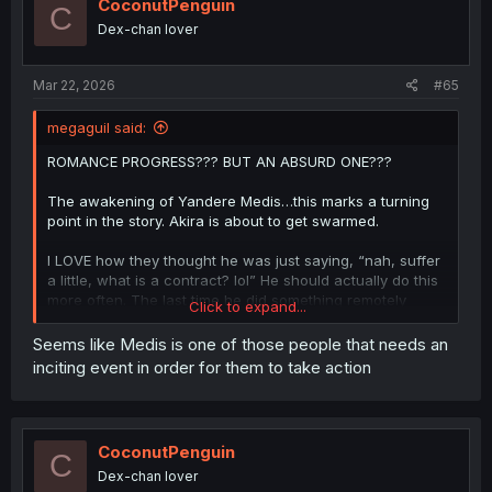
CoconutPenguin
C
Dex-chan lover
Mar 22, 2026
#65
megaguil said:
ROMANCE PROGRESS??? BUT AN ABSURD ONE???
The awakening of Yandere Medis…this marks a turning
point in the story. Akira is about to get swarmed.
I LOVE how they thought he was just saying, “nah, suffer
a little, what is a contract? lol” He should actually do this
more often. The last time he did something remotely
Click to expand...
relatable like this was when he ignored Katia for forcing
him to leave his family and head to the inner capitol.
Seems like Medis is one of those people that needs an
inciting event in order for them to take action
He really should’ve just summoned copies of them right
there. And said I don’t need you. Ugh, but he hasn’t had
that level of aura in a while.
CoconutPenguin
C
Thanks for the translation! Enjoyable chapter
Dex-chan lover