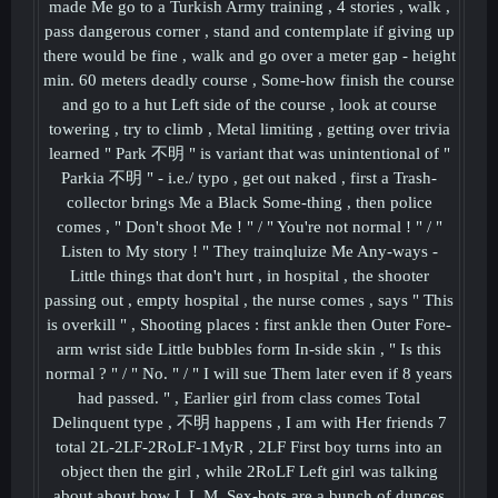
made Me go to a Turkish Army training , 4 stories , walk ,
pass dangerous corner , stand and contemplate if giving up
there would be fine , walk and go over a meter gap - height
min. 60 meters deadly course , Some-how finish the course
and go to a hut Left side of the course , look at course
towering , try to climb , Metal limiting , getting over trivia
learned " Park 不明 " is variant that was unintentional of "
Parkia 不明 " - i.e./ typo , get out naked , first a Trash-
collector brings Me a Black Some-thing , then police
comes , " Don't shoot Me ! " / " You're not normal ! " / "
Listen to My story ! " They trainqluize Me Any-ways -
Little things that don't hurt , in hospital , the shooter
passing out , empty hospital , the nurse comes , says " This
is overkill " , Shooting places : first ankle then Outer Fore-
arm wrist side Little bubbles form In-side skin , " Is this
normal ? " / " No. " / " I will sue Them later even if 8 years
had passed. " , Earlier girl from class comes Total
Delinquent type , 不明 happens , I am with Her friends 7
total 2L-2LF-2RoLF-1MyR , 2LF First boy turns into an
object then the girl , while 2RoLF Left girl was talking
about about how L.L.M. Sex-bots are a bunch of dunces