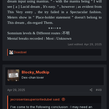
dream input using mantras. " - with the mantra being " I will
see [ a ] Lucid dream , It's easy. " , however ; as evident from
This Very entry , the try failed in a
Spectacular fashion
.
Meters show in " Place-holder statement " doesn't belong to
This dream , dis-regard Them.
++--++​
Somnium levels & Different routes :
不明
Mental breaks recorded : Most : Unknown
Last edited:
Apr 29, 2025
R
Doedoel
e
a
c
t
i
Blocky_Mudkip
o
Dex-chan lover
n
s
:
Apr 29, 2025
#49
jecroisenlasuperioritedubel said:
I've come to the Following conclusion : I may need an