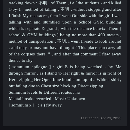
tracking down :
不明 ,
of Them , i.e./ the students - and killed
1-by-1 , method of killing :
不明 ,
without stopping and after
I finish My massacre , then I went Out-side with the girl I was
talking with and stumbled upon a School GYM building
which is separate & grand , with the distance betwixt Them [
school & GYM buildings ] being no more than 400 meters ,
method of transportation :
不明
. I went In-side to look around
, and may or may not have thought " This place can carry all
of the corpses there. " , and after that comment I flew away
thence to sky.
[ somnium epilogue ] : girl E is being watched - by Me
through mirror , as I stand to Her right & mirror is in front of
Her - zipping Her Open-blue hoodie on top of a White t-shirt ,
but failing due to Chest size blocking Direct zipping.
Somnium levels & Different routes : na
Mental breaks recorded : Most : Unknown
[ somnium x ] : ( a ) fly away.
Last edited:
Apr 29, 2025