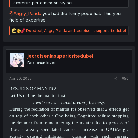
exorcism performed on My-self.
@Angry_Panda
you had the funny pope hat. This your
field of expertise
R
Doedoel
,
Angry_Panda
and
jecroisenlasuperioritedubel
e
a
c
t
i
jecroisenlasuperioritedubel
o
Dex-chan lover
n
s
:
Apr 29, 2025
#50
RESULTS OF MANTRA
Let Us define the mantra first :
I will see [ a ] Lucid dream , It's easy.
During the recitation of mantra It's observed that 2 effects get
on top of each other : One being Cognitive failure stopping
the dreamer from remembering the mantra due to process of
Broca's area , speculated cause : increase in GABAergic
activity causing inhibition , closing with each passing