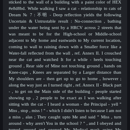
sticked to the wall of a building with a paint color of HEX
#e8d8bd. While walking I saw a cat - relationship to cats of
Dream № 7 :
不明 - Deep reflection yields the following
Uncertain & Untrustable result : No-connection ,
bathing
under the water being sent by a HRCV across 2 streets that
was meant to be for the High-school or Middle-school
adjacent to My home and eastwards to My current location,
coming to wall to raining down with a Smaller force like a
Water-fall reflected from the wall , ref. Annex II. I crouched
near the cat and watched It for a while - heels touching
ground , Rear side of Mine not touching ground , hands on
Knee-caps , Knees are separated by a Larger distance than
My shoulders are - then get up to go to home , however ;
along the way just as I turned right , ref. Annex II - Black part
- , to get on the Main side of the building - people started
showing up , 2 people to be exact as I was walking after
sitting with the cat - I heard a woman - the Principal - yell "
Miss , stop , miss ! " - which I didn't listen to because I am not
a miss , alas ; They caught upto Me and said " Miss , turn
around - why aren't You in the school ? " , and I obeyed and
turned around and opened My Medical mask using My