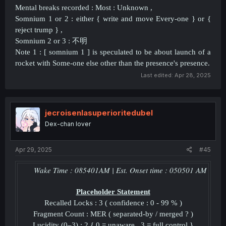
Mental breaks recorded : Most : Unknown ,
Somnium 1 or 2 : either { write and move Every-one } or {
reject trump } ,
Somnium 2 or 3 :
不明
Note 1 : [ somnium 1 ] is speculated to be about launch of a
rocket with Some-one else other than the presence's presence.
Last edited:
Apr 28, 2025
jecroisenlasuperioritedubel
Dex-chan lover
Apr 29, 2025
#45
Wake Time :
085401
AM | Est. Onset time :
050501
AM
Placeholder
Statement
Recalled Locks : 3 ( confidence : 0 - 99 % )
Fragment Count : MER ( separated-by / merged ? )
Lucidity (0–3) : 2 { 0 = unaware , 3 = full control }