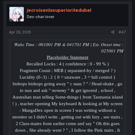
jecroisenlasuperioritedubel
Dex-chan lover
Apr 29, 2025
#47
Wake Time : 061001 PM & 041701 PM | Est. Onset time :
025001 PM
Placeholder
Statement
Recalled Locks : 4 ( confidence : 0 - 99 % )
Fragment Count : MER ( separated-by / merged ? )
Lucidity (0–3) : 2 { 0 = unaware , 3 = full control }
bishops bishops going away " с наш ? " / Head-shake , go
to nun and ask " почему " & get ignored , school ,
Australian man telling Some-things ( from Tasmania island
! ) , teacher opening My keyboard & looking at My screen
- MangaDex open in screen I was writing without a
monitor so I didn't write , getting out with fury , see stairs ,
2 Class-mates from earlier come and say " Oh this goes
down , She already went ? " , I follow the Pink stairs , It