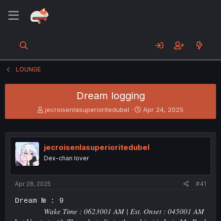
LOUNGE
Dream logging
T
S
jecroisenlasuperioritedubel
Apr 24, 2025
h
t
r
a
e
r
a
t
jecroisenlasuperioritedubel
d
d
Dex-chan lover
s
a
t
t
a
e
Apr 28, 2025
#41
r
t
Dream № : 9
e
Wake Time : 0623001 AM | Est. Onset : 045001 AM
r