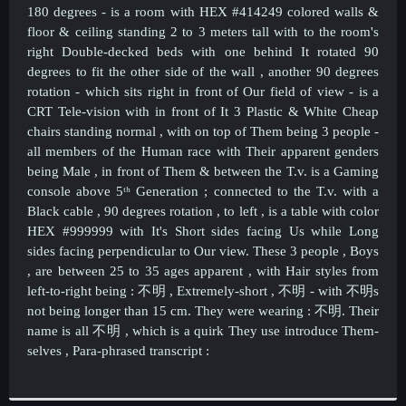
180 degrees -
is a room with HEX #414249 colored walls &
floor & ceiling standing 2 to 3 meters tall with to the room's
right Double-decked beds with one behind It rotated 90
degrees to fit the other side of the wall , another 90 degrees
rotation - which sits right in front of Our field of view - is a
CRT Tele-vision with in front of It 3 Plastic & White Cheap
chairs standing normal , with on top of Them being 3 people -
all members of the Human race with Their apparent genders
being Male , in front of Them & between the T.v. is a Gaming
console above 5ᵗʰ Generation ; connected to the T.v. with a
Black cable , 90 degrees rotation , to left , is a table with color
HEX #999999 with It's Short sides facing Us while Long
sides facing perpendicular to Our view. These 3 people , Boys
, are between 25 to 35 ages apparent , with Hair styles from
left-to-right being :
不明 , Extremely-short ,
不明 - with
不明s
not being longer than 15 cm. They were wearing :
不明. Their
name is all
不明 , which is a quirk They use introduce Them-
selves , Para-phrased transcript :