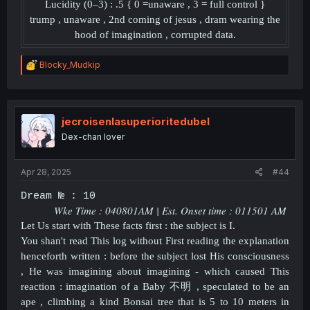
Lucidity (0–3) : .5 { 0 =unaware , 3 = full control }
trump , unaware , 2nd coming of jesus , dram wearing the
hood of imagination , corrupted data.
R
Blocky_Mudkip
e
a
c
t
i
jecroisenlasuperioritedubel
o
Dex-chan lover
n
s
:
Apr 28, 2025
#44
Dream № : 10
Wke Time : 040801AM | Est. Onset time : 011501 AM
Let Us start with These facts first : the subject is I.
You shan't read This log without First reading the explanation
henceforth written : before the subject lost His consciousness
, He was imagining about imagining - which caused This
reaction : imagination of a Baby
不明 , speculated to be an
ape , climbing a kind Bonsai tree that is 5 to 10 meters in