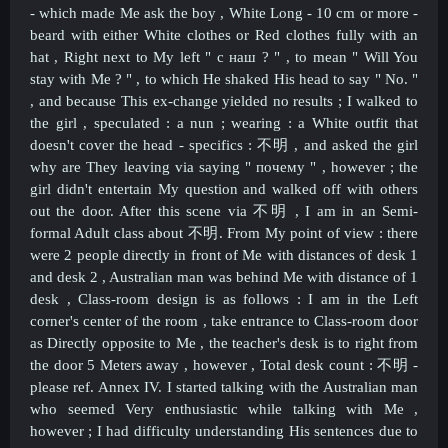
- which made Me ask the boy , White Long - 10 cm or more -
beard with either White clothes or Red clothes fully with an
hat , Right next to My left " с наш ? " , to mean " Will You
stay with Me ? " , to which He shaked His head to say " No. "
, and because This ex-change yielded no results ; I walked to
the girl , speculated : a nun ; wearing : a White outfit that
doesn't cover the head - specifics : 不明 , and asked the girl
why are They leaving via saying " почему " , however ; the
girl didn't entertain My question and walked off with others
out the door. After this scene via
不明 , I am in an Semi-
formal Adult class about
不明. From My point of view : there
were 2 people directly in front of Me with distances of desk 1
and desk 2 , Australian man was behind Me with distance of 1
desk , Class-room design is as follows : I am in the Left
corner's center of the room , take entrance to Class-room door
as Directly opposite to Me , the teacher's desk is to right from
the door 5 Meters away , however , Total desk count :
不明 -
please ref. Annex IV
. I started talking with the Australian man
who seemed Very enthusiastic while talking with Me ,
however ; I had difficulty understanding His sentences due to