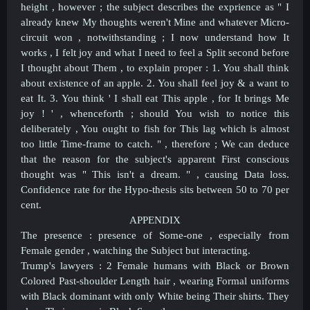
height , however ; the subject describes the exprience as " I
already knew My thoughts weren't Mine and whatever Micro-
circuit won , notwithstanding ; I now understand how It
works , I felt joy and what I need to feel a Split second before
I thought about Them , to explain proper : 1. You shall think
about existence of an apple. 2. You shall feel joy & a want to
eat It. 3. You think ' I shall eat This apple , for It brings Me
joy ! ' , whenceforth ; should You wish to notice this
deliberately , You ought to fish for This lag which is almost
too little Time-frame to catch. " , therefore ; We can deduce
that the reason for the subject's apparent First conscious
thought was " This isn't a dream. " , causing Data loss.
Confidence rate for the Hypo-thesis sits between 50 to 70 per
cent.
APPENDIX
The presence : presence of Some-one , especially from
Female gender , watching the Subject but interacting.
Trump's lawyers : 2 Female humans with Black or Brown
Colored Past-shoulder Length hair , wearing Formal uniforms
with Black dominant with only White being Their shirts. They