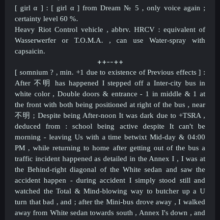
[ girl α ] : [ girl α ] from Dream
№ 5 , only voice again ;
certainty level 60 %.
Heavy Riot Control vehicle , abbrv. HRCV : equivalent of
Wasserwerfer or T.O.M.A. , can use Water-spray with
capsaicin.
++--++​
[ somnium ? , min. +1 due to existence of Previous effects ] :
After
不明 has happened I stepped off a Inter-city bus in
white color , Double doors & entrance - 1 in middle & 1 at
the front with both being positioned at right of the bus , near
不明 ; Despite being After-noon It was dark due to +TSRA ,
deduced from : school being active despite It can't be
morning - leaving Us with a time betwixt Mid-day & 04:00
PM ,
while returning to home after getting out of the bus a
traffic incident happened as detailed in the Annex I , I was at
the Behind-right diagonal of the White sedan and saw the
accident happen - during accident I simply stood still and
watched the Total & Mind-blowing way to butcher up a U
turn that bad , and ; after the Mini-bus drove away , I walked
away from White sedan towards south , Annex I's down , and