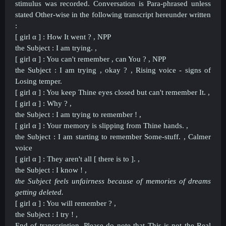
stimulus was recorded. Conversation is Para-phrased unless
stated Other-wise in the following transcript hereunder written
:
[ girl α ] : How It went ? , NPP
the Subject : I am trying. ,
[ girl α ] : You can't remember , can You ? , NPP
the Subject : I am trying , okay ? , Rising voice - signs of
Losing temper.
[ girl α ] : You keep Thine eyes closed but can't remember It. ,
[ girl α ] : Why ? ,
the Subject : I am trying to remember ! ,
[ girl α ] : Your memory is slipping from Thine hands. ,
the Subject : I am starting to remember Some-stuff. , Calmer
voice
[ girl α ] : They aren't all [ there is to ]. ,
the Subject : I know ! ,
the Subject feels unfairness because of memories of dreams
getting deleted.
[ girl α ] : You will remember ? ,
the Subject : I try ! ,
End of transcription. Please do note that This is not the Real