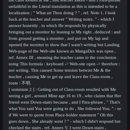
the class looked at Me , and teacher asked - and I Para-phrase
unfaithful to the Literal translation as this is intended to be a
localization : " What art Thou doing ? " , ref. Note 1. I look
back at the teacher and answer " Writing notes. " - which I
answer honestly , to which He responds by physically
bringing out a monitor by leaning to My right , deduced : and
from ground getting a monitor , and put on My lap and
opened the monitor to show that I wasn't writing but Landing
Web-page of the Web-site known as MangaDex was open ,
ref. Annex III , meaning the teacher came to the conclusion
using This formula : keyboard -> Web-site open -> therefore :
not writing. This caused Some tension betwixt Me & the
teacher , causing Me to get up and leave the Class-room ,
route :
不明.
[ somnium 2 ] :
Getting out of Class-room resulted with Me
seeing a girl , around Mine age 16 to 19 , who claims that Her
friend went Down-stairs because , and I Para-phrase , " That's
what You said You were going to do , She followed You. " - or
if We were to quote from Place-holder statement " Oh this
goes down , She already went ? " - which I didn't respond but
checked the stairs , ref. Annex V. I went Down-stairs ,