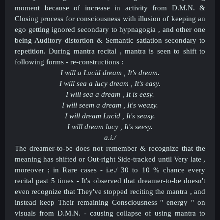
moment because of increase in activity from D.M.N. &
Closing process for consciousness with illusion of keeping an
ego getting ignored secondary to
hypnagogia
, and other one
being
Auditory distortion & Semantic satiation
secondary to
repetition.
During mantra recital , mantra is seen to shift to
following forms - re-constructions :
I will a Lucid dream , It's dream.
I will sea a lucy dream , It's easy.
I will sea a dream , It is eesy.
I will seem a dream , It's weazy.
I will dream Lucid , It's seasy.
I will dream lucy , It's seesy.
a.i./
The dreamer-to-be does not remember & recognize that the
meaning has shifted or Out-right Side-tracked until Very late ,
moreover ; in Rare cases - i.e./ 30 to 10 % chance every
recital past 5 times - It's observed that dreamer-to-be doesn't
even recognize that They've stopped reciting the mantra , and
instead keep Their remaining Consciousness " energy " on
visuals from D.M.N. - causing collapse of using mantra to