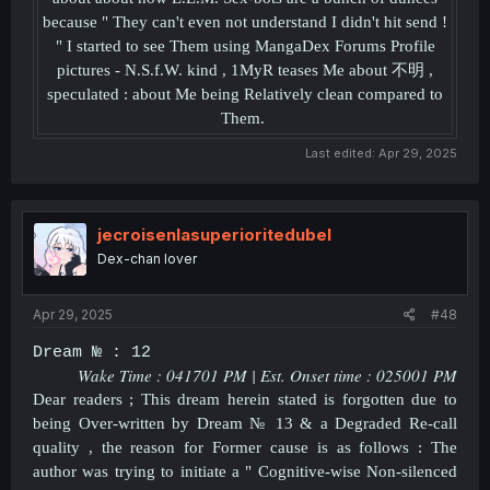
because " They can't even not understand I didn't hit send !
" I started to see Them using MangaDex Forums Profile
pictures - N.S.f.W. kind , 1MyR teases Me about 不明 ,
speculated : about Me being Relatively clean compared to
Them.
Last edited:
Apr 29, 2025
jecroisenlasuperioritedubel
Dex-chan lover
Apr 29, 2025
#48
Dream № : 12
Wake Time : 041701 PM | Est. Onset time : 025001 PM
Dear readers ; This dream herein stated is forgotten due to
being Over-written by Dream № 13 & a Degraded Re-call
quality , the reason for Former cause is as follows : The
author was trying to initiate a " Cognitive-wise Non-silenced