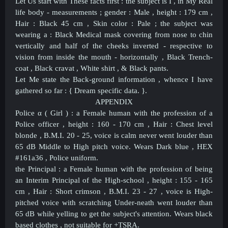
Let Us start with These facts first : the subject is I , in My Real
life body - measurements ; gender : Male , height : 179 cm ,
Hair : Black 45 cm , Skin color : Pale ; the subject was
wearing a : Black Medical mask covering from nose to chin
vertically and half of the cheeks inverted - respective to
vision from inside the mouth - horizontally , Black Trench-
coat , Black cravat , White shirt , & Black pants.
Let Me state the Back-ground information , whence I have
gathered so far : { Dream specific data. }.
APPENDIX
Police α ( Girl ) : a Female human with the profession of a
Police officer , height : 160 - 170 cm , Hair : Chest level
blonde , B.M.I. 20 - 25, voice is calm never went louder than
65 dB Middle to High pitch voice. Wears Dark blue , HEX
#161a36 , Police uniform.
the Principal : a Female human with the profession of being
an Interim Principal of the High-school , height : 155 - 165
cm , Hair : Short crimson , B.M.I. 23 - 27 , voice is High-
pitched voice with scratching Under-neath went louder than
65 dB while yelling to get the subject's attention. Wears black
based clothes , not suitable for +TSRA.