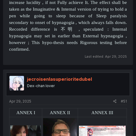
increase lucidity , if not Fully achieve It. The effect shall be
taken as the Imaginative & Internal version of trying to hold a
pen while going to sleep because of Sleep paralysis
secondary to onset of h
ypnagogia
, which always falls down.
Recorded difference is 不明 , speculated : Internal
hypnagogia may set in earlier than External hypnagogia ,
however ; This hypo-thesis needs Rigorous testing before
confirmed.
Last edited:
Apr 29, 2025
jecroisenlasuperioritedubel
Dex-chan lover
Apr 29, 2025
#51
ANNEX I
ANNEX II
ANNEX III