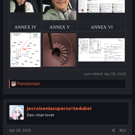
ANNEX IV
ANNEX V
ANNEX VI
Last edited:
Apr 29, 2025
R
Painasbread
e
a
c
t
i
jecroisenlasuperioritedubel
o
Dex-chan lover
n
s
:
Apr 29, 2025
#52