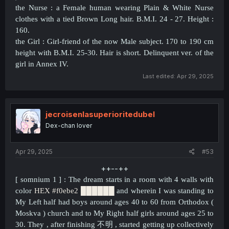
the Nurse : a Female human wearing Plain & White Nurse
clothes with a tied Brown Long hair. B.M.I. 24 - 27. Height :
160.
the Girl : Girl-friend of the now Male subject. 170 to 190 cm
height with B.M.I. 25-30. Hair is short. Delinquent ver. of the
girl in Annex IV.
Last edited:
Apr 29, 2025
jecroisenlasuperioritedubel
Dex-chan lover
Apr 29, 2025
#53
++--++​
[ somnium 1 ] : The dream starts in a room with 4 walls with
color
HEX #f0ebe2
██████
and wherein I was standing to
My Left half had boys around ages 40 to 60 from Orthodox (
Moskva ) church and to My Right half girls around ages 25 to
30. They , after finishing
不明 , started getting up collectively