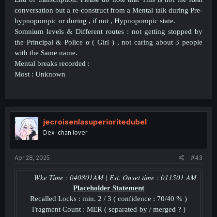
conversation but a re-construct from a Mental talk during Pre-
hypnopompic or during , if not , Hypnopompic state.
Somnium levels & Different routes : not getting stopped by
the Principal & Police α ( Girl ) , not caring about 3 people
with the Same name.
Mental breaks recorded :
Most : Unknown
jecroisenlasuperioritedubel
Dex-chan lover
Apr 28, 2025
#43
Wke Time : 040801AM | Est. Onset time : 011501 AM
Placeholder
Statement
Recalled Locks : min. 2 / 3 ( confidence : 70/40 % )
Fragment Count : MER ( separated-by / merged ? )