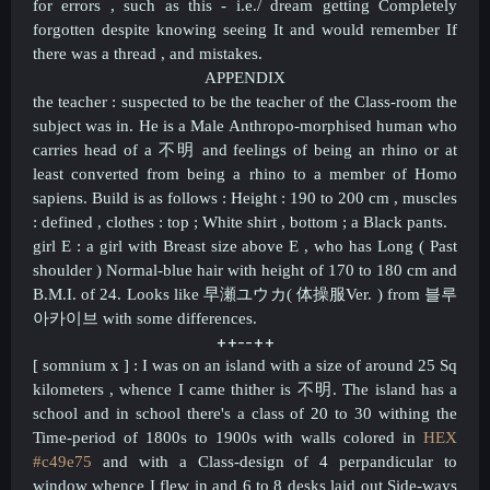
for errors , such as this - i.e./ dream getting Completely
forgotten despite knowing seeing It and would remember If
there was a thread , and mistakes.
APPENDIX
the teacher : suspected to be the teacher of the Class-room the
subject was in. He is a Male Anthropo-morphised human who
carries head of a
不明 and feelings of being an rhino or at
least converted from being a rhino to a member of Homo
sapiens. Build is as follows : Height : 190 to 200 cm , muscles
: defined , clothes : top ; White shirt , bottom ; a Black pants.
girl E : a girl with
Breast size above E , who has Long ( Past
shoulder ) Normal-blue hair with height of 170 to 180 cm and
B.M.I. of 24. Looks like 早瀬ユウカ( 体操服Ver. ) from 블루
아카이브 with some differences.
++--++​
[ somnium x ] : I was on an island with a size of around 25 Sq
kilometers , whence I came t
hither
is
不明. The island has a
school and in school there's a class of 20 to 30 withing the
Time-period of 1800s to 1900s with walls colored in
HEX
#c49e75
and with a Class-design of 4 perpandicular to
window whence I flew in and 6 to 8 desks laid out Side-ways