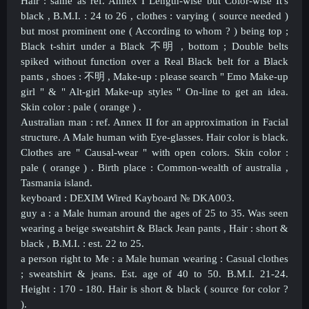
Hair : same as ref. Annex I Length-wise but Color-wise It's
black , B.M.I. : 24 to 26 , clothes : varying ( source needed )
but most prominent one ( According to whom ? ) being top ;
Black t-shirt under a Black 不明 , bottom ; Double belts
spiked without function over a Real Black belt for a Black
pants , shoes :
不明
, Make-up : please search " Emo Make-up
girl " & " Alt-girl Make-up styles " On-line to get an idea.
Skin color : pale ( orange ) .
Australian man : ref. Annex II for an approximation in Facial
structure. A Male human with Eye-glasses. Hair color is black.
Clothes are " Causal-wear " with open colors. Skin color :
pale ( orange ) . Birth place : Common-wealth of australia ,
Tasmania island.
keyboard : DEXIM Wired Kayboard
№
DKA003.
guy a : a Male human around the ages of 25 to 35. Was seen
wearing a beige sweatshirt & Black Jean pants , Hair : short &
black , B.M.I. : est. 22 to 25.
a person right to Me : a Male human wearing : Casual clothes
; sweatshirt & jeans. Est. age of 40 to 50. B.M.I. 21-24.
Height : 170 - 180. Hair is short & black ( source for color ?
).