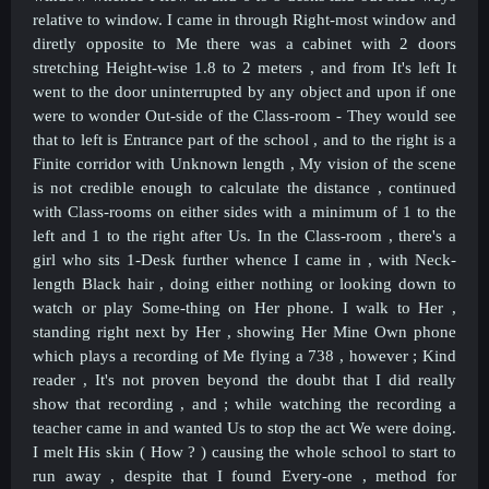
relative to window. I came in through Right-most window and
diretly opposite to Me there was a cabinet with 2 doors
stretching Height-wise 1.8 to 2 meters , and from It's left It
went to the door uninterrupted by any object and upon if one
were to wonder Out-side of the Class-room - They would see
that to left is Entrance part of the school , and to the right is a
Finite corridor with Unknown length , My vision of the scene
is not credible enough to calculate the distance , continued
with Class-rooms on either sides with a minimum of 1 to the
left and 1 to the right after Us. In the Class-room , there's a
girl who sits 1-Desk further whence I came in , with Neck-
length Black hair , doing either nothing or looking down to
watch or play Some-thing on Her phone. I walk to Her ,
standing right next by Her , showing Her Mine Own phone
which plays a recording of Me flying a 738 , however ; Kind
reader , It's not proven beyond the doubt that I did really
show that recording , and ; while watching the recording a
teacher came in and wanted Us to stop the act We were doing.
I melt His skin ( How ? ) causing the whole school to start to
run away , despite that I found Every-one , method for