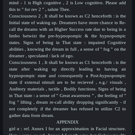
mind - 1 is High cognitive , 2 is Low cognitive. Please add
this to " for rev 2 " , salute Thee.
Consciousness 2 , It shall be known as C2 henceforth : is the
Initial state of waking up. Dreamers have more chance to Re-
call the dreams with an Higher Success rate due to being in a
limbo betwixt the pre-hypnopompic & the hypnopompic
states. Signs of being in That state : impaired Cognitive
abilities , knowing the dream in full , a sense of " fog " on the
dreamer , speculated : lack of ego.
Consciousness 1 , It shall be known as C1 henceforth : is the
state after waking up directly leading to having an
hypnopompic state and consequently a Post-
hypnopompic
state if external stimuli are to be recieved , e.g./ visuals ,
Auditory materials , tactile , Bodily functions. Signs of being
in That state : a sense of " Great awareness " , the feeling of "
fog " lifting , dream re-call ability dropping significantly - if
not completely if the dreamer has refused to utilize C2 to
gather data from dream.
APPENDIX
girl
α
: ref. Annex I for an
approximation in
Facial structure.