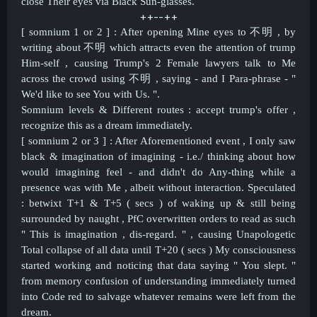
close Their eyes via Black Sun-glasses.
++--++​
[ somnium 1 or 2 ] : After opening Mine eyes to 不明 , by
writing about
不明 which attracts even the attention of trump
Him-self , causing Trump's 2 Female lawyers talk to Me
across the crowd using
不明 , saying - and I Para-phrase - "
We'd like to see You with Us. ".
Somnium levels & Different routes : accept trump's offer ,
recognize this as a dream immediately.
[ somnium 2 or 3 ] : After Aforementioned event , I only saw
black & imagination of imagining - i.e./ thinking about how
would imagining feel - and didn't do Any-thing while a
presence was with Me , albeit without interaction. Speculated
: betwixt T+1 & T+5 ( secs ) of waking up & still being
surrounded by naught , PfC overwritten orders to read as such
" This is imagination , dis-regard. " , causing Unapologetic
Total collapse of all data until T+20 ( secs ) My consciousness
started working and noticing that data saying " You slept. "
from memory confusion of understanding immediately turned
into Code red to salvage whatever remains were left from the
dream.