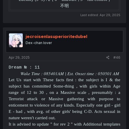
不明
Last edited:
Apr 29, 2025
jecroisenlasuperioritedubel
Dex-chan lover
Apr 29, 2025
#46
Dream № : 11
Wake Time :
085401
AM | Est. Onset time :
050501
AM
Let Us start with These facts first : the subject is I & the
subject has committed Some-thing , with girls within Age
range of 12 to 30 , on a Massive scale , presumably : a
Terrorist attack or Massive gathering with purpose to
enticement to violence of any kinds. Especially one girl - girl
E - had , with avg. of other girls' being C-D. Acts sexual in
nature weren't carried out.
It is advised to update " for rev 2 " with Additional templates