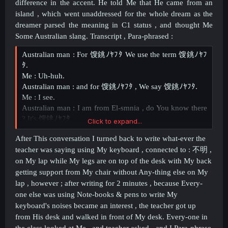
difference in the accent. He told Me that He came from an
island , which went unaddressed for the whole dream as the
dreamer parsed the meaning in C1 status , and thought Me
Some Australian slang. Transcript , Para-phrased :
Australian man : For 馊銚ﾉﾔﾌﾀ We use the term 馊銚ﾉﾔﾌ
ﾀ.
Me : Uh-huh.
Australian man : and for 馊銚ﾉﾔﾌﾀ , We say 馊銚ﾉﾔﾌﾀ.
Me : I see.
Australian man : I am from El-smnia , do You know there
? It's 馊銚ﾉﾔﾌﾀ.
Click to expand...
Me : Really ?
After This conversation I turned back to write what-ever the
Australian man : 馊銚ﾉﾔﾌﾀ馊銚ﾉﾔﾌﾀ馊銚ﾉﾔﾌﾀ馊銚ﾉﾔﾌﾀ
teacher was saying using My keyboard , connected to :
不明 ,
馊銚ﾉﾔﾌﾀ馊銚ﾉﾔﾌﾀ.
on My lap while My legs are on top of the desk with My back
Me : Interesting.
getting support from My chair without Any-thing else on My
lap , however ; after writing for 2 minutes , because Every-
one else was using Note-books & pens to write My
keyboard's noises became an interest , the teacher got up
from His desk and walked in front of My desk. Every-one in