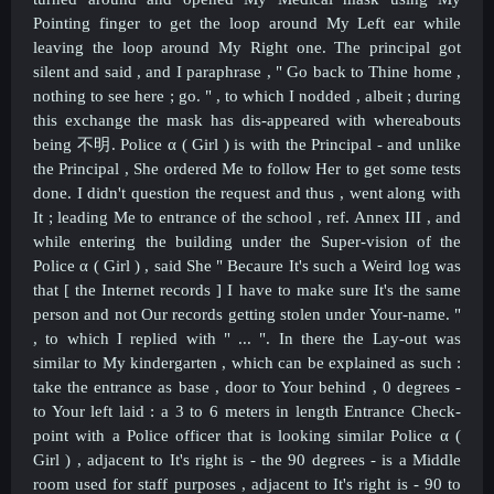
Pointing finger to get the loop around My Left ear while
leaving the loop around My Right one. The principal got
silent and said , and I paraphrase , " Go back to Thine home ,
nothing to see here ; go. " , to which I nodded , albeit ; during
this exchange the mask has dis-appeared with whereabouts
being
不明.
Police α ( Girl ) is with the Principal - and unlike
the Principal , She ordered Me to follow Her to get some tests
done. I didn't question the request and thus , went along with
It ; leading Me to entrance of the school , ref. Annex III , and
while entering the building under the Super-vision of the
Police α ( Girl ) , said She " Becaure It's such a Weird log was
that [ the Internet records ] I have to make sure It's the same
person and not Our records getting stolen under Your-name. "
, to which I replied with " ... ". In there the Lay-out was
similar to My kindergarten , which can be explained as such :
take the entrance as base , door to Your behind , 0 degrees -
to Your left laid : a 3 to 6 meters in length Entrance Check-
point with a Police officer that is looking similar
Police α (
Girl ) , adjacent to It's right is - the 90 degrees - is a Middle
room used for staff purposes , adjacent to It's right is - 90 to