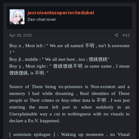
jecroisenlasuperioritedubel
Dex-chan lover
Apr 28, 2025
#42
Boy α , Most left : " We are all named 不明 , isn't It awesome
? "
Boy β , middle : " We all met here , too ; 馊銚馊銚"
Boy γ , Most right : " 馊銚馊銚不明 as same name , I mean
馊銚馊銚, is 不明. "
Source of Them being ex-prisoners is Non-existent and a
memory I had while dreaming , Real identities of These
people or Their crimes or Any-other data is 不明 . I was just
entering the most left part to when suddenly in an
Unexplainable way a cut to nothingness with no visuals to
declare a P.o.V. happened.
[ somnium epilogue ] : Waking up moments , no Visual