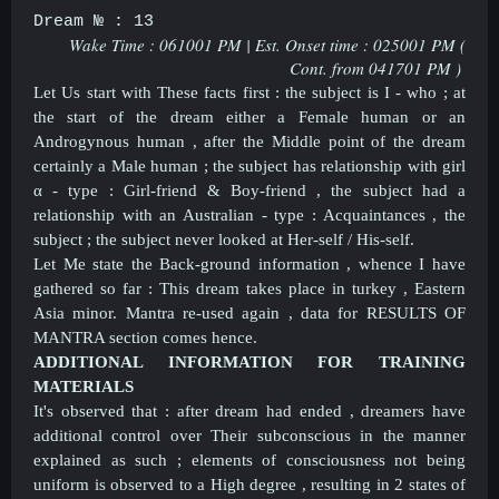
Dream № : 13
Wake Time : 061001 PM | Est. Onset time : 025001 PM (
Cont. from
041701 PM )
Let Us start with These facts first : the subject is I - who ; at
the start of the dream either a Female human or an
Androgynous human , after the Middle point of the dream
certainly a Male human ; the subject has relationship with girl
α - type : Girl-friend & Boy-friend , the subject had a
relationship with an Australian - type : Acquaintances , the
subject ; the subject never looked at Her-self / His-self.
Let Me state the Back-ground information , whence I have
gathered so far : This dream takes place in turkey , Eastern
Asia minor. Mantra re-used again , data for RESULTS OF
MANTRA section comes hence.
ADDITIONAL INFORMATION FOR TRAINING
MATERIALS
It's observed that : after dream had ended , dreamers have
additional control over Their subconscious in the manner
explained as such ; elements of consciousness not being
uniform is observed to a High degree , resulting in 2 states of