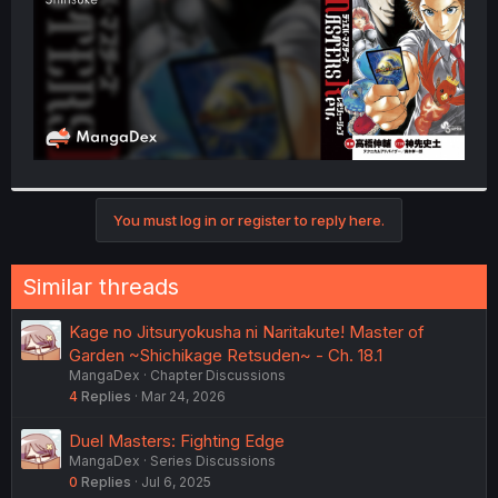
You must log in or register to reply here.
Similar threads
Kage no Jitsuryokusha ni Naritakute! Master of
Garden ~Shichikage Retsuden~ - Ch. 18.1
MangaDex
Chapter Discussions
4
Replies
Mar 24, 2026
Duel Masters: Fighting Edge
MangaDex
Series Discussions
0
Replies
Jul 6, 2025