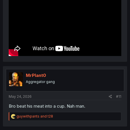
MrPlant0
Aggregator gang
May 24, 2026
#11
Bro beat his meat into a cup. Nah man.
R
guywithpants
and
t28
e
a
c