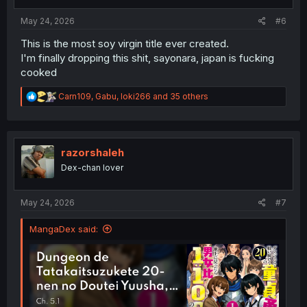
s
:
May 24, 2026
#6
This is the most soy virgin title ever created.
I'm finally dropping this shit, sayonara, japan is fucking
cooked
R
Carn109
,
Gabu
,
loki266
and 35 others
e
a
c
t
i
razorshaleh
o
Dex-chan lover
n
s
:
May 24, 2026
#7
MangaDex said: