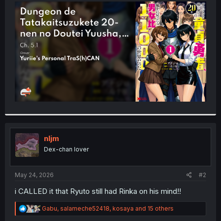
t
e
r
nljm
Dex-chan lover
May 24, 2026
#2
i CALLED it that Ryuto still had Rinka on his mind!!
R
Gabu
,
salameche52418
,
kosaya
and 15 others
e