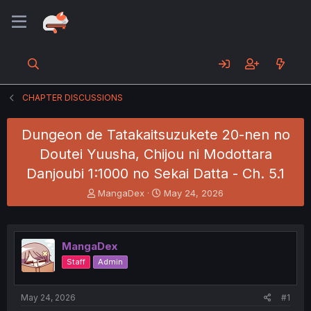
CHAPTER DISCUSSIONS
Dungeon de Tatakaitsuzukete 20-nen no
Doutei Yuusha, Chijou ni Modottara
Danjoubi 1:1000 no Sekai Datta - Ch. 5.1
T
S
MangaDex
May 24, 2026
h
t
r
a
e
r
a
t
MangaDex
d
d
Staff
Admin
s
a
t
t
a
e
May 24, 2026
#1
r