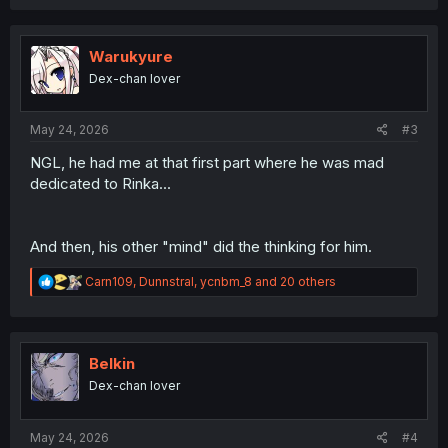
a
c
t
i
Warukyure
o
Dex-chan lover
n
s
:
May 24, 2026
#3
NGL, he had me at that first part where he was mad
dedicated to Rinka...
And then, his other "mind" did the thinking for him.
R
Carn109
,
Dunnstral
,
ycnbm_8
and 20 others
e
a
c
t
i
Belkin
o
Dex-chan lover
n
s
:
May 24, 2026
#4