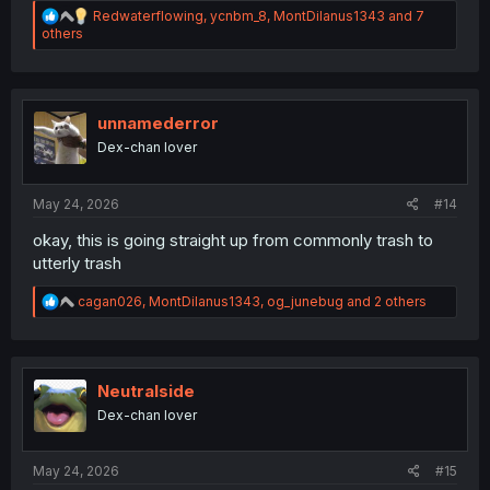
R
Redwaterflowing
,
ycnbm_8
,
MontDilanus1343
and 7
e
others
a
c
t
i
o
unnamederror
n
Dex-chan lover
s
:
May 24, 2026
#14
okay, this is going straight up from commonly trash to
utterly trash
R
cagan026
,
MontDilanus1343
,
og_junebug
and 2 others
e
a
c
t
i
Neutralside
o
Dex-chan lover
n
s
:
May 24, 2026
#15