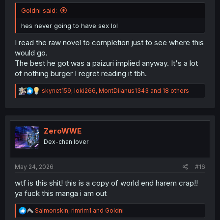
Goldni said:
hes never going to have sex lol
I read the raw novel to completion just to see where this
would go.
The best he got was a paizuri implied anyway. It's a lot
of nothing burger I regret reading it tbh.
R
skynet159
,
loki266
,
MontDilanus1343
and 18 others
e
a
c
t
i
ZeroWWE
o
Dex-chan lover
n
s
:
May 24, 2026
#16
wtf is this shit! this is a copy of world end harem crap!!
ya fuck this manga i am out
R
Salmonskin
,
rimrim1
and
Goldni
e