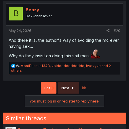
t
i
Beazy
B
o
Dex-chan lover
n
s
:
May 24, 2026
#20
And there it is, the author's way of avoiding the mc ever
having sex...
Why do they insist on doing this shit man.
R
MontDilanus1343
,
voidddddddddddd
,
hvdvyve
and 2
e
others
a
c
t
Last
1 of 3
Next
i
o
n
You must log in or register to reply here.
s
:
Similar threads