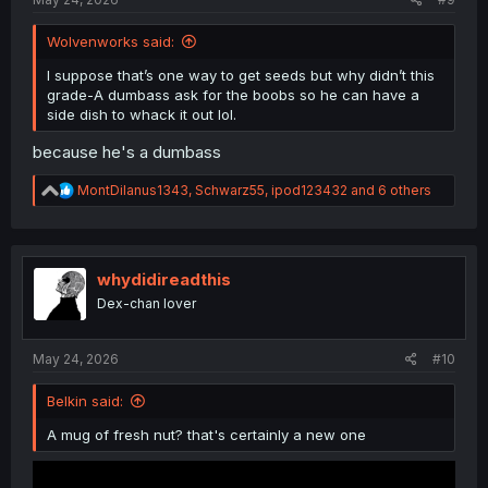
Wolvenworks said:
I suppose that’s one way to get seeds but why didn’t this
grade-A dumbass ask for the boobs so he can have a
side dish to whack it out lol.
because he's a dumbass
R
MontDilanus1343
,
Schwarz55
,
ipod123432
and 6 others
e
a
c
t
i
whydidireadthis
o
Dex-chan lover
n
s
:
May 24, 2026
#10
Belkin said:
A mug of fresh nut? that's certainly a new one