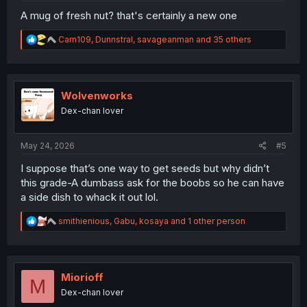
A mug of fresh nut? that's certainly a new one
R
Carn109
,
Dunnstral
,
savageanman
and 35 others
e
a
c
t
i
Wolvenworks
o
Dex-chan lover
n
s
:
May 24, 2026
#5
I suppose that’s one way to get seeds but why didn’t
this grade-A dumbass ask for the boobs so he can have
a side dish to whack it out lol.
R
smithienious
,
Gabu
,
kosaya
and 1 other person
e
a
c
t
i
Miorioff
M
o
Dex-chan lover
n