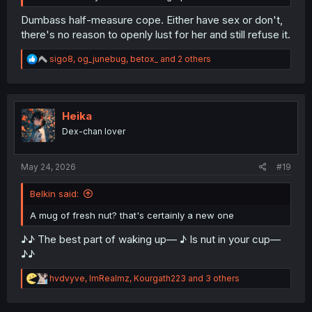
Dumbass half-measure cope. Either have sex or don't,
there's no reason to openly lust for her and still refuse it.
R
sigo8
,
og_junebug
,
betox_
and 2 others
e
a
c
t
i
Heika
o
Dex-chan lover
n
s
:
May 24, 2026
#19
Belkin said:
A mug of fresh nut? that's certainly a new one
♪♪ The best part of waking up— ♪ Is nut in your cup—
♪♪
R
hvdvyve
,
ImRealmz
,
Kourgath223
and 3 others
e
a
c