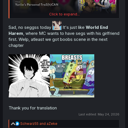
Click to expand...
Sad, no seggss today
It's just like
World End
Harem
, where MC wants to have segs with his girlfriend
first. Welp, atleast we got boobs scene in the next
chapter
Thank you for translation
Last edited:
May 24, 2026
R
Schwarz55
and
aZeke
e