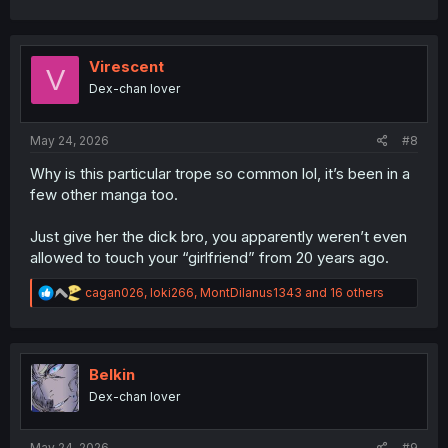
a
c
t
i
Virescent
V
o
Dex-chan lover
n
s
:
May 24, 2026
#8
Why is this particular trope so common lol, it’s been in a
few other manga too.
Just give her the dick bro, you apparently weren’t even
allowed to touch your “girlfriend” from 20 years ago.
R
cagan026
,
loki266
,
MontDilanus1343
and 16 others
e
a
c
t
i
Belkin
o
Dex-chan lover
n
s
:
May 24, 2026
#9