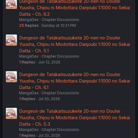
Dungeon de Tatakaitsuzukete 20-nen no Doutei
Yuusha, Chijou ni Modottara Danjoubi 1:1000 no Sekai
Datta - Ch. 6.2
MangaDex
Chapter Discussions
25
Replies
Sunday at 10:21 PM
Dungeon de Tatakaitsuzukete 20-nen no Doutei
Yuusha, Chijou ni Modottara Danjoubi 1:1000 no Sekai
Datta - Ch. 5.1
MangaDex
Chapter Discussions
1
Replies
Jun 12, 2026
Dungeon de Tatakaitsuzukete 20-nen no Doutei
Yuusha, Chijou ni Modottara Danjoubi 1:1000 no Sekai
Datta - Ch. 6.1
MangaDex
Chapter Discussions
1
Replies
Jul 20, 2026
Dungeon de Tatakaitsuzukete 20-nen no Doutei
Yuusha, Chijou ni Modottara Danjoubi 1:1000 no Sekai
Datta - Ch. 5.3
MangaDex
Chapter Discussions
1
Replies
Jul 20, 2026