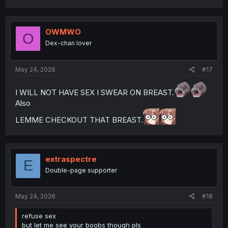
a
c
t
i
OWMWO
O
o
Dex-chan lover
n
s
:
May 24, 2026
#17
I WILL NOT HAVE SEX I SWEAR ON BREAST.
Also
LEMME CHECKOUT THAT BREAST.
extraspectre
E
Double-page supporter
May 24, 2026
#18
refuse sex
but let me see your boobs though pls