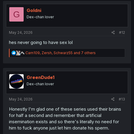
t
i
Goldni
G
o
Dex-chan lover
n
s
:
May 24, 2026
#12
hes never going to have sex lol
R
Carn109
,
Zersh
,
Schwarz55
and 7 others
e
a
c
t
i
GreenDude1
o
Dex-chan lover
n
s
:
May 24, 2026
#13
Honestly I'm glad one of these series used their brains
for half a second and remember that artificial
insemination exists and so there's literally no need for
him to fuck anyone just let him donate his sperm.