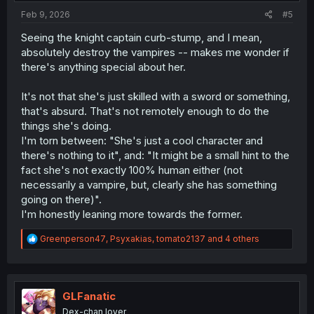
Feb 9, 2026
#5
Seeing the knight captain curb-stump, and I mean,
absolutely destroy the vampires -- makes me wonder if
there's anything special about her.
It's not that she's just skilled with a sword or something,
that's absurd. That's not remotely enough to do the
things she's doing.
I'm torn between: "She's just a cool character and
there's nothing to it", and: "It might be a small hint to the
fact she's not exactly 100% human either (not
necessarily a vampire, but, clearly she has something
going on there)".
I'm honestly leaning more towards the former.
R
Greenperson47
,
Psyxakias
,
tomato2137
and 4 others
e
a
c
t
i
GLFanatic
o
Dex-chan lover