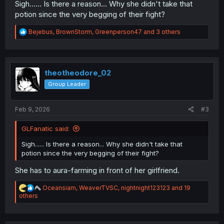
Sigh...... Is there a reason... Why she didn't take that
potion since the very begging of their fight?
R
Bejebus
,
BrownStorm
,
Greenperson47
and 3 others
e
a
c
t
i
theotheodore_02
o
Group Leader
n
s
:
Feb 9, 2026
#3
GLFanatic said:
Sigh...... Is there a reason... Why she didn't take that
potion since the very begging of their fight?
She has to aura-farming in front of her girlfriend.
R
Oceansiam
,
WeaverTVSC
,
nightnight123123
and 19
e
others
a
c
t