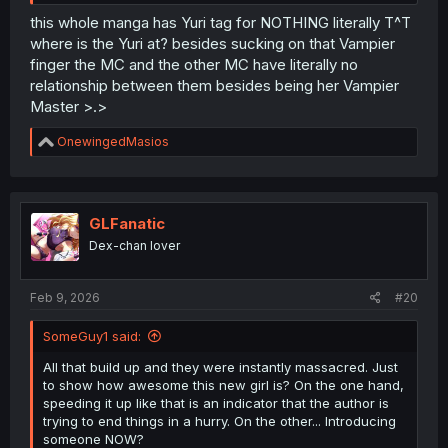
this whole manga has Yuri tag for NOTHING literally T^T
where is the Yuri at? besides sucking on that Vampier
finger the MC and the other MC have literally no
relationship between them besides being her Vampier
Master >.>
R
OnewingedMasios
e
a
c
t
i
GLFanatic
o
Dex-chan lover
n
s
:
Feb 9, 2026
#20
SomeGuy1 said:
All that build up and they were instantly massacred. Just
to show how awesome this new girl is? On the one hand,
speeding it up like that is an indicator that the author is
trying to end things in a hurry. On the other... Introducing
someone NOW?