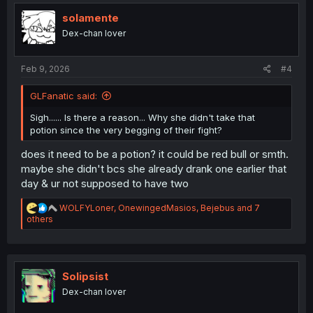
i
o
solamente
n
Dex-chan lover
s
:
Feb 9, 2026
#4
GLFanatic said:
Sigh...... Is there a reason... Why she didn't take that
potion since the very begging of their fight?
does it need to be a potion? it could be red bull or smth.
maybe she didn't bcs she already drank one earlier that
day & ur not supposed to have two
R
WOLFYLoner
,
OnewingedMasios
,
Bejebus
and 7
e
others
a
c
t
i
o
Solipsist
n
Dex-chan lover
s
: