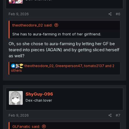
n
s
:
Feb 9, 2026
#6
theotheodore_02 said:
She has to aura-farming in front of her girlfriend.
Oh, so she chose to aura-farming by letting her GF be
teared into pieces (AGAIN) and by getting sliced herself
as well?
R
theotheodore_02
,
Greenperson47
,
tomato2137
and 2
e
others
a
c
t
i
o
ShyGuy-096
n
Dex-chan lover
s
:
Feb 9, 2026
#7
GLFanatic said: