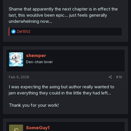
Shame that apparently the next chapter is in effect the
last, this wouldve been epic... just feels generally
underwhelming now...
R
Zet1502
e
a
c
t
i
shemper
o
Dex-chan lover
n
s
:
Feb 9, 2026
#16
I was expecting the axing but author really wanted to
jam everything they could in the little they had left...
Thank you for your work!
SomeGuy1