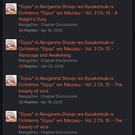
"Eiyuu" ni Akogareta Shoujo wa Kyuuketsuki ni
Ochitemo "Eiyuu" wo Mezasu - Vol. 3 Ch. 14 - A
Knight's Duty
MangaDex
Chapter Discussions
24
Replies
Apr 18, 2026
"Eiyuu" ni Akogareta Shoujo wa Kyuuketsuki ni
Ochitemo "Eiyuu" wo Mezasu - Vol. 3 Ch. 13 -
Rampage and Awakening
MangaDex
Chapter Discussions
23
Replies
Jan 30, 2026
"Eiyuu" ni Akogareta Shoujo wa Kyuuketsuki ni
Ochitemo "Eiyuu" wo Mezasu - Vol. 2 Ch. 10 - The
beauty of vice
MangaDex
Chapter Discussions
32
Replies
Apr 18, 2026
"Eiyuu" ni Akogareta Shoujo wa Kyuuketsuki ni
Ochitemo "Eiyuu" wo Mezasu - Vol. 2 Ch. 10 - The
beauty of vice
MangaDex
Chapter Discussions