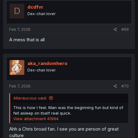
t
i
dcdfvr
D
o
Dex-chan lover
n
s
:
Feb 7, 2026
#69
A mess that is all
aka_randomhero
Dex-chan lover
Feb 7, 2026
#70
Alteraucous said:
This is how I feel. Man was the beginning fun but kind of
fell asleep on itself real quick.
View attachment 41994
Ahh a Chris broad fan. I see you are person of great
culture