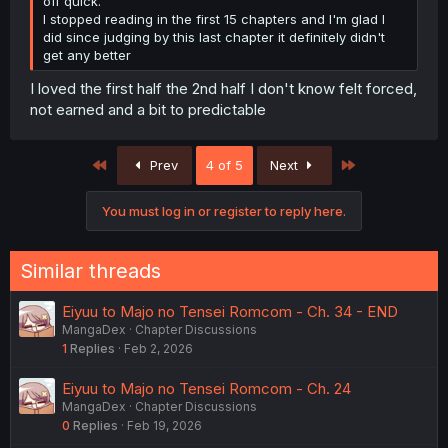
off quick.
I stopped reading in the first 15 chapters and I'm glad I
did since judging by this last chapter it definitely didn't
get any better
I loved the first half the 2nd half I don't know felt forced,
not earned and a bit to predictable
First
Last
Prev
4 of 5
Next
You must log in or register to reply here.
Similar threads
Eiyuu to Majo no Tensei Romcom - Ch. 34 - END
MangaDex
Chapter Discussions
1
Replies
Feb 2, 2026
Eiyuu to Majo no Tensei Romcom - Ch. 24
MangaDex
Chapter Discussions
0
Replies
Feb 19, 2026