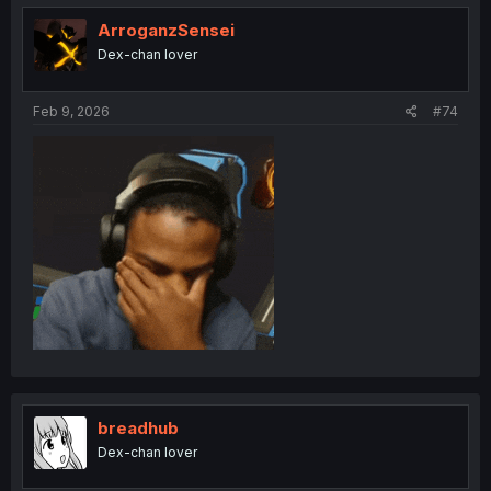
t
i
ArroganzSensei
o
Dex-chan lover
n
s
:
Feb 9, 2026
#74
breadhub
Dex-chan lover