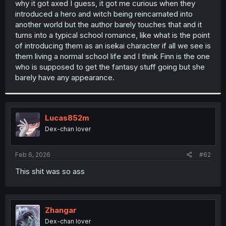
why it got axed I guess, it got me curious when they
r
introduced a hero and witch being reincarnated into
another world but the author barely touches that and it
turns into a typical school romance, like what is the point
of introducing them as an isekai character if all we see is
them living a normal school life and I think Finn is the one
who is supposed to get the fantasy stuff going but she
barely have any appearance.
Lucas852m
Dex-chan lover
Feb 6, 2026
#62
This shit was so ass
Zhangar
Dex-chan lover