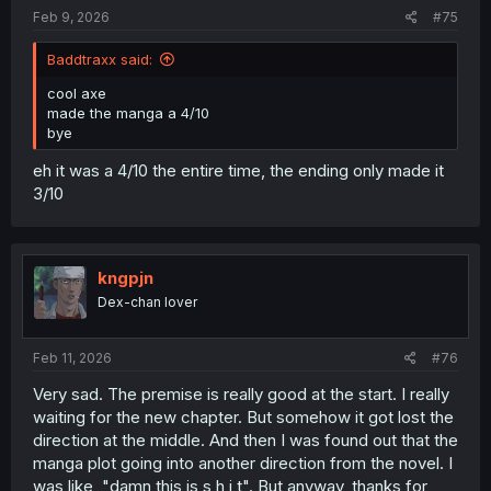
Feb 9, 2026
#75
Baddtraxx said:
cool axe
made the manga a 4/10
bye
eh it was a 4/10 the entire time, the ending only made it
3/10
kngpjn
Dex-chan lover
Feb 11, 2026
#76
Very sad. The premise is really good at the start. I really
waiting for the new chapter. But somehow it got lost the
direction at the middle. And then I was found out that the
manga plot going into another direction from the novel. I
was like, "damn this is s h i t". But anyway, thanks for