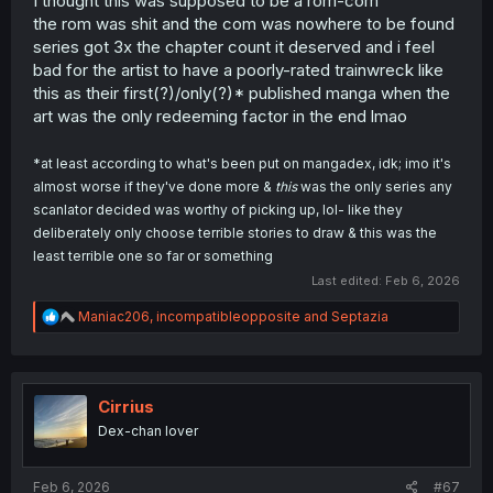
I thought this was supposed to be a rom-com
the rom was shit and the com was nowhere to be found
series got 3x the chapter count it deserved and i feel
bad for the artist to have a poorly-rated trainwreck like
this as their first(?)/only(?)* published manga when the
art was the only redeeming factor in the end lmao
*at least according to what's been put on mangadex, idk; imo it's
almost worse if they've done more &
this
was the only series any
scanlator decided was worthy of picking up, lol- like they
deliberately only choose terrible stories to draw & this was the
least terrible one so far or something
Last edited:
Feb 6, 2026
R
Maniac206
,
incompatibleopposite
and
Septazia
e
a
c
t
i
Cirrius
o
Dex-chan lover
n
s
:
Feb 6, 2026
#67