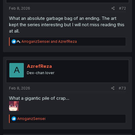
Feb 8, 2026
#72
What an absolute garbage bag of an ending. The art
kept the series interesting but I will not miss reading this
at all.
R
ArroganzSensei
and
AzrefReza
e
a
c
t
i
AzrefReza
A
o
Dex-chan lover
n
s
:
Feb 8, 2026
#73
What a gigantic pile of crap…
R
ArroganzSensei
e
a
c