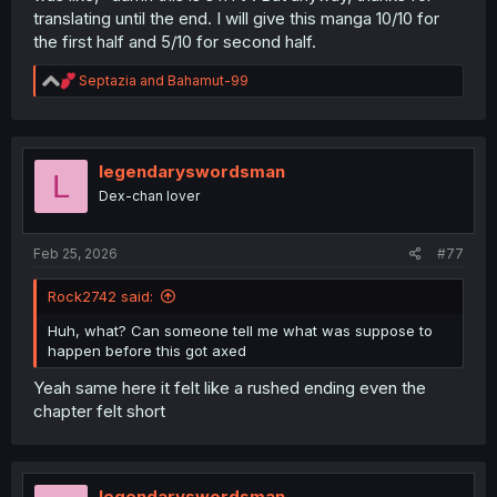
translating until the end. I will give this manga 10/10 for
the first half and 5/10 for second half.
R
Septazia
and
Bahamut-99
e
a
c
t
i
legendaryswordsman
L
o
Dex-chan lover
n
s
:
Feb 25, 2026
#77
Rock2742 said:
Huh, what? Can someone tell me what was suppose to
happen before this got axed
Yeah same here it felt like a rushed ending even the
chapter felt short
legendaryswordsman