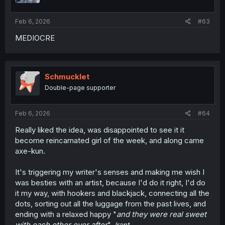
Feb 6, 2026
#63
MEDIOCRE
Schmucklet
Double-page supporter
Feb 6, 2026
#64
Really liked the idea, was disappointed to see it it
become reincarnated girl of the week, and along came
axe-kun.
It's triggering my writer's senses and making me wish I
was besties with an artist, because I'd do it right, I'd do
it my way, with hookers and blackjack, connecting all the
dots, sorting out all the luggage from the past lives, and
ending with a relaxed happy "
and they were real sweet
with each other ever after
". /rant