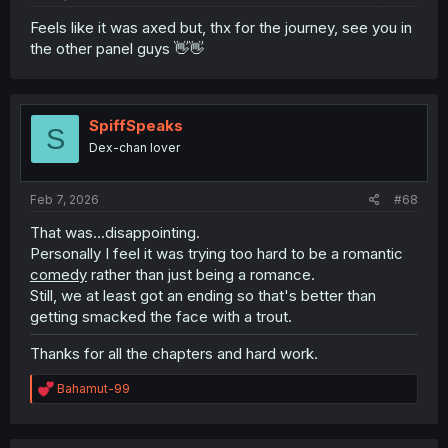
Feels like it was axed but, thx for the journey, see you in
the other panel guys 👋👋
SpiffSpeaks
S
Dex-chan lover
Feb 7, 2026
#68
That was...disappointing.
Personally I feel it was trying too hard to be a romantic
comedy
rather than just being a romance.
Still, we at least got an ending so that's better than
getting smacked the face with a trout.
Thanks for all the chapters and hard work.
R
Bahamut-99
e
a
c