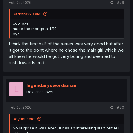
Feb 25, 2026
#79
Baddtraxx said:
cool axe
made the manga a 4/10
bye
I think the first half of the series was very good but after
it got to the point where he chose the main girl which we
all knew he would he got very boring and seemed to
rush towards end
legendaryswordsman
L
Dex-chan lover
Feb 25, 2026
#80
Raydnt said:
No surprise it was axed, it has an interesting start but fell