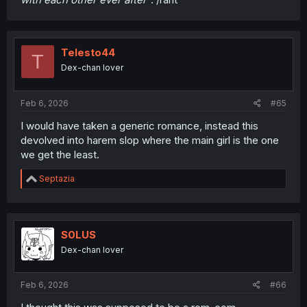
Telesto44
T
Dex-chan lover
Feb 6, 2026
#65
I would have taken a generic romance, instead this
devolved into harem slop where the main girl is the one
we get the least.
R
Septazia
e
a
c
t
i
S0LUS
o
Dex-chan lover
n
s
:
Feb 6, 2026
#66