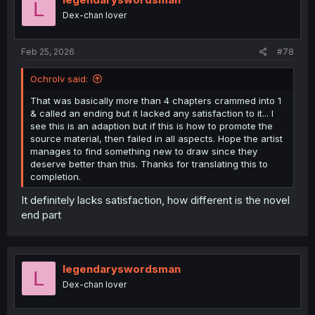
L
Dex-chan lover
Feb 25, 2026
#78
Ochrolv said:
That was basically more than 4 chapters crammed into 1
& called an ending but it lacked any satisfaction to it... I
see this is an adaption but if this is how to promote the
source material, then failed in all aspects. Hope the artist
manages to find something new to draw since they
deserve better than this. Thanks for translating this to
completion.
It definitely lacks satisfaction, how different is the novel
end part
legendaryswordsman
L
Dex-chan lover