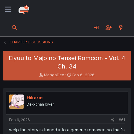
CHAPTER DISCUSSIONS
Eiyuu to Majo no Tensei Romcom - Vol. 4
Ch. 34
T
S
MangaDex
Feb 6, 2026
h
t
r
a
e
r
a
t
Hikarie
d
d
Dex-chan lover
s
a
t
t
a
e
Feb 6, 2026
#61
r
t
welp the story is turned into a generic romance so that's
e