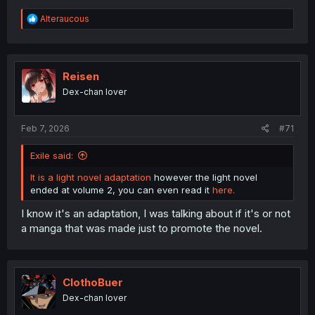
R
Alteraucous
e
a
c
t
i
Reisen
o
Dex-chan lover
n
s
:
Feb 7, 2026
#71
Exile said:
It is a light novel adaptation
however the light novel
ended at volume 2, you can even read it
here.
I know it's an adaptation, I was talking about if it's or not
a manga that was made just to promote the novel.
ClothoBuer
Dex-chan lover