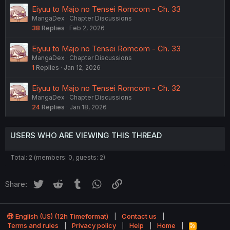
Eiyuu to Majo no Tensei Romcom - Ch. 33
MangaDex
Chapter Discussions
38
Replies
Feb 2, 2026
Eiyuu to Majo no Tensei Romcom - Ch. 33
MangaDex
Chapter Discussions
1
Replies
Jan 12, 2026
Eiyuu to Majo no Tensei Romcom - Ch. 32
MangaDex
Chapter Discussions
24
Replies
Jan 18, 2026
USERS WHO ARE VIEWING THIS THREAD
Total: 2 (members: 0, guests: 2)
Twitter
Reddit
Tumblr
WhatsApp
Link
Share:
English (US) (12h Timeformat)
Contact us
Terms and rules
Privacy policy
Help
Home
R