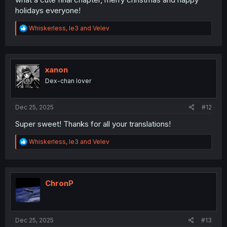
holidays everyone!
R
Whiskerless
,
le3
and
Velev
e
a
c
t
i
xanon
o
Dex-chan lover
n
s
:
Dec 25, 2025
#12
Super sweet! Thanks for all your translations!
R
Whiskerless
,
le3
and
Velev
e
a
c
t
i
ChronP
o
n
s
:
Dec 25, 2025
#13