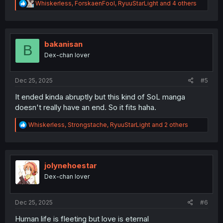
R
Whiskerless
,
ForskaenFool
,
RyuuStarLight
and 4 others
e
a
c
t
i
bakanisan
B
o
Dex-chan lover
n
s
:
Dec 25, 2025
#5
It ended kinda abruptly but this kind of SoL manga
doesn't really have an end. So it fits haha.
R
Whiskerless
,
Strongstache
,
RyuuStarLight
and 2 others
e
a
c
t
i
jolynehoestar
o
Dex-chan lover
n
s
:
Dec 25, 2025
#6
Human life is fleeting but love is eternal