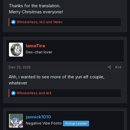
Thanks for the translation.
Merry Christmas everyone!
R
Whiskerless
,
le3
and
Velev
e
a
c
t
i
IamaTire
o
Dex-chan lover
n
s
:
Dec 25, 2025
#14
Ahh, i wanted to see more of the yuri elf couple,
whatever
R
Whiskerless
and
le3
e
a
c
t
i
jannick1010
o
Negative Vibe Points
Group Leader
n
s