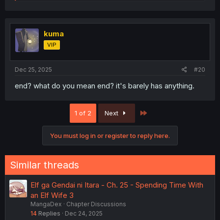
e
a
c
t
i
kuma
o
VIP
n
s
:
Dec 25, 2025
#20
end? what do you mean end? it's barely has anything.
Last
1 of 2
Next
You must log in or register to reply here.
Similar threads
Elf ga Gendai ni Itara - Ch. 25 - Spending Time With
an Elf Wife 3
MangaDex
Chapter Discussions
14
Replies
Dec 24, 2025