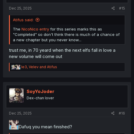
:
Dec 25, 2025
#15
Atifus said:
The
NicoNico entry
for this series marks this as
"Completed" so don't think there is much of a chance of
a new chapter but you never know...
trust me, in 70 yeard when the next elfs fall in love a
new volume will come out
R
le3
,
Velev
and
Atifus
e
a
c
t
i
SoyYoJoder
o
Dex-chan lover
n
s
:
Dec 25, 2025
#16
Dafuq you mean finished?