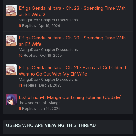
Elf ga Gendai ni Itara - Ch. 23 - Spending Time With
an Elf Wife 2
MangaDex
Chapter Discussions
9
Replies
Apr 19, 2026
Elf ga Gendai ni Itara - Ch. 20 - Spending Time With
an Elf Wife
MangaDex
Chapter Discussions
10
Replies
Oct 16, 2025
Elf ga Gendai ni Itara - Ch. 21 - Even as I Get Older, I
Want to Go Out With My Elf Wife
MangaDex
Chapter Discussions
11
Replies
Dec 21, 2025
List of non-h Manga Containing Futanari (Update)
thewonderousl
Manga
6
Replies
Jun 16, 2026
USERS WHO ARE VIEWING THIS THREAD