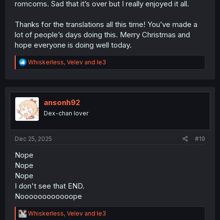
romcoms. Sad that it’s over but I really enjoyed it all.
Thanks for the translations all this time! You’ve made a
lot of people’s days doing this. Merry Christmas and
hope everyone is doing well today.
R
Whiskerless
,
Velev
and
le3
e
a
c
t
i
ansonh92
o
Dex-chan lover
n
s
:
Dec 25, 2025
#19
Nope
Nope
Nope
I don't see that END.
Noooooooooooope
R
Whiskerless
,
Velev
and
le3