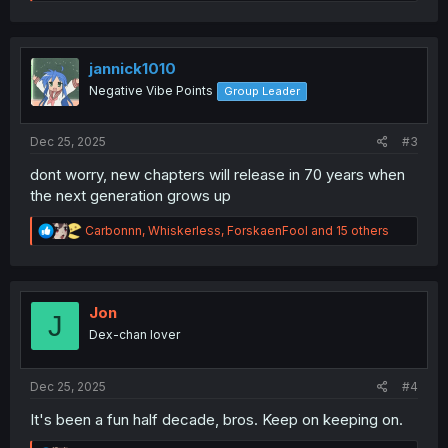
e
a
c
t
i
jannick1010
o
Negative Vibe Points
Group Leader
n
s
:
Dec 25, 2025
#3
dont worry, new chapters will release in 70 years when
the next generation grows up
R
Carbonnn
,
Whiskerless
,
ForskaenFool
and 15 others
e
a
c
t
i
Jon
J
o
Dex-chan lover
n
s
:
Dec 25, 2025
#4
It's been a fun half decade, bros. Keep on keeping on.