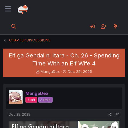
CHAPTER DISCUSSIONS
Elf ga Gendai ni Itara - Ch. 26 - Spending
Time With an Elf Wife 4
T
S
MangaDex
Dec 25, 2025
h
t
r
a
e
r
a
t
MangaDex
d
d
Staff
Admin
s
a
t
t
a
e
Dec 25, 2025
#1
r
t
e