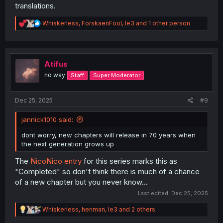
translations.
R
Whiskerless
,
ForskaenFool
,
le3
and 1 other person
e
a
c
t
i
Atifus
o
no way
Staff
Super Moderator
n
s
:
Dec 25, 2025
#9
jannick1010 said:
dont worry, new chapters will release in 70 years when
the next generation grows up
The
NicoNico entry
for this series marks this as
"Completed" so don't think there is much of a chance
of a new chapter but you never know...
Last edited:
Dec 25, 2025
R
Whiskerless
,
henman
,
le3
and 2 others
e