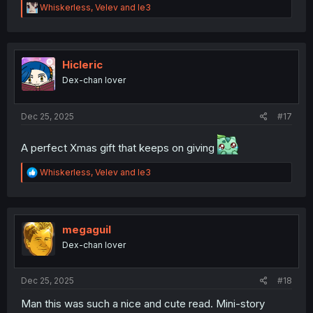
R
Whiskerless
,
Velev
and
le3
e
a
c
t
i
Hicleric
o
Dex-chan lover
n
s
:
Dec 25, 2025
#17
A perfect Xmas gift that keeps on giving
R
Whiskerless
,
Velev
and
le3
e
a
c
t
i
megaguil
o
Dex-chan lover
n
s
:
Dec 25, 2025
#18
Man this was such a nice and cute read. Mini-story