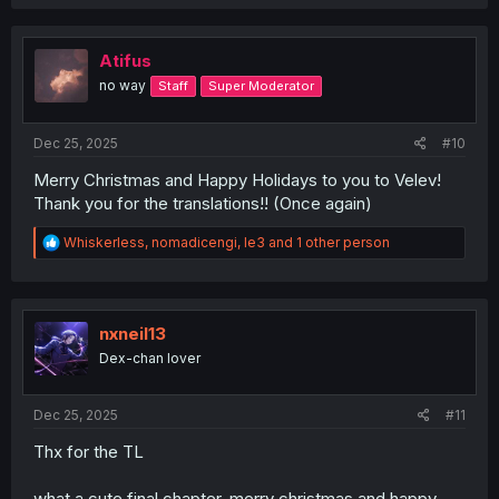
a
c
t
i
Atifus
o
no way
Staff
Super Moderator
n
s
:
Dec 25, 2025
#10
Merry Christmas and Happy Holidays to you to Velev!
Thank you for the translations!! (Once again)
R
Whiskerless
,
nomadicengi
,
le3
and 1 other person
e
a
c
t
i
nxneil13
o
Dex-chan lover
n
s
:
Dec 25, 2025
#11
Thx for the TL
what a cute final chapter, merry christmas and happy