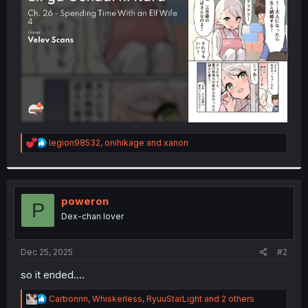
r
R
legion98532
,
onihikage
and
xanon
e
a
c
t
i
poweron
P
o
Dex-chan lover
n
s
:
Dec 25, 2025
#2
so it ended....
R
Carbonnn
,
Whiskerless
,
RyuuStarLight
and 2 others