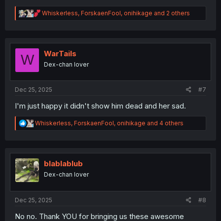
R
Whiskerless
,
ForskaenFool
,
onihikage
and 2 others
e
a
c
t
i
WarTails
W
o
Dex-chan lover
n
s
:
Dec 25, 2025
#7
I'm just happy it didn't show him dead and her sad.
R
Whiskerless
,
ForskaenFool
,
onihikage
and 4 others
e
a
c
t
i
blablablub
o
Dex-chan lover
n
s
:
Dec 25, 2025
#8
No no. Thank YOU for bringing us these awesome