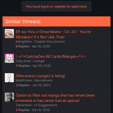
o
You must log in or register to reply here.
n
s
:
Similar threads
Elf wa Yoru o Omachikane - Ch. 24 - You're
Mistaken! It's Not Like That!
MangaDex
Chapter Discussions
8
Replies
Apr 16, 2026
✨+†+GatchaDex All Cards/Mangas+†+✨
Data_Gold
Lounge
11
Replies
Apr 29, 2025
[Macarena Lounge] is hiring!
NibbPower
Recruitment
2
Replies
Jun 19, 2023
Option to filter out manga that has never been
reviewed or has never had an upload
Tamerlane
v3 Suggestions
2
Replies
Dec 8, 2020