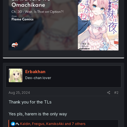
r
Erbakhan
Dex-chan lover
Aug 25, 2024
#2
Thank you for the TLs
Yes pls, harem is the only way
R
Kaldin
,
Freigus
,
KamikoAki
and 7 others