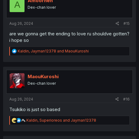
Amoorhen
A
o
Dex-chan lover
n
s
:
Aug 26, 2024
#15
are we gonna get the ending to love ru shouldve gotten?
i hope so
R
Kaldin
,
Jayman12378
and
MaouKuroshi
e
a
c
t
i
MaouKuroshi
o
Dex-chan lover
n
s
:
Aug 26, 2024
#16
Tsukiko is just so based
R
Kaldin
,
Superioreos
and
Jayman12378
e
a
c