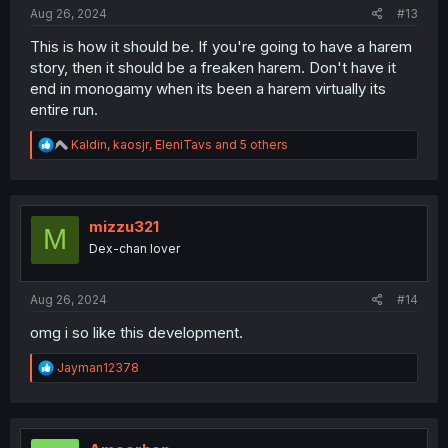
:
Aug 26, 2024
#13
This is how it should be. If you're going to have a harem
story, then it should be a freaken harem. Don't have it
end in monogamy when its been a harem virtually its
entire run.
R
Kaldin
,
kaosjr
,
EleniTavs
and 5 others
e
a
c
t
i
mizzu321
M
o
Dex-chan lover
n
s
:
Aug 26, 2024
#14
omg i so like this development.
R
Jayman12378
e
a
c
t
i