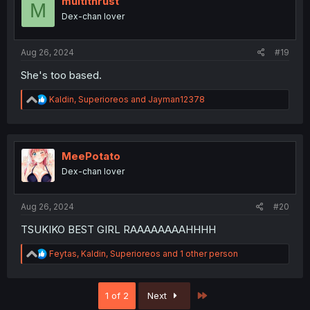
multithrust
M
Dex-chan lover
Aug 26, 2024
#19
She's too based.
R
Kaldin
,
Superioreos
and
Jayman12378
e
a
c
t
i
MeePotato
o
Dex-chan lover
n
s
:
Aug 26, 2024
#20
TSUKIKO BEST GIRL RAAAAAAAAHHHH
R
Feytas
,
Kaldin
,
Superioreos
and 1 other person
e
a
c
Last
1 of 2
Next
t
i