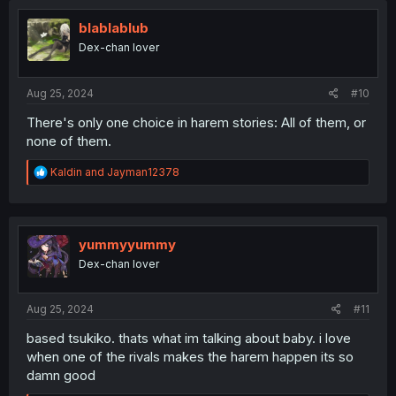
t
i
blablablub
o
Dex-chan lover
n
s
:
Aug 25, 2024
#10
There's only one choice in harem stories: All of them, or
none of them.
R
Kaldin
and
Jayman12378
e
a
c
t
i
yummyyummy
o
Dex-chan lover
n
s
:
Aug 25, 2024
#11
based tsukiko. thats what im talking about baby. i love
when one of the rivals makes the harem happen its so
damn good