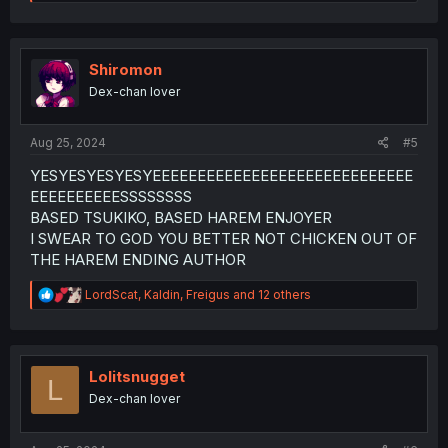
e
a
c
t
i
Shiromon
o
Dex-chan lover
n
s
:
Aug 25, 2024
#5
YESYESYESYESYEEEEEEEEEEEEEEEEEEEEEEEEEEEEE
EEEEEEEEEESSSSSSSS
BASED TSUKIKO, BASED HAREM ENJOYER
I SWEAR TO GOD YOU BETTER NOT CHICKEN OUT OF
THE HAREM ENDING AUTHOR
R
LordScat
,
Kaldin
,
Freigus
and 12 others
e
a
c
t
i
Lolitsnugget
L
o
Dex-chan lover
n
s
: