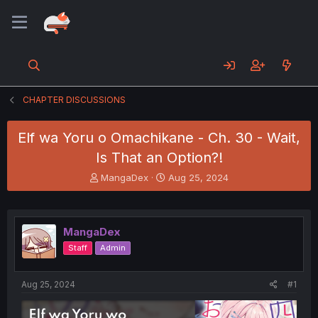
CHAPTER DISCUSSIONS
Elf wa Yoru o Omachikane - Ch. 30 - Wait,
Is That an Option?!
T
S
MangaDex
Aug 25, 2024
h
t
r
a
e
r
a
t
MangaDex
d
d
Staff
Admin
s
a
t
t
a
e
Aug 25, 2024
#1
r
t
e