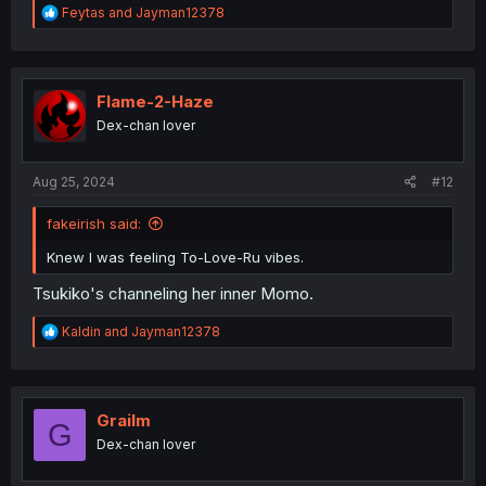
R
Feytas
and
Jayman12378
e
a
c
t
i
Flame-2-Haze
o
Dex-chan lover
n
s
:
Aug 25, 2024
#12
fakeirish said:
Knew I was feeling To-Love-Ru vibes.
Tsukiko's channeling her inner Momo.
R
Kaldin
and
Jayman12378
e
a
c
t
i
Grailm
G
o
Dex-chan lover
n
s