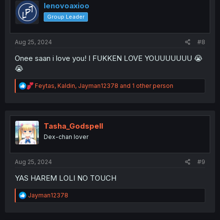
i
lenovoaxioo
o
Group Leader
n
s
:
Aug 25, 2024
#8
Onee saan i love you! I FUKKEN LOVE YOUUUUUUU 😭
😭
R
Feytas
,
Kaldin
,
Jayman12378
and 1 other person
e
a
c
t
i
Tasha_Godspell
o
Dex-chan lover
n
s
:
Aug 25, 2024
#9
YAS HAREM LOLI NO TOUCH
R
Jayman12378
e
a
c