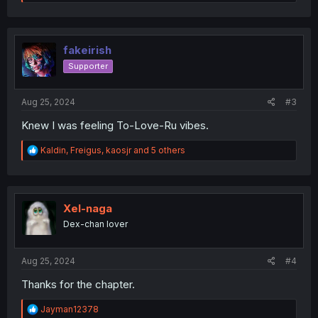
e
a
c
t
i
fakeirish
o
Supporter
n
s
:
Aug 25, 2024
#3
Knew I was feeling To-Love-Ru vibes.
R
Kaldin
,
Freigus
,
kaosjr
and 5 others
e
a
c
t
i
Xel-naga
o
Dex-chan lover
n
s
:
Aug 25, 2024
#4
Thanks for the chapter.
R
Jayman12378