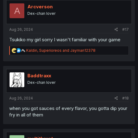
t
i
Arcverson
A
o
Dex-chan lover
n
s
:
Aug 26, 2024
#17
Tsukiko my girl sorry I wasn't familiar with your game
R
Kaldin
,
Superioreos
and
Jayman12378
e
a
c
t
i
Baddtraxx
o
Dex-chan lover
n
s
:
Aug 26, 2024
#18
when you got sauces of every flavor, you gotta dip your
fry in all of them