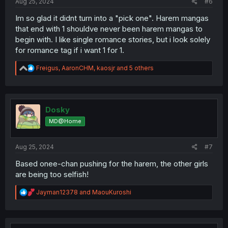
Aug 25, 2024
#6
Im so glad it didnt turn into a "pick one". Harem mangas
that end with 1 shouldve never been harem mangas to
begin with. I like single romance stories, but i look solely
for romance tag if i want 1 for 1.
R
Freigus
,
AaronCHM
,
kaosjr
and 5 others
e
a
c
t
i
Dosky
o
MD@Home
n
s
:
Aug 25, 2024
#7
Based onee-chan pushing for the harem, the other girls
are being too selfish!
R
Jayman12378
and
MaouKuroshi
e
a
c
t