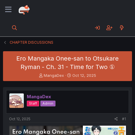
CHAPTER DISCUSSIONS
Ero Mangaka Onee-san to Otsukare
Ryman - Ch. 31 - Time for Two ①
T
S
MangaDex
Oct 12, 2025
h
t
r
a
e
r
MangaDex
a
t
d
d
Staff
Admin
s
a
t
t
a
e
Oct 12, 2025
#1
r
t
e