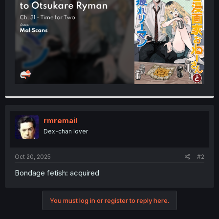
r
rmremail
Dex-chan lover
Oct 20, 2025
#2
Bondage fetish: acquired
You must log in or register to reply here.