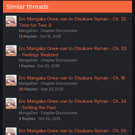
Similar threads
Ero Mangaka Onee-san to Otsukare Ryman - Ch. 32 -
Time for Two ②
MangaDex
Chapter Discussions
12
Replies
Oct 15, 2025
Ero Mangaka Onee-san to Otsukare Ryman - Ch. 33
- Feelings Realized
MangaDex
Chapter Discussions
1
Replies
Oct 20, 2025
Ero Mangaka Onee-san to Otsukare Ryman - Ch. 18
MangaDex
Chapter Discussions
20
Replies
Sep 22, 2025
Ero Mangaka Onee-san to Otsukare Ryman - Ch. 34
- Settling the Past
MangaDex
Chapter Discussions
4
Replies
Oct 20, 2025
Ero Mangaka Onee-san to Otsukare Ryman - Ch. 29 -