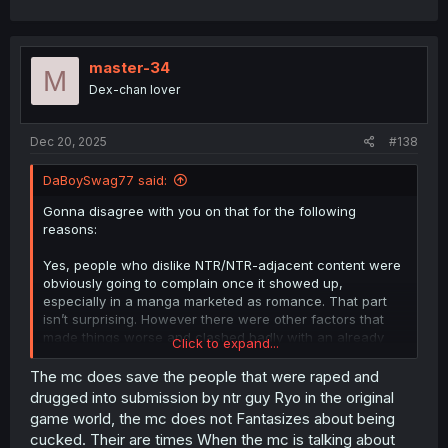
before the rapes and after the rapes and some that
shows the end of a rape. In the main story Ryo only got 3
women and the only heroine he did get witch was Karen
is a lesbian
master-34
M
Dex-chan lover
Dec 20, 2025
#138
DaBoySwag77 said:
Gonna disagree with you on that for the following
reasons:
Yes, people who dislike NTR/NTR-adjacent content were
obviously going to complain once it showed up,
especially in a manga marketed as romance. That part
isn’t surprising. However there were other factors that
made things worse and clashed badly with an already
Click to expand...
controversial genre, creating a mess very early on and
killing a lot of the manga’s potential.
The mc does save the people that were raped and
drugged into submission by ntr guy Ryo in the original
1. Early focus and pacing issues
game world, the mc does not Fantasizes about being
For roughly the first 20 chapters, the manga focused
cucked. Their are times When the mc is talking about
almost entirely on the antagonist and how NTR-heavy he