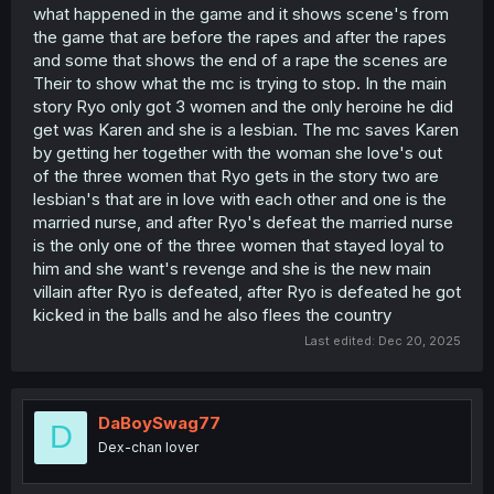
what happened in the game and it shows scene's from
is. Sex scenes involving him, while the MC constantly
the game that are before the rapes and after the rapes
fantasizes about being cucked. Since this is a monthly
release, that negativity really piles up. Normally you’d
and some that shows the end of a rape the scenes are
balance this with some progress: MC growth, ecchi
Their to show what the mc is trying to stop. In the main
scenes for him, or at least signs that he’s planning to
story Ryo only got 3 women and the only heroine he did
fight back. Instead, we get chapter after chapter of
get was Karen and she is a lesbian. The mc saves Karen
passive daydreaming, followed by not one but two live
by getting her together with the woman she love's out
cuck scenes. It dosent help the situation that the
of the three women that Ryo gets in the story two are
antagonist also gets a hot nurse added to his side.
lesbian's that are in love with each other and one is the
2. Harem tag vs. story direction
married nurse, and after Ryo's defeat the married nurse
From the start, the manga was tagged as a harem, yet
is the only one of the three women that stayed loyal to
the MC’s mindset was/is completely focused on a single
him and she want's revenge and she is the new main
heroine (the FMC). This creates confusion about where
villain after Ryo is defeated, after Ryo is defeated he got
the story is supposed to go and what even counts as
kicked in the balls and he also flees the country
“being cucked.” If it were purely about saving the FMC,
some readers might tolerate questionable scenes for the
Last edited:
Dec 20, 2025
sake of plot. But with a harem tag, having 2–3 heroines
already taken and used by the antagonist directly
undermines the stated premise:
“In order to protect
Kotoha and the others from Ryou, he must achieve a
DaBoySwag77
D
perfect happy ending.”
That doesn’t mean nothing bad
Dex-chan lover
can happen, but at that point it just feels like forcing NTR
elements rather than serving the story.