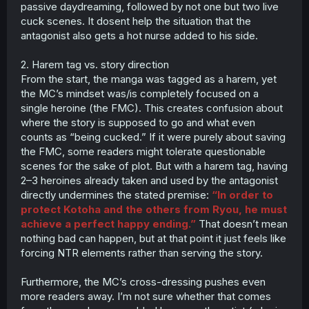
passive daydreaming, followed by not one but two live
cuck scenes. It dosent help the situation that the
antagonist also gets a hot nurse added to his side.
2. Harem tag vs. story direction
From the start, the manga was tagged as a harem, yet
the MC’s mindset was/is completely focused on a
single heroine (the FMC). This creates confusion about
where the story is supposed to go and what even
counts as “being cucked.” If it were purely about saving
the FMC, some readers might tolerate questionable
scenes for the sake of plot. But with a harem tag, having
2–3 heroines already taken and used by the antagonist
directly undermines the stated premise:
“In order to
protect Kotoha and the others from Ryou, he must
achieve a perfect happy ending.”
That doesn’t mean
nothing bad can happen, but at that point it just feels like
forcing NTR elements rather than serving the story.
Furthermore, the MC’s cross-dressing pushes even
more readers away. I’m not sure whether that comes