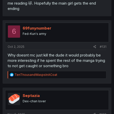
me reading 🤣. Hopefully the main girl gets the end
ending
69funynumber
6
Fed-Kun's army
Oct 2, 2025
#131
Why doesnt mc just kill the dude it would probably be
more interesting if he spent the rest of the manga trying
to not get caught or something bro
R
TenThousandWaspsInACoat
e
a
c
t
i
Septazia
o
Dex-chan lover
n
s
: