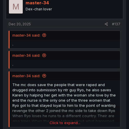
master-34
M
Dex-chan lover
Dec 20, 2025
#137
master-34 said:
.
master-34 said:
.
master-34 said:
The mc does save the people that were raped and
drugged into submission by ntr guy Ryo, he also saves
Karen by halping her get with the woman she love by the
end the nurse is the only one of the three women that
Ryo got to that stayed loyal to him to the point of wanting
revenge the other 2 joined the mc side to take down Ryo
When Ryo loses he runs to a different country. Their are
also times When the mc is talking about what happened
Click to expand...
in the game and it shows scene's from the game that are