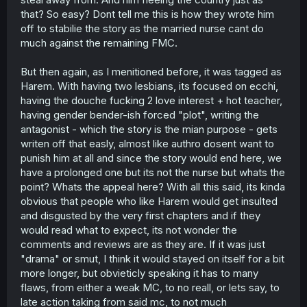
that? So easy? Dont tell me this is how they wrote him
off to stabilie the story as the married nurse cant do
much against the remaining FMC.
But then again, as I menitioned before, it was tagged as
Harem. With having two lesbians, its focused on ecchi,
having the douche fucking 2 love interest + hot teacher,
having gender bender-ish forced "plot", writing the
antagonist - which the story is the mian purpose - gets
writen off that easly, almost like authro dosent want to
punish him at all and since the story would end here, we
have a prolonged one but its not the nurse but whats the
point? Whats the appeal here? With all this said, its kinda
obvious that people who like Harem would get insulted
and disgusted by the very first chapters and if they
would read what to expect, its not wonder the
comments and reviews are as they are. If it was just
"drama" or smut, I think it would stayed on itself for a bit
more longer, but obvieticly speaking it has to many
flaws, from either a weak MC, to no reall, or lets say, to
late action taking from said mc, to not much