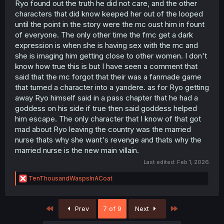
Ryo found out the truth he did not care, and the other
portrayed as, it would at least have a statisyfing revenge.
But he dosent even have anyone the MC can steal away
characters that did know keeped her out of the looped
from. And him fleeing the country just as that? So easy?
until the point in the story were the mc oust him in fount
Dont tell me this is how they wrote him off to stabilie the
of everyone. The only other time the fmc get a dark
story as the married nurse cant do much against the
expression is when she is having sex with the mc and
remaining FMC.
she is imaging him getting close to other women. I don't
know how true this is but I have seen a comment that
But then again, as I menitioned before, it was tagged as
Harem. With having two lesbians, its focused on ecchi,
said that the mc forgot that their was a fanmade game
having the douche fucking 2 love interest + hot teacher,
that turned a character into a yandere. as for Ryo getting
having gender bender-ish forced "plot", writing the
away Ryo himself said in a pass chapter that he had a
antagonist - which the story is the mian purpose - gets
goddess on his side if true then said goddess helped
writen off that easly, almost like authro dosent want to
him escape. The only character that I know of that got
punish him at all and since the story would end here, we
mad about Ryo leaving the country was the married
have a prolonged one but its not the nurse but whats the
point? Whats the appeal here? With all this said, its kinda
nurse thats why she want's revenge and thats why the
obvious that people who like Harem would get insulted
married nurse is the new main villain.
and disgusted by the very first chapters and if they would
Last edited:
Feb 1, 2026
read what to expect, its not wonder the comments and
reviews are as they are. If it was just "drama" or smut, I
R
TenThousandWaspsInACoat
think it would stayed on itself for a bit more longer, but
e
obvieticly speaking it has to many flaws, from either a
a
weak MC, to no reall, or lets say, to late action taking
c
First
Last
Prev
7 of 9
Next
from said mc, to not much intruge/mystery or sheming
t
i
against the antagonist while also getting steamy with the