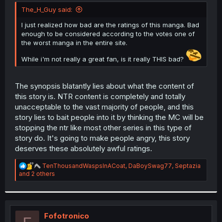
t
The_H_Guy said:
e
r
I just realized how bad are the ratings of this manga. Bad
enough to be considered according to the votes one of
the worst manga in the entire site.
While i'm not really a great fan, is it really THIS bad?
The synopsis blatantly lies about what the content of
this story is. NTR content is completely and totally
unacceptable to the vast majority of people, and this
story lies to bait people into it by thinking the MC will be
stopping the ntr like most other series in this type of
story do. It's going to make people angry, this story
deserves these absolutely awful ratings.
R
TenThousandWaspsInACoat
,
DaBoySwag77
,
Septazia
e
and 2 others
a
c
t
i
o
Fofotronico
n