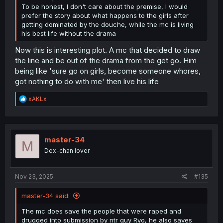
To be honest, I don't care about the premise, I would
prefer the story about what happens to the girls after
getting dominated by the douche, while the mc is living
his best life without the drama
Now this is interesting plot. A mc that decided to draw
the line and be out of the drama from the get go. Him
being like 'sure go on girls, become someone whores,
got nothing to do with me' then live his life
R
xAKLx
e
a
c
t
i
master-34
M
o
Dex-chan lover
n
s
:
Nov 23, 2025
#135
master-34 said:
The mc does save the people that were raped and
drugged into submission by ntr guy Ryo, he also saves