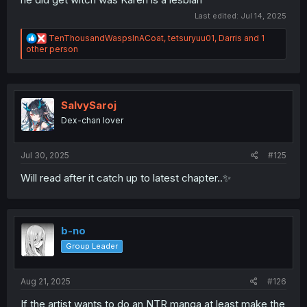
Last edited:
Jul 14, 2025
R
TenThousandWaspsInACoat
,
tetsuryuu01
,
Darris
and 1
e
other person
a
c
t
i
o
SalvySaroj
n
Dex-chan lover
s
:
Jul 30, 2025
#125
Will read after it catch up to latest chapter..✨
b-no
Group Leader
Aug 21, 2025
#126
If the artist wants to do an NTR manga at least make the