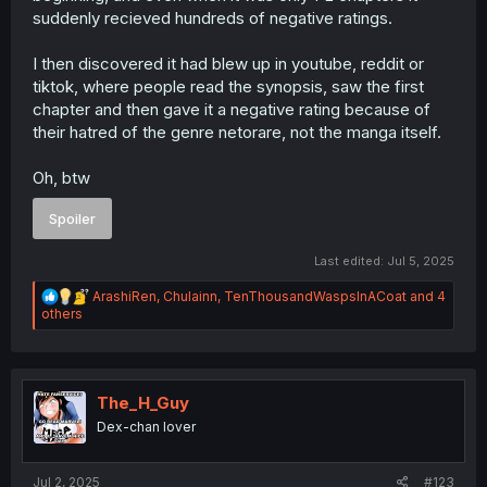
suddenly recieved hundreds of negative ratings.
I then discovered it had blew up in youtube, reddit or
tiktok, where people read the synopsis, saw the first
chapter and then gave it a negative rating because of
their hatred of the genre netorare, not the manga itself.
Oh, btw
Spoiler
Last edited:
Jul 5, 2025
R
ArashiRen
,
Chulainn
,
TenThousandWaspsInACoat
and 4
e
others
a
c
t
i
o
The_H_Guy
n
Dex-chan lover
s
:
Jul 2, 2025
#123