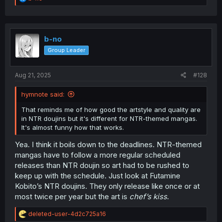
e
a
c
t
i
b-no
o
Group Leader
n
s
:
Aug 21, 2025
#128
hymnote said:
That reminds me of how good the artstyle and quality are
in NTR doujins but it's different for NTR-themed mangas.
It's almost funny how that works.
Yea. I think it boils down to the deadlines. NTR-themed
mangas have to follow a more regular scheduled
releases than NTR doujin so art had to be rushed to
keep up with the schedule. Just look at Futamine
Kobito’s NTR doujins. They only release like once or at
most twice per year but the art is
chef’s kiss
.
R
deleted-user-4d2c725a16
e