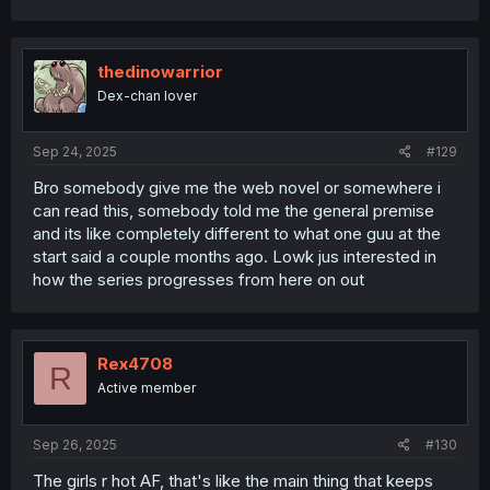
a
c
t
i
thedinowarrior
o
Dex-chan lover
n
s
:
Sep 24, 2025
#129
Bro somebody give me the web novel or somewhere i
can read this, somebody told me the general premise
and its like completely different to what one guu at the
start said a couple months ago. Lowk jus interested in
how the series progresses from here on out
Rex4708
R
Active member
Sep 26, 2025
#130
The girls r hot AF, that's like the main thing that keeps