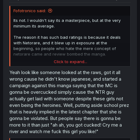
Fofotronico said:
Its not. I wouldn't say its a masterpiece, but at the very
minimum its average.
The reason it has such bad ratings is because it deals
with Netorare, and it blew up in exposure at the
beginning, so people who hate the mere concept of
netorare came and review bombed the manga.
Click to expand...
I know this because I'm the one who has been
comissioning the translation of this manga from the very
Yeah look like someone looked at the raws, got it all
beginning, and even when it was only 1-2 chapters it
wrong cause he didn't know japanese, and started a
suddenly recieved hundreds of negative ratings.
campaign against this manga saying that the MC is
gonna be overcucked simply cause the NTR guy
I then discovered it had blew up in youtube, reddit or
actually get laid with someone despite these girls not
tiktok, where people read the synopsis, saw the first
even being the heroines. Well, putting aside school prez
chapter and then gave it a negative rating because of
their hatred of the genre netorare, not the manga itself.
that is heavily implied in the latest chapter that she is
gonna be violated. But people say there is gonna be
Oh, btw
more to it than just "ah ah, you got cucked! Cry me a
river and watch me fuck this girl you like!"
Spoiler