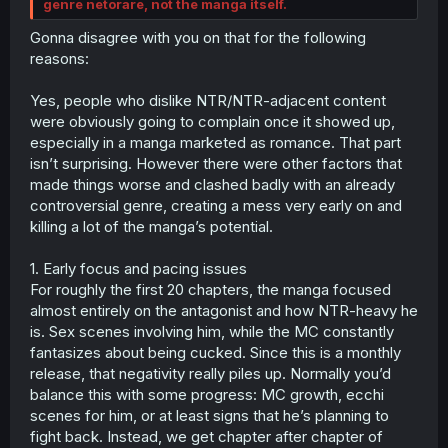
genre netorare, not the manga itself.
Gonna disagree with you on that for the following
reasons:
Yes, people who dislike NTR/NTR-adjacent content
were obviously going to complain once it showed up,
especially in a manga marketed as romance. That part
isn’t surprising. However there were other factors that
made things worse and clashed badly with an already
controversial genre, creating a mess very early on and
killing a lot of the manga’s potential.
1. Early focus and pacing issues
For roughly the first 20 chapters, the manga focused
almost entirely on the antagonist and how NTR-heavy he
is. Sex scenes involving him, while the MC constantly
fantasizes about being cucked. Since this is a monthly
release, that negativity really piles up. Normally you’d
balance this with some progress: MC growth, ecchi
scenes for him, or at least signs that he’s planning to
fight back. Instead, we get chapter after chapter of