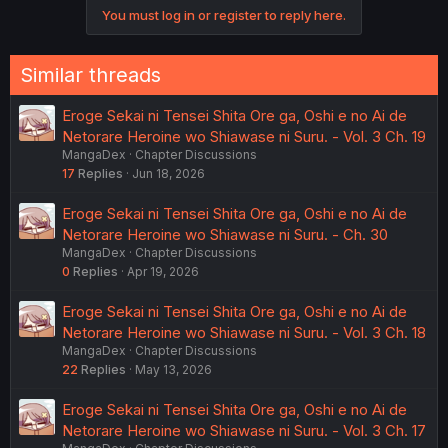
o
various FMCs etc.
You must log in or register to reply here.
n
s
Edit: I read yesterday about the recent RAW chapters that
:
either the FMC or another girl reacts with a strange,
Similar threads
shocked, almost dark expression after hearing that the
douche leaves the country. The poster suggested this
Eroge Sekai ni Tensei Shita Ore ga, Oshi e no Ai de
might be hinting that she already slept with him or even
that she’s pregnant.
Netorare Heroine wo Shiawase ni Suru. - Vol. 3 Ch. 19
MangaDex
Chapter Discussions
I can’t confirm this myself since it’s hearsay, but their
17
Replies
Jun 18, 2026
previous post did turn out to be correct. If that’s the case,
why else would she react like that?
Eroge Sekai ni Tensei Shita Ore ga, Oshi e no Ai de
Netorare Heroine wo Shiawase ni Suru. - Ch. 30
MangaDex
Chapter Discussions
0
Replies
Apr 19, 2026
Eroge Sekai ni Tensei Shita Ore ga, Oshi e no Ai de
Netorare Heroine wo Shiawase ni Suru. - Vol. 3 Ch. 18
MangaDex
Chapter Discussions
22
Replies
May 13, 2026
Eroge Sekai ni Tensei Shita Ore ga, Oshi e no Ai de
Netorare Heroine wo Shiawase ni Suru. - Vol. 3 Ch. 17