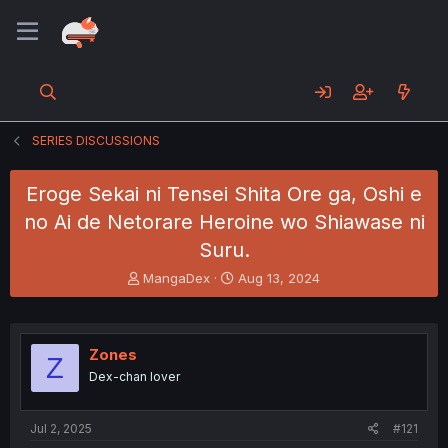
SERIES DISCUSSIONS
Eroge Sekai ni Tensei Shita Ore ga, Oshi e
no Ai de Netorare Heroine wo Shiawase ni
Suru.
T
S
MangaDex
Aug 13, 2024
h
t
r
a
e
r
a
t
Zones
Z
d
d
Dex-chan lover
s
a
t
t
a
e
Jul 2, 2025
#121
r