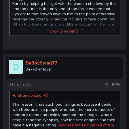
Karen by halping her get with the woman she love by the
end the nurse is the only one of the three women that
Ryo got to that stayed loyal to him to the point of wanting
revenge the other 2 joined the mc side to take down Ryo
When Ryo loses he runs to a different country. Their are
also times When the mc is talking about what happened
Click to expand...
in the game and it shows scene's from the game that are
before the rapes and after the rapes and some that
.
shows the end of a rape. In the main story Ryo only got 3
women and the only heroine he did get witch was Karen
is a lesbian
DaBoySwag77
D
Dex-chan lover
Dec 20, 2025
#136
Fofotronico said:
The reason it has such bad ratings is because it deals
with Netorare... so people who hate the mere concept of
netorare came and review bombed the manga... where
people read the synopsis, saw the first chapter and then
gave it a negative rating
because of their hatred of the