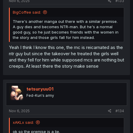
Nov 6, 2025
#133
BigCoffee said:
There's another manga out there with a similar premise.
A guy dies and becomes NTR-man. But he's a normal
good guy, so he just becomes friends with the women in
the story and those girls fall for him instead.
Yeah I think I know this one, the mc is reicarnated as the
ntr guy but since the takeover he treated the girls well
and they fell for him while supposed mcs are nothing but
creeps. At least there the story make sense
tetsuryuu01
Fed-Kun's army
Nov 6, 2025
#134
xAKLx said:
ok so the premise is a lie.