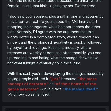
from the novel or was added because the artist (who is
female) is into that kink -> going by her Twitter feed.
I also saw your spoilers, plus another one and apparently
only after two real life years does the MC finally start
stopping the antagonist when he approaches the other
girls. Normally, I’d agree with the argument that this
works better in a completed story, where readers can
binge it and the prolonged negativity is quickly followed
by payoff and revenge. But in this industry, where
releases are weekly at best and often monthly, you end
up reacting to and hating what the manga shows now,
not what it might eventually do in the future.
With this said, you’re downplaying the manga’s issues by
saying people disliked it
"just"
because
"the mere
concept of netorare"
or
"of their hatred of the
genre netorare"
-> but in fact
"the manga itself."
(And how it was hanlded)