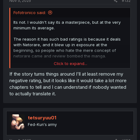
Nov 5, 2025
#132
Fofotronico said:
Its not. I wouldn't say its a masterpiece, but at the very
minimum its average.
The reason it has such bad ratings is because it deals
with Netorare, and it blew up in exposure at the
beginning, so people who hate the mere concept of
netorare came and review bombed the manga.
Click to expand...
I know this because I'm the one who has been
comissioning the translation of this manga from the very
If the story turns things around I'll at least remove my
beginning, and even when it was only 1-2 chapters it
negative rating, but it looks like it would take a lot more
suddenly recieved hundreds of negative ratings.
chapters to tell and I can understand if nobody wanted
to actually translate it.
I then discovered it had blew up in youtube, reddit or
tiktok, where people read the synopsis, saw the first
chapter and then gave it a negative rating because of
their hatred of the genre netorare, not the manga itself.
tetsuryuu01
Oh, btw
Fed-Kun's army
Spoiler