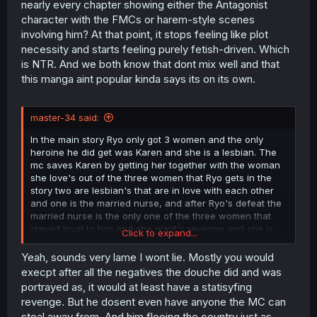
nearly every chapter showing either the Antagonist
character with the FMCs or harem-style scenes
involving him? At that point, it stops feeling like plot
necessity and starts feeling purely fetish-driven. Which
is NTR. And we both know that dont mix well and that
this manga aint popular kinda says its on its own.
master-34 said:
In the main story Ryo only got 3 women and the only
heroine he did get was Karen and she is a lesbian. The
mc saves Karen by getting her together with the woman
she love's out of the three women that Ryo gets in the
story two are lesbian's that are in love with each other
and one is the married nurse, and after Ryo's defeat the
married nurse is the only one of the three women that
stayed loyal to him and she want's revenge and she is
Click to expand...
the new main villain after Ryo is defeated, after Ryo is
defeated he got kicked in the balls and he also flees the
Yeah, sounds very lame I wont lie. Mostly you would
country
execpt after all the negatives the douche did and was
portrayed as, it would at least have a statisyfing
revenge. But he dosent even have anyone the MC can
steal away from. And him fleeing the country just as