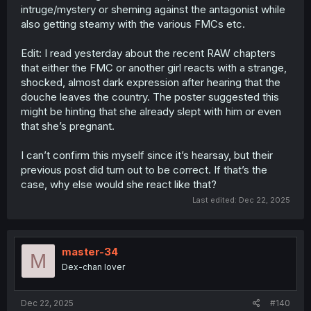
intruge/mystery or sheming against the antagonist while
also getting steamy with the various FMCs etc.
Edit: I read yesterday about the recent RAW chapters
that either the FMC or another girl reacts with a strange,
shocked, almost dark expression after hearing that the
douche leaves the country. The poster suggested this
might be hinting that she already slept with him or even
that she’s pregnant.
I can’t confirm this myself since it’s hearsay, but their
previous post did turn out to be correct. If that’s the
case, why else would she react like that?
Last edited:
Dec 22, 2025
master-34
M
Dex-chan lover
Dec 22, 2025
#140