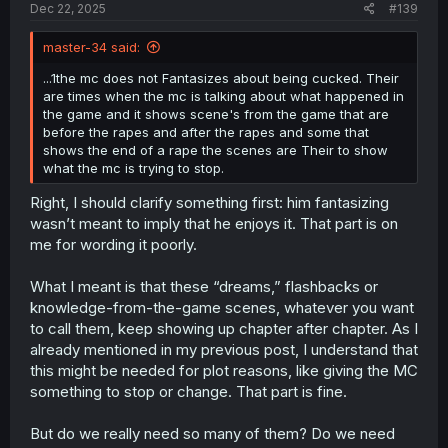
Dec 22, 2025
#139
Furthermore, the MC’s cross-dressing pushes even more
readers away. I’m not sure whether that comes from the
master-34 said:
novel or was added because the artist (who is female) is
into that kink -> going by her Twitter feed.
...1the mc does not Fantasizes about being cucked. Their
are times when the mc is talking about what happened in
I also saw your spoilers, plus another one and apparently
the game and it shows scene's from the game that are
only after two real life years does the MC finally start
before the rapes and after the rapes and some that
stopping the antagonist when he approaches the other
shows the end of a rape the scenes are Their to show
girls. Normally, I’d agree with the argument that this works
what the mc is trying to stop.
better in a completed story, where readers can binge it
and the prolonged negativity is quickly followed by payoff
Right, I should clarify something first: him fantasizing
and revenge. But in this industry, where releases are
wasn’t meant to imply that he enjoys it. That part is on
weekly at best and often monthly, you end up reacting to
me for wording it poorly.
and hating what the manga shows now, not what it might
eventually do in the future.
What I meant is that these “dreams,” flashbacks or
With this said, you’re downplaying the manga’s issues by
knowledge-from-the-game scenes, whatever you want
saying people disliked it
"just"
because
"the mere
to call them, keep showing up chapter after chapter. As I
concept of netorare"
or
"of their hatred of the genre
already mentioned in my previous post, I understand that
netorare"
-> but in fact
"the manga itself."
(And how it
this might be needed for plot reasons, like giving the MC
was hanlded)
something to stop or change. That part is fine.
But do we really need so many of them? Do we need