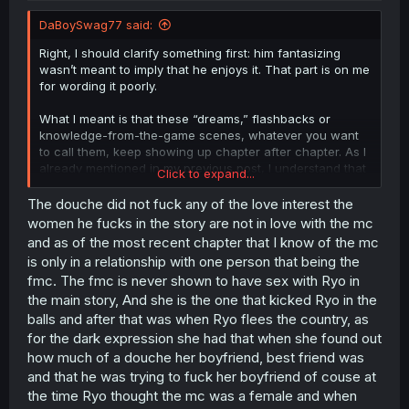
DaBoySwag77 said:
Right, I should clarify something first: him fantasizing
wasn’t meant to imply that he enjoys it. That part is on me
for wording it poorly.
What I meant is that these “dreams,” flashbacks or
knowledge-from-the-game scenes, whatever you want
to call them, keep showing up chapter after chapter. As I
already mentioned in my previous post, I understand that
Click to expand...
this might be needed for plot reasons, like giving the MC
something to stop or change. That part is fine.
The douche did not fuck any of the love interest the
women he fucks in the story are not in love with the mc
But do we really need so many of them? Do we need
and as of the most recent chapter that I know of the mc
nearly every chapter showing either the Antagonist
is only in a relationship with one person that being the
character with the FMCs or harem-style scenes involving
fmc. The fmc is never shown to have sex with Ryo in
him? At that point, it stops feeling like plot necessity and
the main story, And she is the one that kicked Ryo in the
starts feeling purely fetish-driven. Which is NTR. And we
both know that dont mix well and that this manga aint
balls and after that was when Ryo flees the country, as
popular kinda says its on its own.
for the dark expression she had that when she found out
how much of a douche her boyfriend, best friend was
and that he was trying to fuck her boyfriend of couse at
Yeah, sounds very lame I wont lie. Mostly you would
the time Ryo thought the mc was a female and when
execpt after all the negatives the douche did and was