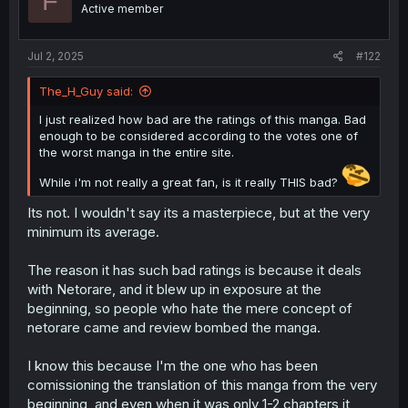
F
Active member
s
:
Jul 2, 2025
#122
The_H_Guy said:
I just realized how bad are the ratings of this manga. Bad
enough to be considered according to the votes one of
the worst manga in the entire site.
While i'm not really a great fan, is it really THIS bad?
Its not. I wouldn't say its a masterpiece, but at the very
minimum its average.
The reason it has such bad ratings is because it deals
with Netorare, and it blew up in exposure at the
beginning, so people who hate the mere concept of
netorare came and review bombed the manga.
I know this because I'm the one who has been
comissioning the translation of this manga from the very
beginning, and even when it was only 1-2 chapters it