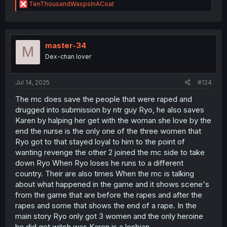
R
TenThousandWaspsInACoat
e
a
c
t
i
master-34
M
o
Dex-chan lover
n
s
:
Jul 14, 2025
#124
The mc does save the people that were raped and
drugged into submission by ntr guy Ryo, he also saves
Karen by halping her get with the woman she love by the
end the nurse is the only one of the three women that
Ryo got to that stayed loyal to him to the point of
wanting revenge the other 2 joined the mc side to take
down Ryo When Ryo loses he runs to a different
country. Their are also times When the mc is talking
about what happened in the game and it shows scene's
from the game that are before the rapes and after the
rapes and some that shows the end of a rape. In the
main story Ryo only got 3 women and the only heroine
he did get witch was Karen is a lesbian