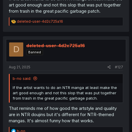
art good enough and not this slop that was put together
from trash in the great pacific garbage patch.
R
deleted-user-4d2c725a16
e
a
c
t
i
deleted-user-4d2c725a16
D
o
Banned
n
s
:
Aug 21, 2025
#127
b-no said:
If the artist wants to do an NTR manga at least make the
art good enough and not this slop that was put together
from trash in the great pacific garbage patch.
That reminds me of how good the artstyle and quality
are in NTR doujins but it's different for NTR-themed
mangas. It's almost funny how that works.
R
b-no