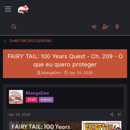
CHAPTER DISCUSSIONS
FAIRY TAIL: 100 Years Quest - Ch. 209 - O
que eu quero proteger
T
S
MangaDex
Apr 24, 2026
h
t
r
a
e
r
MangaDex
a
t
d
d
Staff
Admin
s
a
t
t
a
e
Apr 24, 2026
#1
r
t
e