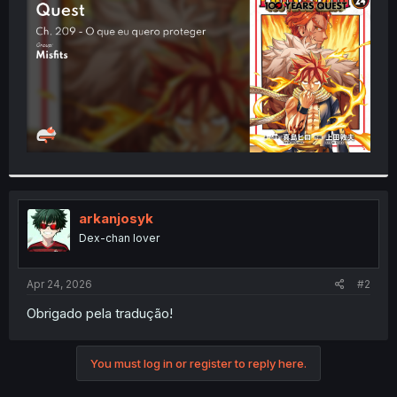
r
arkanjosyk
Dex-chan lover
Apr 24, 2026
#2
Obrigado pela tradução!
You must log in or register to reply here.