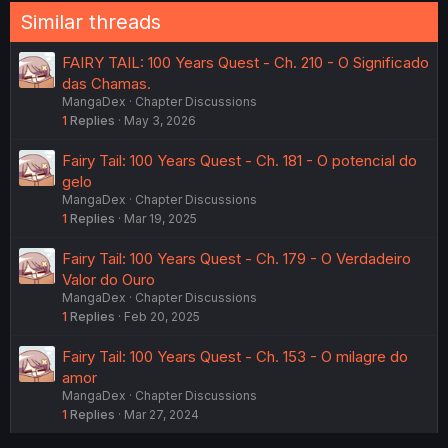
Similar threads
FAIRY TAIL: 100 Years Quest - Ch. 210 - O Significado
das Chamas.
MangaDex
Chapter Discussions
1
Replies
May 3, 2026
Fairy Tail: 100 Years Quest - Ch. 181 - O potencial do
gelo
MangaDex
Chapter Discussions
1
Replies
Mar 19, 2025
Fairy Tail: 100 Years Quest - Ch. 179 - O Verdadeiro
Valor do Ouro
MangaDex
Chapter Discussions
1
Replies
Feb 20, 2025
Fairy Tail: 100 Years Quest - Ch. 153 - O milagre do
amor
MangaDex
Chapter Discussions
1
Replies
Mar 27, 2024