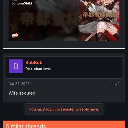
BobBob
B
Dex-chan lover
Apr 24, 2026
#2
Wife secured.
You must log in or register to reply here.
Similar threads