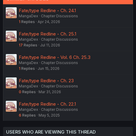
Fate/type Redline - Ch. 24.1
MangaDex
Chapter Discussions
1
Replies
Apr 24, 2026
Fate/type Redline - Ch. 25.1
MangaDex
Chapter Discussions
17
Replies
Jul 11, 2026
Fate/type Redline - Vol. 6 Ch. 25.3
MangaDex
Chapter Discussions
1
Replies
Jun 15, 2026
Fate/type Redline - Ch. 23
MangaDex
Chapter Discussions
0
Replies
Mar 31, 2026
Fate/type Redline - Ch. 22.1
MangaDex
Chapter Discussions
6
Replies
May 5, 2025
USERS WHO ARE VIEWING THIS THREAD