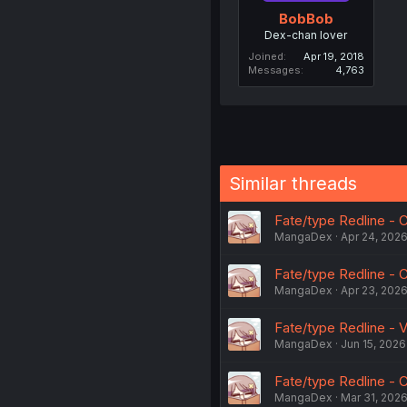
BobBob
Dex-chan lover
Joined
Apr 19, 2018
Messages
4,763
Similar threads
Fate/type Redline - C
MangaDex
Apr 24, 202
Fate/type Redline - C
MangaDex
Apr 23, 202
Fate/type Redline - V
MangaDex
Jun 15, 2026
Fate/type Redline - C
MangaDex
Mar 31, 202