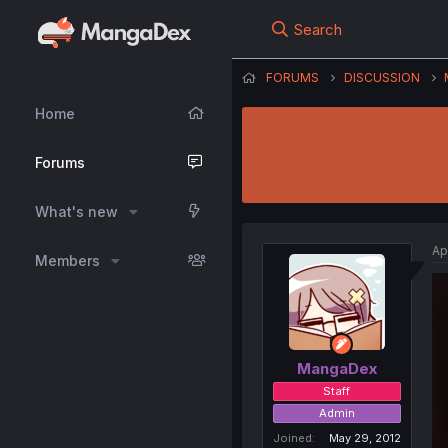
Search
FORUMS
DISCUSSION
Home
Forums
What's new
Ap
Members
MangaDex
Staff
Admin
Joined
May 29, 2012