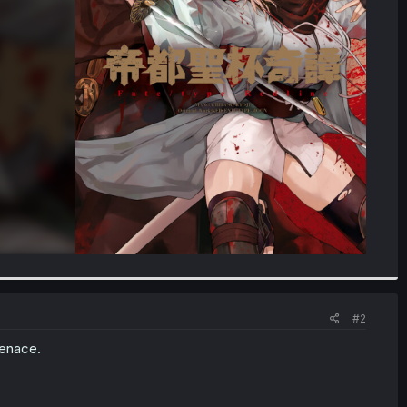
#2
menace.