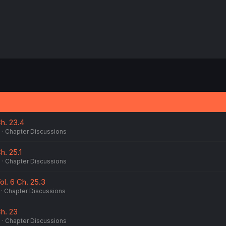
h. 23.4
6
Chapter Discussions
h. 25.1
6
Chapter Discussions
ol. 6 Ch. 25.3
Chapter Discussions
h. 23
6
Chapter Discussions