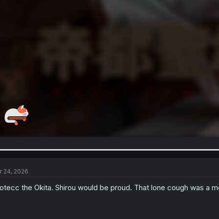
r 24, 2026
otecc the Okita. Shirou would be proud. That lone cough was a 