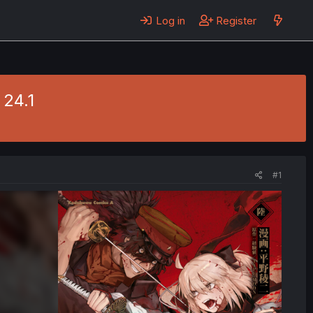
Log in
Register
 24.1
#1