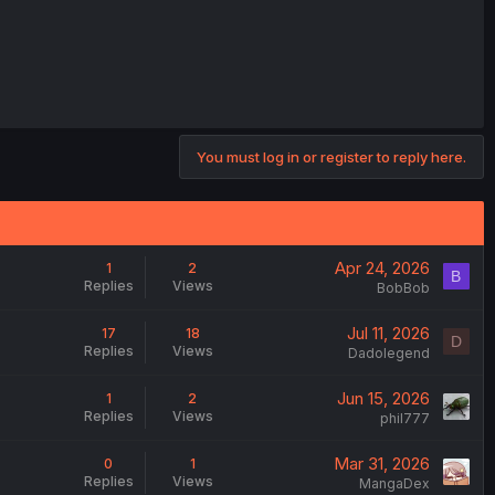
You must log in or register to reply here.
Apr 24, 2026
1
2
B
Replies
Views
BobBob
Jul 11, 2026
17
18
D
Replies
Views
Dadolegend
Jun 15, 2026
1
2
Replies
Views
phil777
Mar 31, 2026
0
1
Replies
Views
MangaDex