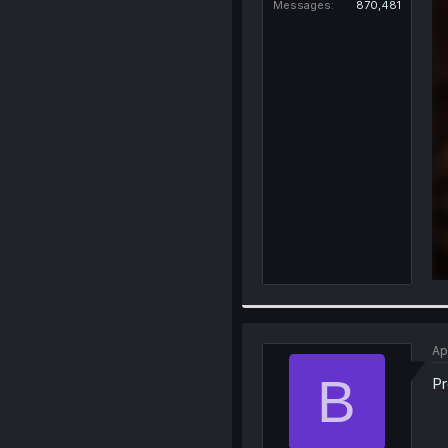
Messages
870,481
Ap
B
Pr