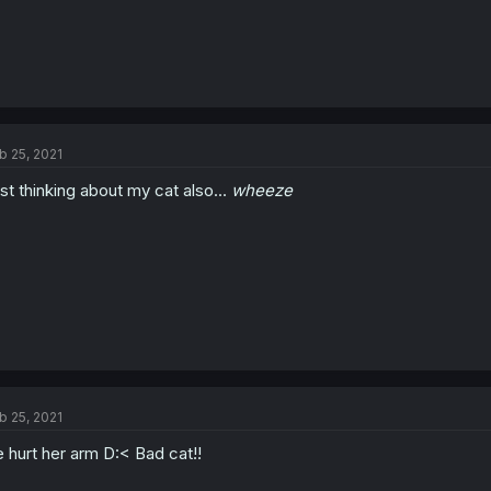
b 25, 2021
st thinking about my cat also...
wheeze
b 25, 2021
 hurt her arm D:< Bad cat!!