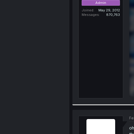
Admin
Joined
May 29, 2012
Messages
870,763
Fe
oh