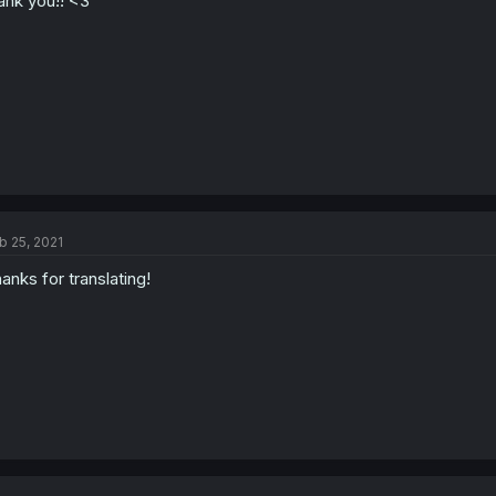
ank you!! <3
b 25, 2021
anks for translating!