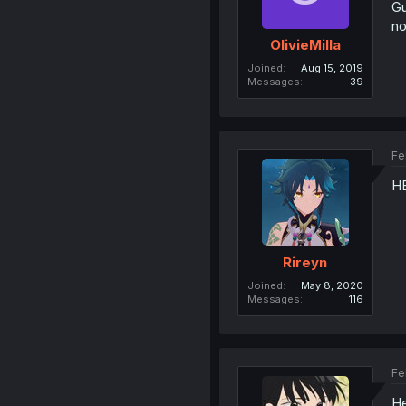
Gu
no
OlivieMilla
Joined
Aug 15, 2019
Messages
39
Fe
H
Rireyn
Joined
May 8, 2020
Messages
116
Fe
He