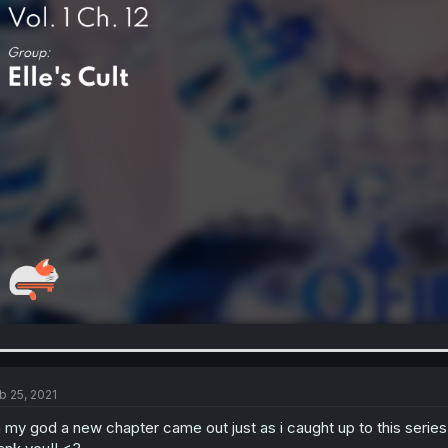
b 25, 2021
 my god a new chapter came out just as i caught up to this series