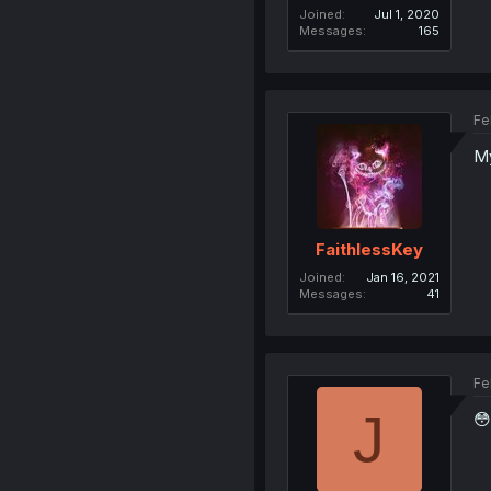
Joined
Jul 1, 2020
Messages
165
Fe
My
FaithlessKey
Joined
Jan 16, 2021
Messages
41
Fe
J
😳