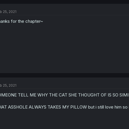
b 25, 2021
anks for the chapter~
b 25, 2021
OMEONE TELL ME WHY THE CAT SHE THOUGHT OF IS SO SIM
AT ASSHOLE ALWAYS TAKES MY PILLOW but i still love him so i