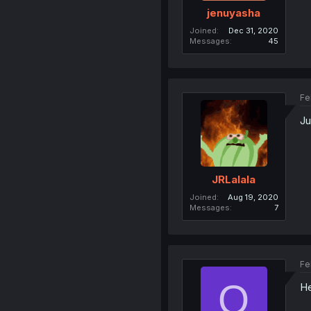
jenuyasha
Joined
Dec 31, 2020
Messages
45
Fe
Ju
JRLalala
Joined
Aug 19, 2020
Messages
7
Fe
O
He