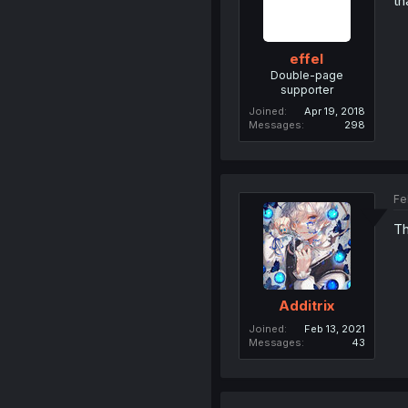
th
effel
Double-page
supporter
Joined
Apr 19, 2018
Messages
298
Fe
Th
Additrix
Joined
Feb 13, 2021
Messages
43