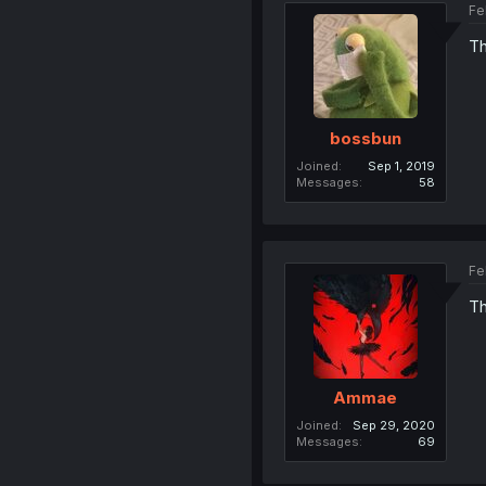
Fe
Th
bossbun
Joined
Sep 1, 2019
Messages
58
Fe
Th
Ammae
Joined
Sep 29, 2020
Messages
69