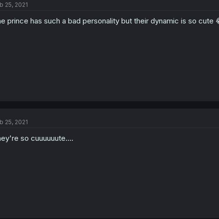
b 25, 2021
e prince has such a bad personality but their dynamic is so cute 
b 25, 2021
ey're so cuuuuuute....