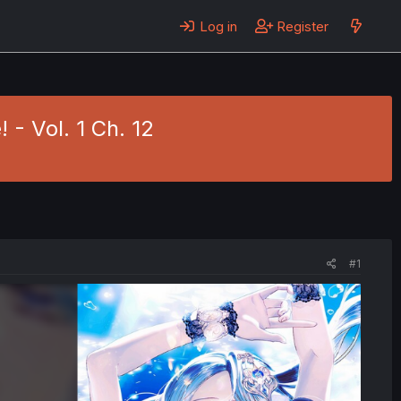
Log in
Register
 - Vol. 1 Ch. 12
#1