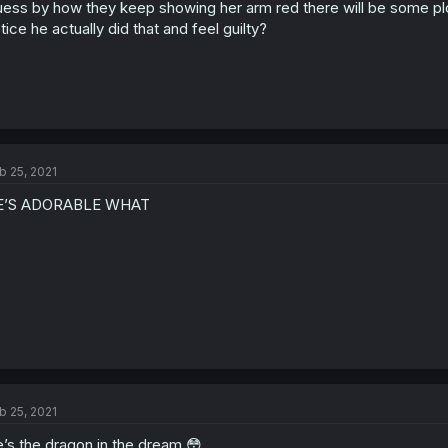
ess by how they keep showing her arm red there will be some plot 
tice he actually did that and feel guilty?
b 25, 2021
E’S ADORABLE WHAT
b 25, 2021
’s the dragon in the dream 😳