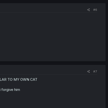
#6
#7
ILAR TO MY OWN CAT
 forgive him