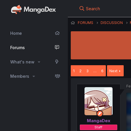
Search
FORUMS
DISCUSSION
Home
Forums
What's new
1
2
3
…
6
Next
Members
Fe
MangaDex
Staff