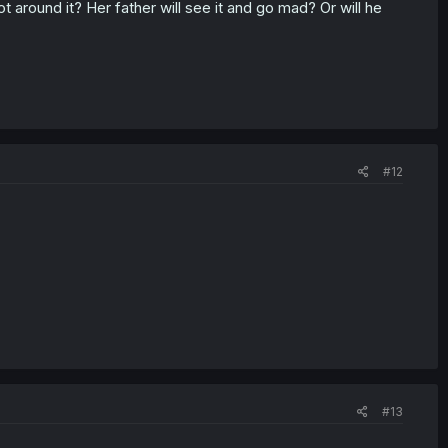
around it? Her father will see it and go mad? Or will he
#12
#13