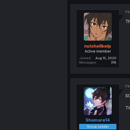
Fe
Th
nutshellkelp
Active member
Joined
Aug 15, 2020
Messages
318
Fe
S
TH
Shamare14
Group Leader