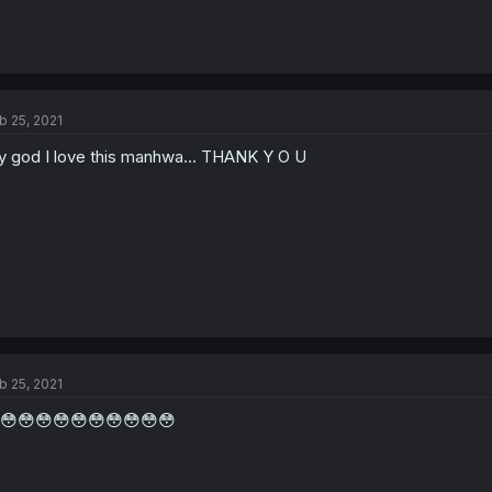
b 25, 2021
 god I love this manhwa... THANK Y O U
b 25, 2021
😳😳😳😳😳😳😳😳😳😳