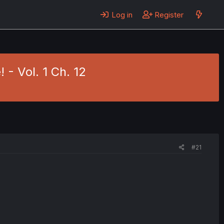
Log in
Register
 - Vol. 1 Ch. 12
#21