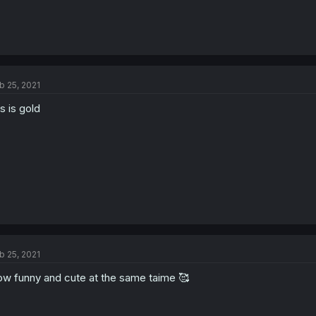
b 25, 2021
is is gold
b 25, 2021
w funny and cute at the same taime 🥰