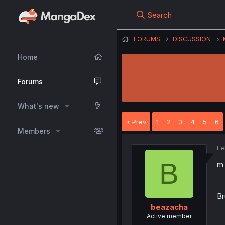
Search
FORUMS
DISCUSSION
Home
Forums
What's new
Prev
1
2
3
4
5
6
Members
Fe
B
m 
Br
beazacha
Active member