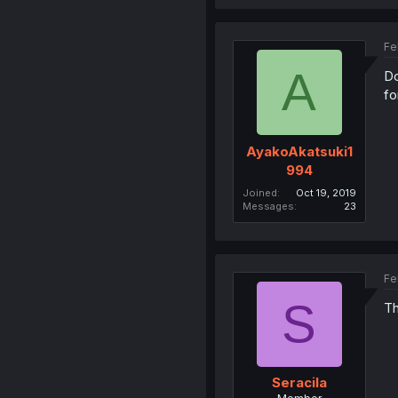
Fe
A
Do
fo
AyakoAkatsuki1
994
Joined
Oct 19, 2019
Messages
23
Fe
S
Th
Seracila