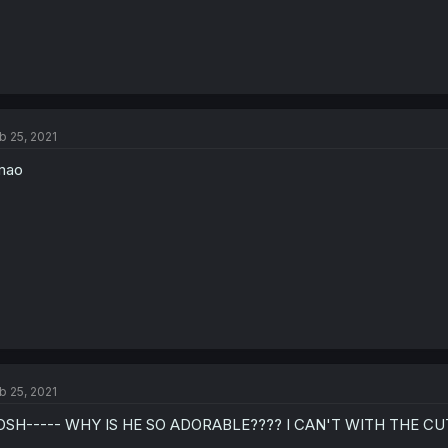
b 25, 2021
mao
b 25, 2021
OSH----- WHY IS HE SO ADORABLE???? I CAN'T WITH THE CU