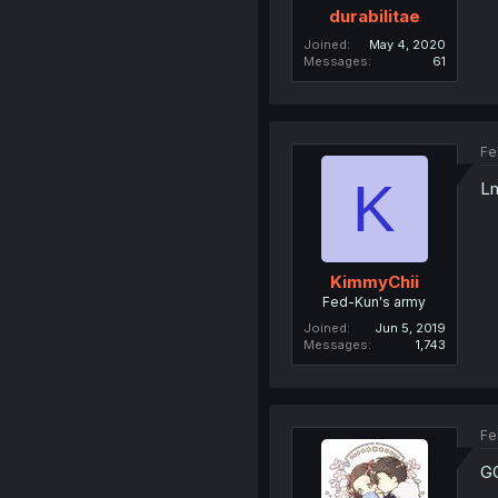
durabilitae
Joined
May 4, 2020
Messages
61
Fe
K
L
KimmyChii
Fed-Kun's army
Joined
Jun 5, 2019
Messages
1,743
Fe
G