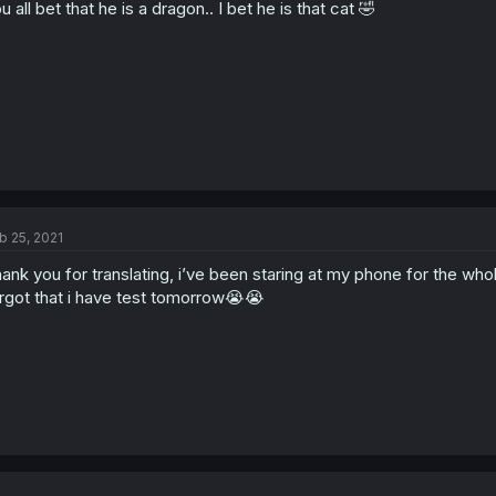
u all bet that he is a dragon.. I bet he is that cat 🤣
b 25, 2021
ank you for translating, i’ve been staring at my phone for the whole
rgot that i have test tomorrow😭😭