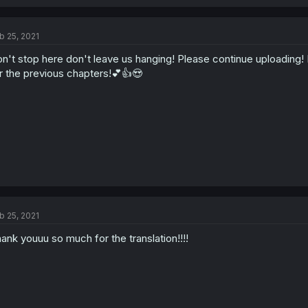
b 25, 2021
n't stop here don't leave us hanging! Please continue uploading! 
r the previous chapters!💕👍😍
b 25, 2021
ank youuu so much for the translation!!!!