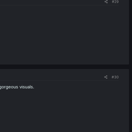
#29
#30
gorgeous visuals.