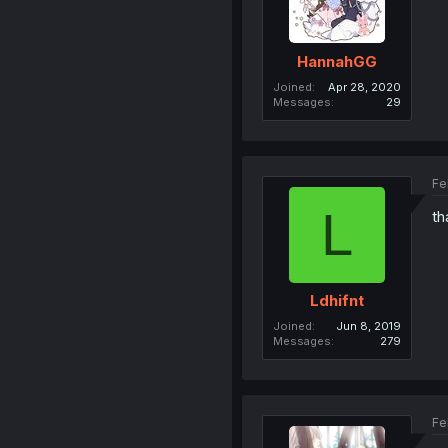
HannahGG
Joined
Apr 28, 2020
Messages
29
Fe
L
th
Ldhifnt
Joined
Jun 8, 2019
Messages
279
Fe