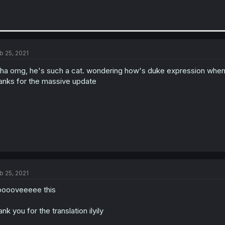
b 25, 2021
ha omg, he's such a cat. wondering how's duke expression when
anks for the massive update
b 25, 2021
looooveeeee this
ank you for the translation ilyily