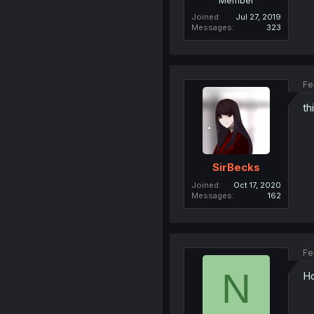
Member
Joined
Jul 27, 2019
Messages
323
Fe
th
SirBecks
Joined
Oct 17, 2020
Messages
162
Fe
N
Ho