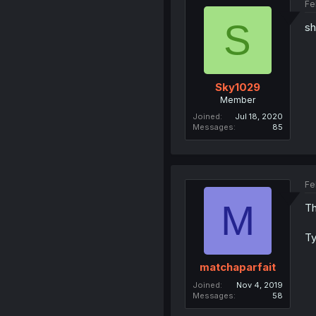
Fe
S
sh
Sky1029
Member
Joined
Jul 18, 2020
Messages
85
Fe
M
Th
Ty
matchaparfait
Joined
Nov 4, 2019
Messages
58