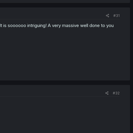
#31
It is soooooo intriguing! A very massive well done to you
#32