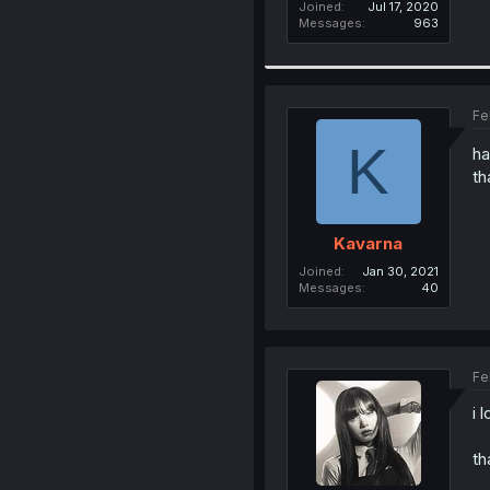
Joined
Jul 17, 2020
Messages
963
Fe
K
ha
th
Kavarna
Joined
Jan 30, 2021
Messages
40
Fe
i 
th