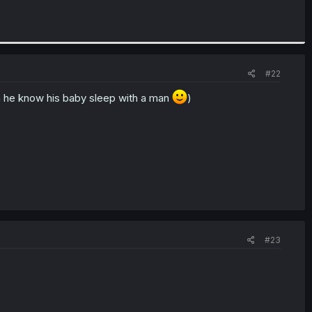
#22
 he know his baby sleep with a man
)
#23