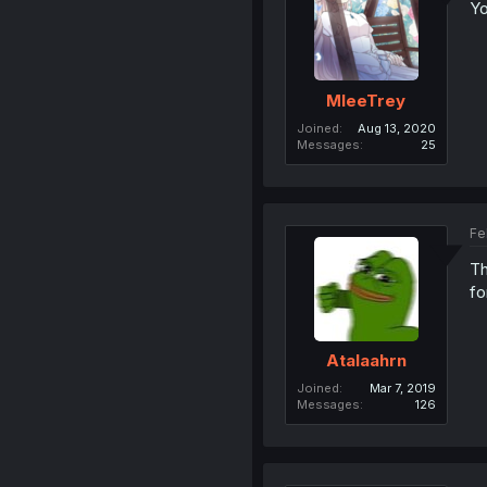
Yo
MleeTrey
Joined
Aug 13, 2020
Messages
25
Fe
Th
fo
Atalaahrn
Joined
Mar 7, 2019
Messages
126