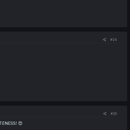
#24
#25
TENESS! 😍