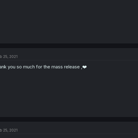
b 25, 2021
ank you so much for the mass release ,❤️
b 25, 2021