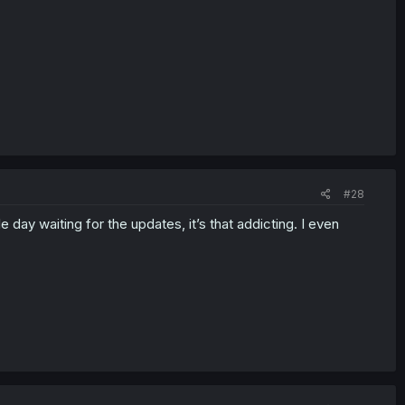
#28
 day waiting for the updates, it’s that addicting. I even