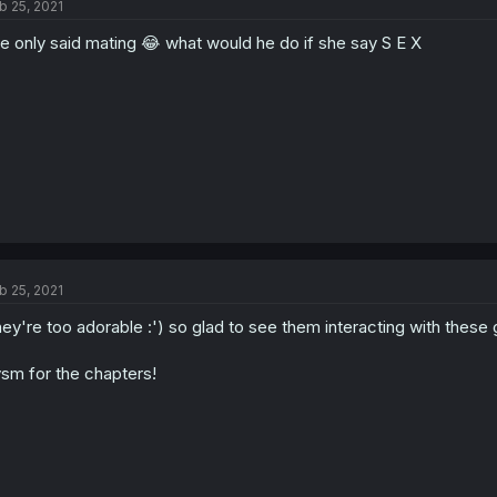
b 25, 2021
e only said mating 😂 what would he do if she say S E X
b 25, 2021
ey're too adorable :') so glad to see them interacting with these 
sm for the chapters!