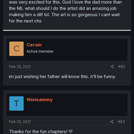
was very excited for this. God I love the dad more than
r
the ML what should I do the artist did an amazing job
making him a dilf lol. The art is so gorgeous I cant wait
for the next chs
Cerain
C
Active member
Feb 25, 2021
#82
im just wishing her father will know this. it'll be funny
thisisammy
T
Feb 25, 2021
#83
Thanks for the fun chapters! 💛