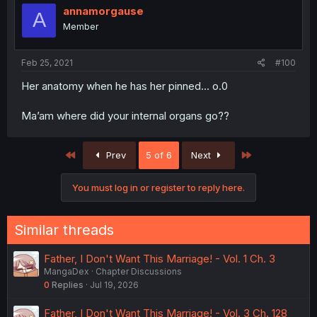
annamorgause
A
Member
Feb 25, 2021
#100
Her anatomy when he has her pinned... o.0
Ma’am where did your internal organs go??
First
Last
Prev
5 of 6
Next
You must log in or register to reply here.
Similar threads
Father, I Don't Want This Marriage! - Vol. 1 Ch. 3
MangaDex
Chapter Discussions
0
Replies
Jul 19, 2026
Father, I Don't Want This Marriage! - Vol. 3 Ch. 128