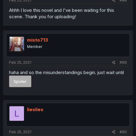
Feb 25, 2021
#88
Ahhh I love this novel and I've been waiting for this
scene. Thank you for uploading!
misto713
Member
Feb 25, 2021
#89
haha and so the misunderstandings begin. just wait until
Spoiler
lieslies
L
Feb 25, 2021
#90