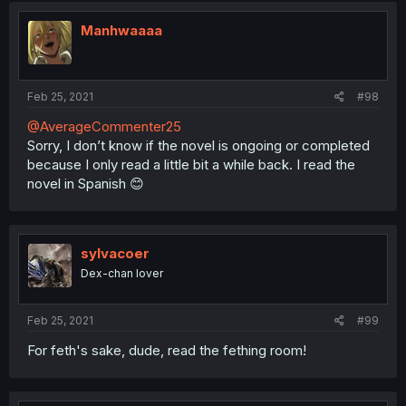
Manhwaaaa
Feb 25, 2021
#98
@AverageCommenter25
Sorry, I don’t know if the novel is ongoing or completed
because I only read a little bit a while back. I read the
novel in Spanish 😊
sylvacoer
Dex-chan lover
Feb 25, 2021
#99
For feth's sake, dude, read the fething room!