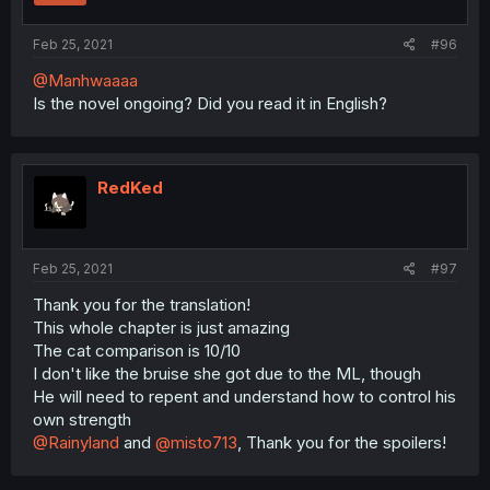
Feb 25, 2021
#96
@Manhwaaaa
Is the novel ongoing? Did you read it in English?
RedKed
Feb 25, 2021
#97
Thank you for the translation!
This whole chapter is just amazing
The cat comparison is 10/10
I don't like the bruise she got due to the ML, though
He will need to repent and understand how to control his
own strength
@Rainyland
and
@misto713
, Thank you for the spoilers!