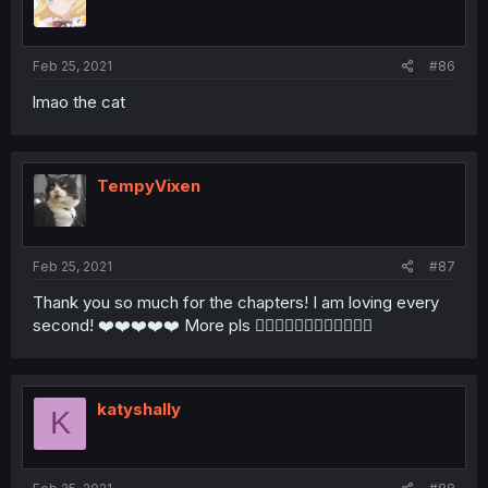
Feb 25, 2021
#86
lmao the cat
TempyVixen
Feb 25, 2021
#87
Thank you so much for the chapters! I am loving every
second! ❤️❤️❤️❤️❤️ More pls 🙇🏾‍♀️🙇🏾‍♀️🙇🏾‍♀️🙇🏾‍♀️
katyshally
K