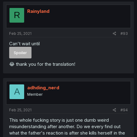
Rainyland
R
Feb 25, 2021
#93
Can't wait until
Spoiler
😂 thank you for the translation!
adhding_nerd
A
Member
Feb 25, 2021
#94
This whole fucking story is just one dumb weird
misunderstanding after another. Do we every find out
what the father's reaction is after she kills herself in the