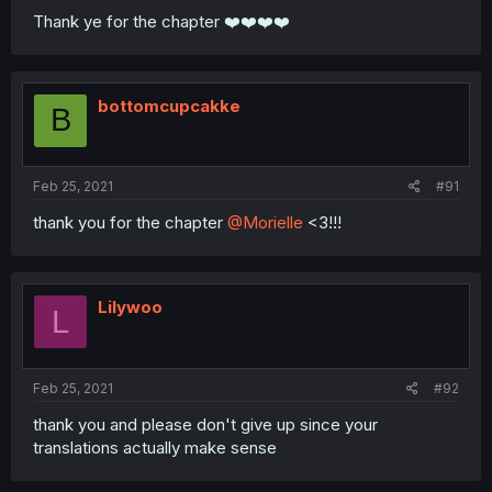
Thank ye for the chapter ❤️❤️❤️❤️
bottomcupcakke
B
Feb 25, 2021
#91
thank you for the chapter
@Morielle
<3!!!
Lilywoo
L
Feb 25, 2021
#92
thank you and please don't give up since your
translations actually make sense