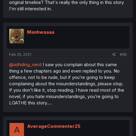
original timeline? That's really the only thing in this story
I'm still interested in.
Manhwaaaa
Feb 25, 2021
#95
@adhding_nerd
I saw you complain about this same
thing a few chapters ago and even replied to you. No
offence, not to be rude, but if you’re going to keep
complaining about the misunderstandings, please stop.
If you don’t like it, stop reading. I have read most of the
novel, if you hate misunderstandings, you’re going to
LOATHE this story....
AverageCommenter25
A