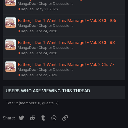
MangaDex
Chapter Discussions
0
Replies
May 21, 2026
Father, I Don't Want This Marriage! - Vol. 3 Ch. 105
MangaDex
Chapter Discussions
0
Replies
Apr 24, 2026
Father, I Don't Want This Marriage! - Vol. 3 Ch. 93
MangaDex
Chapter Discussions
0
Replies
Apr 24, 2026
Father, I Don't Want This Marriage! - Vol. 2 Ch. 77
MangaDex
Chapter Discussions
0
Replies
Apr 22, 2026
USERS WHO ARE VIEWING THIS THREAD
Total: 2 (members: 0, guests: 2)
Twitter
Reddit
Tumblr
WhatsApp
Link
Share: