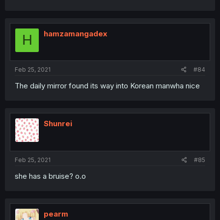
hamzamangadex
H
Feb 25, 2021
#84
The daily mirror found its way into Korean manwha nice
Shunrei
Feb 25, 2021
#85
she has a bruise? o.o
pearm