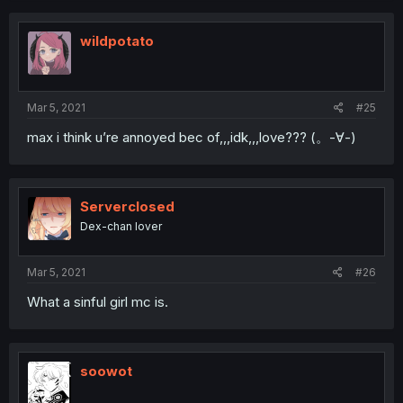
wildpotato
Mar 5, 2021
#25
max i think u’re annoyed bec of,,,idk,,,love??? (。-∀-)
Serverclosed
Dex-chan lover
Mar 5, 2021
#26
What a sinful girl mc is.
soowot