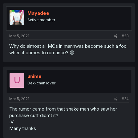
Mayadee
Active member
Mar 5, 2021
#23
Why do almost all MCs in manhwas become such a fool
when it comes to romance? 😆
unime
U
Dex-chan lover
Mar 5, 2021
#24
The rumor came from that snake man who saw her
purchase cuff didn't it?
:V
Many thanks