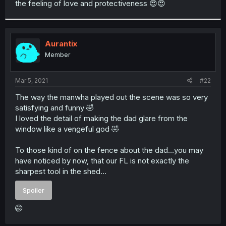
the feeling of love and protectiveness 😍😍
r
Aurantix
Member
Mar 5, 2021
#22
The way the manwha played out the scene was so very
satisfying and funny 🤣
I loved the detail of making the dad glare from the
window like a vengeful god 🤣
To those kind of on the fence about the dad...you may
have noticed by now, that our FL is not exactly the
sharpest tool in the shed...
Spoiler
🤭