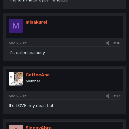
misakurei
M
Mar 5, 2021
#36
it's called jealousy
CoffeeAna
Member
Mar 5, 2021
#37
It’s LOVE, my dear. Lol
SleepyAbra