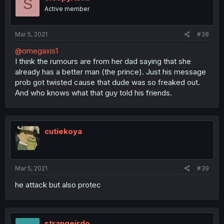
S
Active member
Mar 5, 2021
#38
@omegaxis1
I think the rumours are from her dad saying that she
already has a better man (the prince). Just his message
prob got twisted cause that dude was so freaked out.
And who knows what that guy told his friends.
cutiekoya
Mar 5, 2021
#39
he attack but also protec
strangeirdo