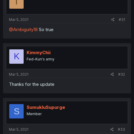
I
Mar 5, 2021
#31
@Ambiguity18
So true
KimmyChii
K
Fed-Kun's army
Mar 5, 2021
#32
Thanks for the update
SumukluSupurge
S
Member
Mar 5, 2021
#33