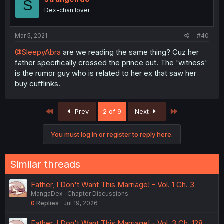
S
Dex-chan lover
Mar 5, 2021
#40
@SleepyAbra
are we reading the same thing? Cuz her
father specifically crossed the prince out. The 'witness'
is the rumor guy who is related to her ex that saw her
buy cufflinks.
First
Last
Prev
2 of 9
Next
You must log in or register to reply here.
Similar threads
Father, I Don't Want This Marriage! - Vol. 1 Ch. 3
MangaDex
Chapter Discussions
0
Replies
Jul 19, 2026
Father, I Don't Want This Marriage! - Vol. 3 Ch. 128