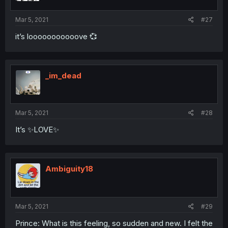
Mar 5, 2021
#27
it’s looooooooooove 💞
_im_dead
Mar 5, 2021
#28
It’s ✨LOVE✨
Ambiguity18
Mar 5, 2021
#29
Prince: What is this feeling, so sudden and new. I felt the