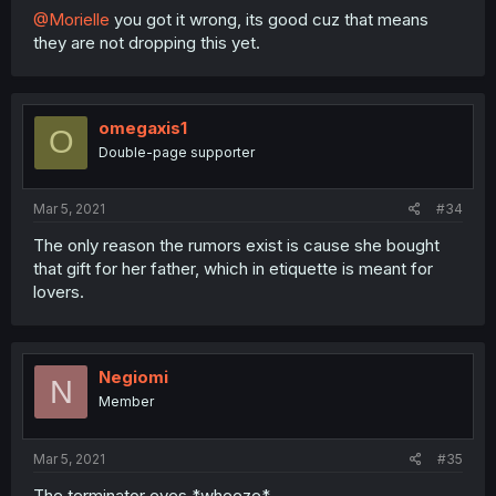
@Morielle
you got it wrong, its good cuz that means
they are not dropping this yet.
omegaxis1
O
Double-page supporter
Mar 5, 2021
#34
The only reason the rumors exist is cause she bought
that gift for her father, which in etiquette is meant for
lovers.
Negiomi
N
Member
Mar 5, 2021
#35
The terminator eyes *wheeze*