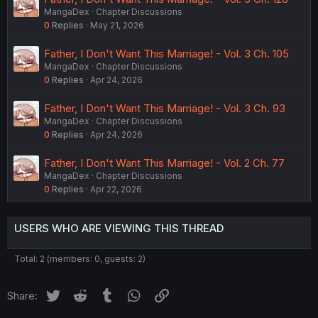
MangaDex
Chapter Discussions
0
Replies
May 21, 2026
Father, I Don't Want This Marriage! - Vol. 3 Ch. 105
MangaDex
Chapter Discussions
0
Replies
Apr 24, 2026
Father, I Don't Want This Marriage! - Vol. 3 Ch. 93
MangaDex
Chapter Discussions
0
Replies
Apr 24, 2026
Father, I Don't Want This Marriage! - Vol. 2 Ch. 77
MangaDex
Chapter Discussions
0
Replies
Apr 22, 2026
USERS WHO ARE VIEWING THIS THREAD
Total: 2 (members: 0, guests: 2)
Twitter
Reddit
Tumblr
WhatsApp
Link
Share: