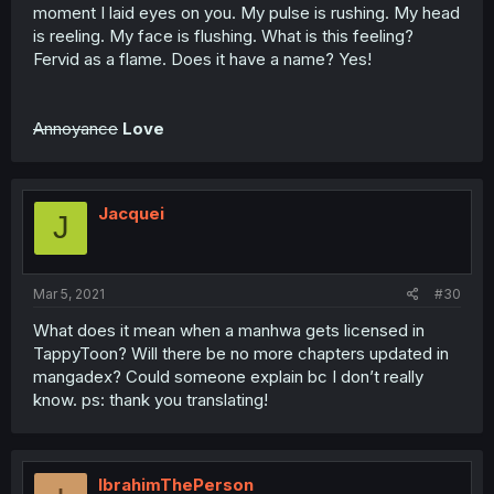
moment I laid eyes on you. My pulse is rushing. My head
is reeling. My face is flushing. What is this feeling?
Fervid as a flame. Does it have a name? Yes!
Annoyance
Love
Jacquei
J
Mar 5, 2021
#30
What does it mean when a manhwa gets licensed in
TappyToon? Will there be no more chapters updated in
mangadex? Could someone explain bc I don’t really
know. ps: thank you translating!
IbrahimThePerson