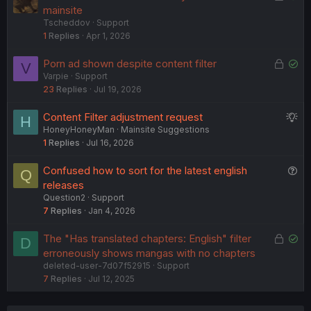
o
o
mainsite
Tscheddov
Support
c
l
1
Replies
Apr 1, 2026
k
v
e
e
L
S
Porn ad shown despite content filter
V
d
d
Varpie
Support
o
o
23
Replies
Jul 19, 2026
c
l
k
v
S
Content Filter adjustment request
H
e
e
HoneyHoneyMan
Mainsite Suggestions
u
d
d
1
Replies
Jul 16, 2026
g
g
Q
Confused how to sort for the latest english
Q
e
u
releases
s
Question2
Support
e
t
7
Replies
Jan 4, 2026
s
i
t
o
L
S
The "Has translated chapters: English" filter
D
i
n
o
o
erroneously shows mangas with no chapters
o
deleted-user-7d07f52915
Support
c
l
n
7
Replies
Jul 12, 2025
k
v
e
e
d
d