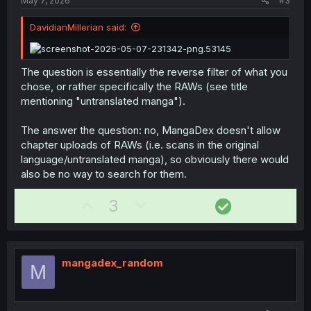
May 7, 2026
#3
e
DavidianMillerian said:
The question is essentially the reverse filter of what you
chose, or rather specifically the RAWs (see title
mentioning "untranslated manga").
The answer the question: no, MangaDex doesn't allow
chapter uploads of RAWs (i.e. scans in the original
language/untranslated manga), so obviously there would
also be no way to search for them.
U
D
S
3
p
o
o
v
w
l
o
n
u
mangadex_random
M
t
v
t
e
o
i
t
o