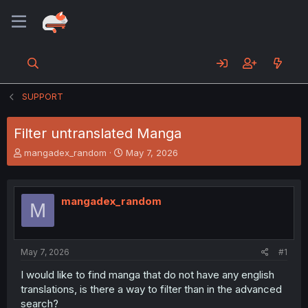
SUPPORT
Filter untranslated Manga
T
S
mangadex_random
May 7, 2026
h
t
r
a
e
r
mangadex_random
a
t
M
d
d
s
a
t
t
a
e
May 7, 2026
#1
r
I would like to find manga that do not have any english
t
translations, is there a way to filter than in the advanced
e
r
search?