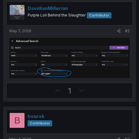
DavidianMillerian
Purple Loli Behind the Slaughter
Contributor
May 7, 2026
#2
U
D
1
p
o
v
w
o
n
boursk
B
t
v
Contributor
e
o
t