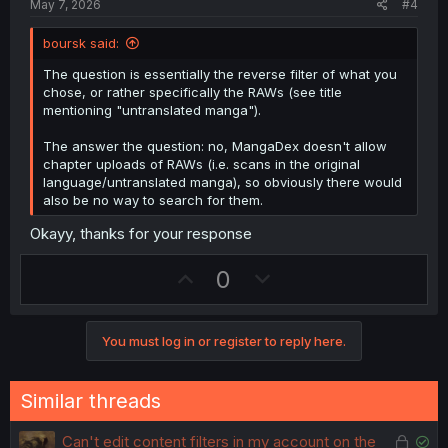
May 7, 2026
#4
e
n
boursk said:
The question is essentially the reverse filter of what you
chose, or rather specifically the RAWs (see title
mentioning "untranslated manga").
The answer the question: no, MangaDex doesn't allow
chapter uploads of RAWs (i.e. scans in the original
language/untranslated manga), so obviously there would
also be no way to search for them.
Okayy, thanks for your response
U
D
0
p
o
v
w
You must log in or register to reply here.
o
n
t
v
e
o
Similar threads
t
e
L
S
Can't edit content filters in my account on the