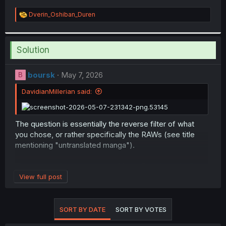
R
Dverin_Oshiban_Duren
e
a
c
t
Solution
i
o
n
boursk
May 7, 2026
B
s
:
DavidianMillerian said:
The question is essentially the reverse filter of what
you chose, or rather specifically the RAWs (see title
mentioning "untranslated manga").
The answer the question: no, MangaDex doesn't allow
chapter uploads of RAWs (i.e. scans in the original
View full post
language/untranslated manga), so obviously there
would also be no way to search for them.
SORT BY DATE
SORT BY VOTES