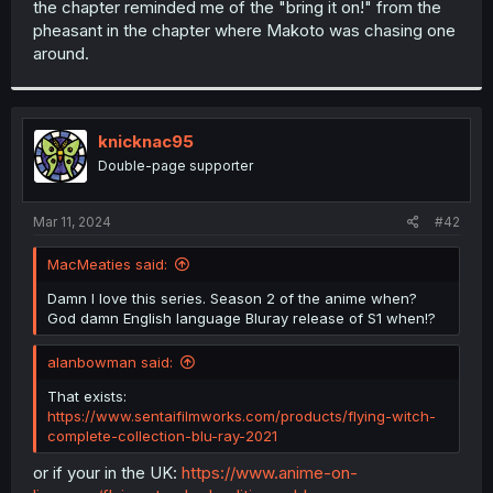
the chapter reminded me of the "bring it on!" from the
r
pheasant in the chapter where Makoto was chasing one
around.
knicknac95
Double-page supporter
Mar 11, 2024
#42
MacMeaties said:
Damn I love this series. Season 2 of the anime when?
God damn English language Bluray release of S1 when!?
alanbowman said:
That exists:
https://www.sentaifilmworks.com/products/flying-witch-
complete-collection-blu-ray-2021
or if your in the UK:
https://www.anime-on-