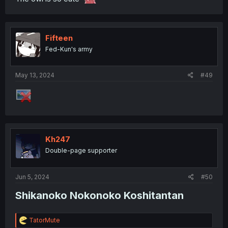
Fifteen
Fed-Kun's army
May 13, 2024
#49
Kh247
Double-page supporter
Jun 5, 2024
#50
Shikanoko Nokonoko Koshitantan​
R
TatorMute
e