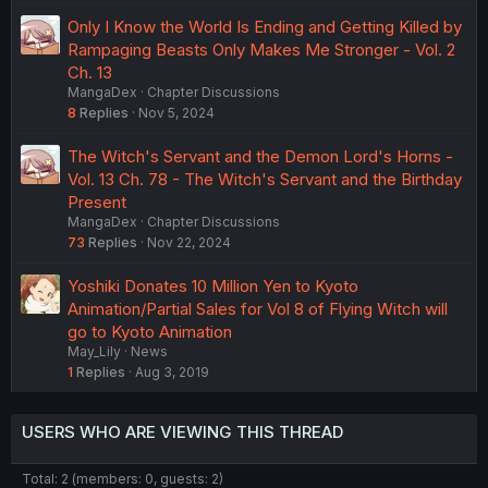
Only I Know the World Is Ending and Getting Killed by
Rampaging Beasts Only Makes Me Stronger - Vol. 2
Ch. 13
MangaDex
Chapter Discussions
8
Replies
Nov 5, 2024
The Witch's Servant and the Demon Lord's Horns -
Vol. 13 Ch. 78 - The Witch's Servant and the Birthday
Present
MangaDex
Chapter Discussions
73
Replies
Nov 22, 2024
Yoshiki Donates 10 Million Yen to Kyoto
Animation/Partial Sales for Vol 8 of Flying Witch will
go to Kyoto Animation
May_Lily
News
1
Replies
Aug 3, 2019
USERS WHO ARE VIEWING THIS THREAD
Total: 2 (members: 0, guests: 2)