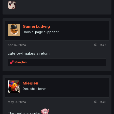
GamerLudwig
Double-page supporter
Apr 14, 2024
#47
cute owl makes a return
R
Mieglen
e
a
c
t
i
Mieglen
o
Dex-chan lover
n
s
:
May 9, 2024
#48
The owl is so cute