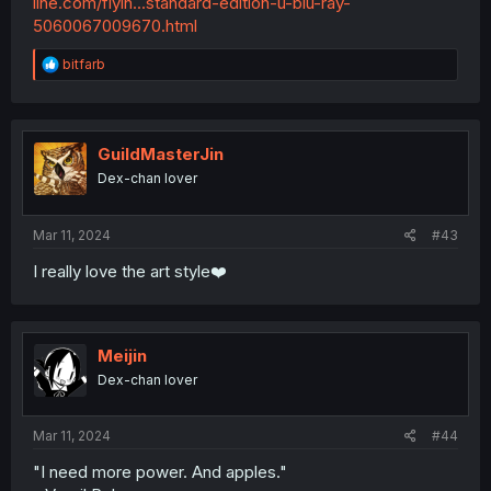
line.com/flyin...standard-edition-u-blu-ray-
5060067009670.html
R
bitfarb
e
a
c
t
i
GuildMasterJin
o
Dex-chan lover
n
s
:
Mar 11, 2024
#43
I really love the art style❤️
Meijin
Dex-chan lover
Mar 11, 2024
#44
"I need more power. And apples."