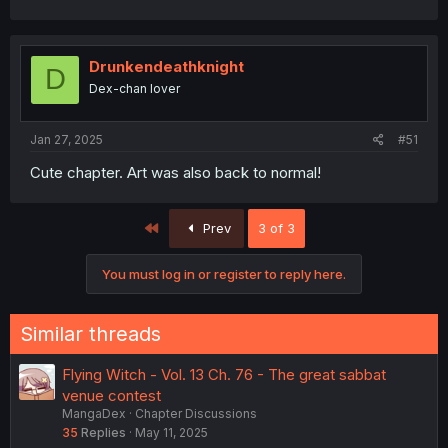
a
c
t
i
Drunkendeathknight
D
o
Dex-chan lover
n
s
:
Jan 27, 2025
#51
Cute chapter. Art was also back to normal!
First
Prev
3 of 3
You must log in or register to reply here.
Similar threads
Flying Witch - Vol. 13 Ch. 76 - The great sabbat
venue contest
MangaDex
Chapter Discussions
35
Replies
May 11, 2025