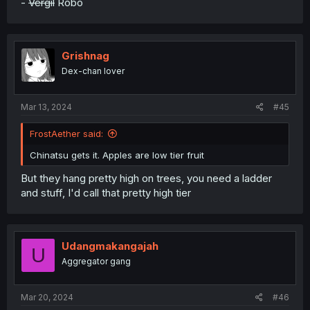
-
Vergil
Robo
Grishnag
Dex-chan lover
Mar 13, 2024
#45
FrostAether said:
Chinatsu gets it. Apples are low tier fruit
But they hang pretty high on trees, you need a ladder
and stuff, I'd call that pretty high tier
Udangmakangajah
U
Aggregator gang
Mar 20, 2024
#46