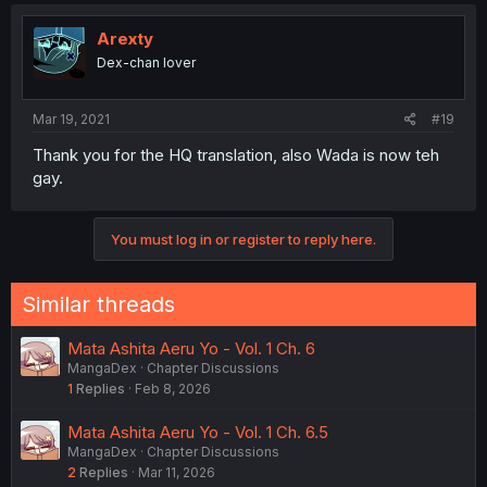
Arexty
Dex-chan lover
Mar 19, 2021
#19
Thank you for the HQ translation, also Wada is now teh
gay.
You must log in or register to reply here.
Similar threads
Mata Ashita Aeru Yo - Vol. 1 Ch. 6
MangaDex
Chapter Discussions
1
Replies
Feb 8, 2026
Mata Ashita Aeru Yo - Vol. 1 Ch. 6.5
MangaDex
Chapter Discussions
2
Replies
Mar 11, 2026