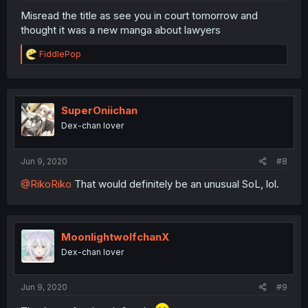
Misread the title as see you in court tomorrow and
thought it was a new manga about lawyers
R
FiddlePop
e
a
c
t
i
SuperOniichan
o
Dex-chan lover
n
s
:
Jun 9, 2020
#8
@RikoRiko
That would definitely be an unusual SoL, lol.
MoonlightwolfchanX
Dex-chan lover
Jun 9, 2020
#9