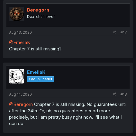
Beregorn
Dex-chan lover
Aug 13, 2020
#17
@EmeliaK
Chapter 7 is still missing?
EmeliaK
Group Leader
Aug 14, 2020
#18
@Beregorn
Chapter 7 is still missing. No guarantees until
after the 24th. Or, uh, no guarantees period more
precisely, but I am pretty busy right now. I'll see what I
can do.