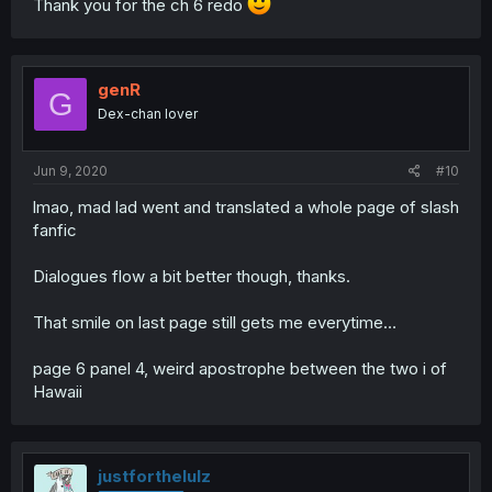
Thank you for the ch 6 redo
genR
G
Dex-chan lover
Jun 9, 2020
#10
lmao, mad lad went and translated a whole page of slash
fanfic
Dialogues flow a bit better though, thanks.
That smile on last page still gets me everytime…
page 6 panel 4, weird apostrophe between the two i of
Hawaii
justforthelulz