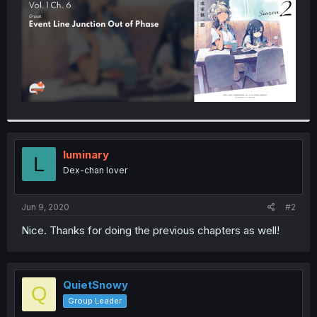
luminary
L
Dex-chan lover
Jun 9, 2020
#2
Nice. Thanks for doing the previous chapters as well!
QuietSnowy
Q
Group Leader