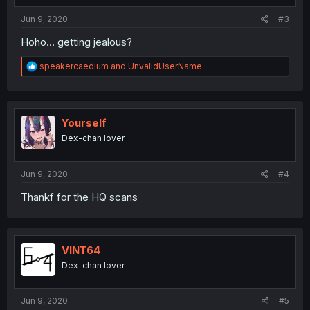
Jun 9, 2020
#3
Hoho... getting jealous?
R
speakercaedium
and
UnvalidUserName
e
a
c
t
i
Yourself
o
Dex-chan lover
n
s
:
Jun 9, 2020
#4
Thankf for the HQ scans
VINT64
Dex-chan lover
Jun 9, 2020
#5