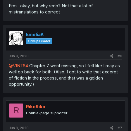
Erm...okay, but why redo? Not that a lot of
mistranslations to correct
EmeliaK
Group Leader
Jun 9, 2020
#6
@VINT64
Chapter 7 went missing, so I felt like I may as
well go back for both. (Also, I got to write that excerpt
of fiction in the process, and that was a golden
opportunity.)
RikoRiko
R
Double-page supporter
Jun 9, 2020
#7