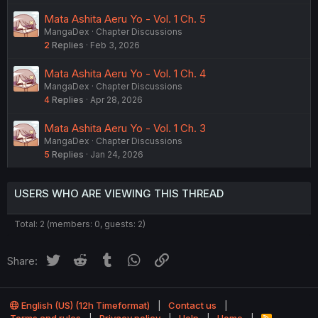
Mata Ashita Aeru Yo - Vol. 1 Ch. 5
MangaDex
Chapter Discussions
2
Replies
Feb 3, 2026
Mata Ashita Aeru Yo - Vol. 1 Ch. 4
MangaDex
Chapter Discussions
4
Replies
Apr 28, 2026
Mata Ashita Aeru Yo - Vol. 1 Ch. 3
MangaDex
Chapter Discussions
5
Replies
Jan 24, 2026
USERS WHO ARE VIEWING THIS THREAD
Total: 2 (members: 0, guests: 2)
Twitter
Reddit
Tumblr
WhatsApp
Link
Share:
English (US) (12h Timeformat)
Contact us
R