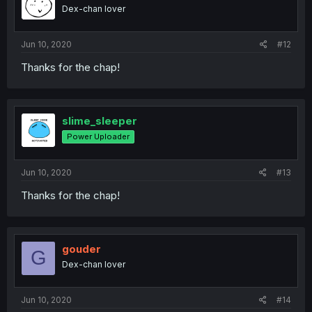
Dex-chan lover
Jun 10, 2020
#12
Thanks for the chap!
slime_sleeper
Power Uploader
Jun 10, 2020
#13
Thanks for the chap!
gouder
G
Dex-chan lover
Jun 10, 2020
#14