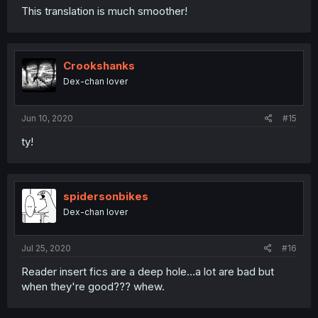
This translation is much smoother!
Crookshanks
Dex-chan lover
Jun 10, 2020
#15
ty!
spidersonbikes
Dex-chan lover
Jul 25, 2020
#16
Reader insert fics are a deep hole...a lot are bad but
when they're good??? whew.