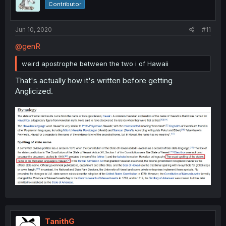
Contributor
Jun 10, 2020
#11
@genR
weird apostrophe between the two i of Hawaii
That's actually how it's written before getting
Anglicized.
TanithG