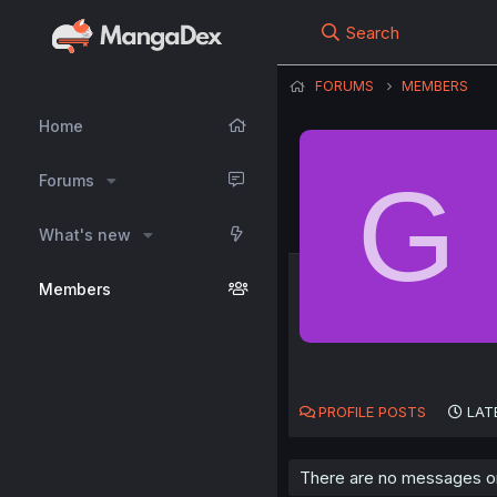
Search
FORUMS
MEMBERS
Home
G
Forums
What's new
Members
PROFILE POSTS
LAT
There are no messages on