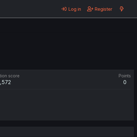
Log in
Register
tion score
Points
1,572
0