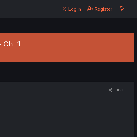
Log in
Register
 Ch. 1
#81