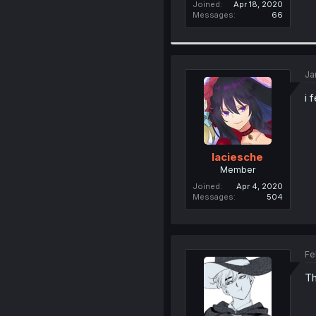
Joined
Apr 18, 2020
Messages
66
Ja
i 
laciesche
Member
Joined
Apr 4, 2020
Messages
504
Fe
Th