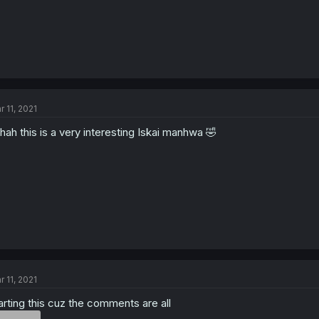
r 11, 2021
hah this is a very interesting Iskai manhwa 🤣
r 11, 2021
arting this cuz the comments are all