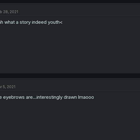
b 28, 2021
h what a story indeed youth<
r 5, 2021
e eyebrows are...interestingly drawn lmaooo