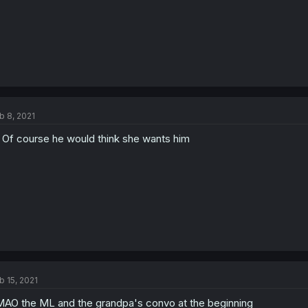
b 8, 2021
 Of course he would think she wants him
b 15, 2021
AO the ML and the grandpa's convo at the beginning