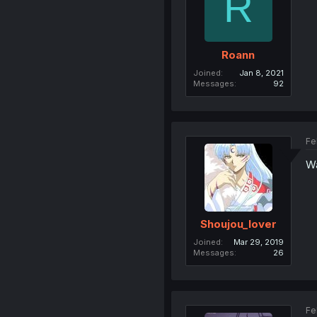
R
Roann
Joined
Jan 8, 2021
Messages
92
Fe
Wa
Shoujou_lover
Joined
Mar 29, 2019
Messages
26
Fe