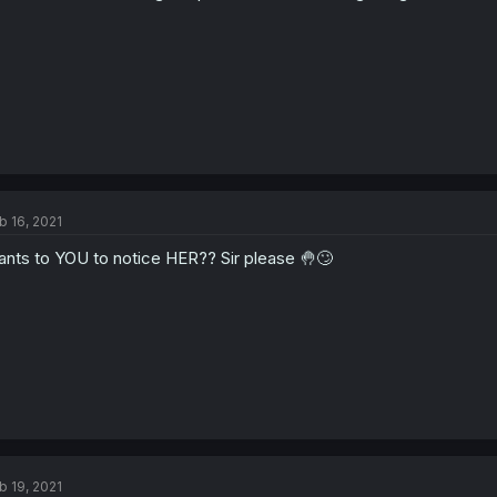
b 16, 2021
nts to YOU to notice HER?? Sir please 🤚🙄
b 19, 2021