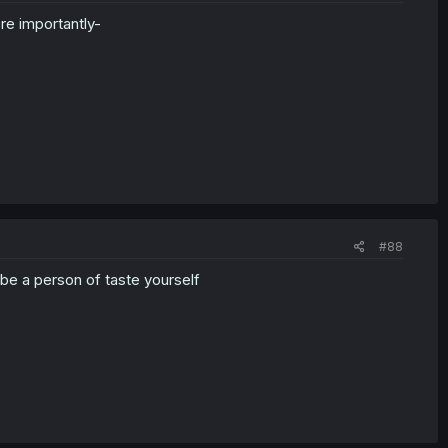
re importantly-
#88
 be a person of taste yourself