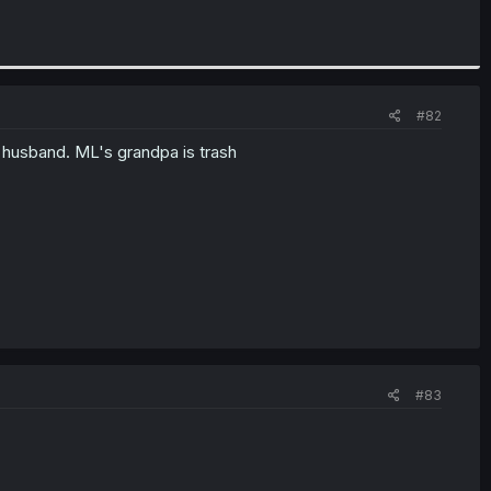
#82
c husband. ML's grandpa is trash
#83