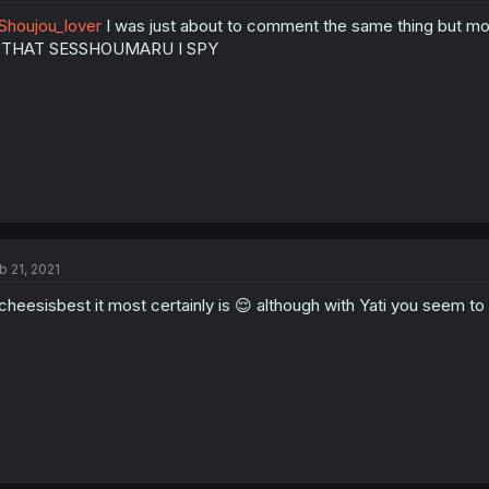
houjou_lover
I was just about to comment the same thing but mo
S THAT SESSHOUMARU I SPY
b 21, 2021
heesisbest it most certainly is 😌 although with Yati you seem to