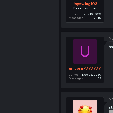
Jayswing103
Dex-chan lover
Joined
Nov 10, 2019
Messages
2,149
Ma
U
ha
unicorn7777777
Joined
Dec 22, 2020
Messages
73
Ma
st