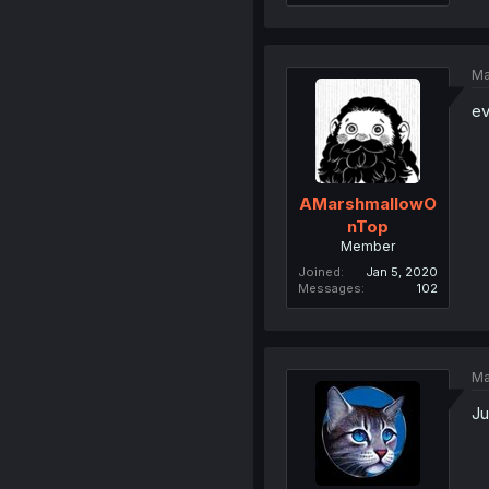
Ma
ev
AMarshmallowO
nTop
Member
Joined
Jan 5, 2020
Messages
102
Ma
Ju