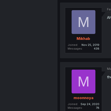
Fe
M
Ah
Mikhab
Joined
Nov 25, 2019
Messages
438
Ma
M
th
moonnoya
Joined
Sep 24, 2020
Messages
78