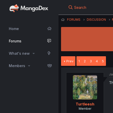
Search
FORUMS
DISCUSSION
Home
Forums
What's new
Prev
1
2
3
4
5
Members
Ja
Th
Turtleesh
Member