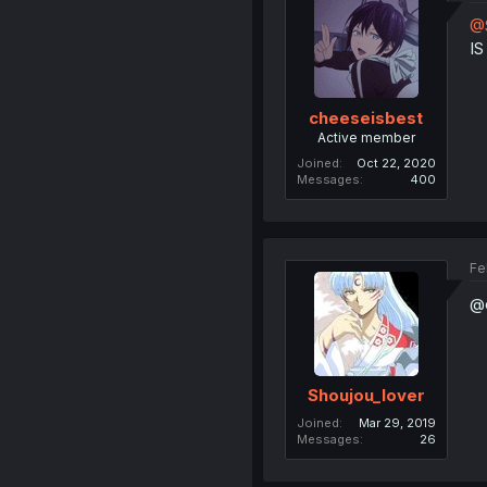
@S
I
cheeseisbest
Active member
Joined
Oct 22, 2020
Messages
400
Fe
@c
Shoujou_lover
Joined
Mar 29, 2019
Messages
26