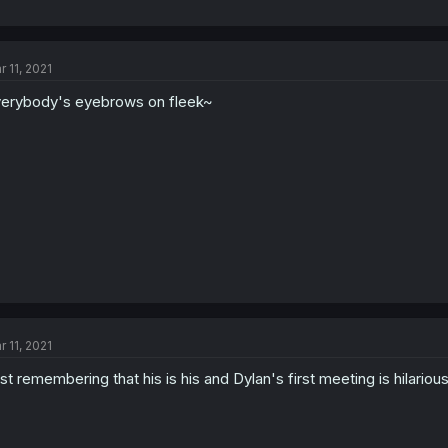
r 11, 2021
erybody's eyebrows on fleek~
r 11, 2021
st remembering that his is his and Dylan's first meeting is hilarious