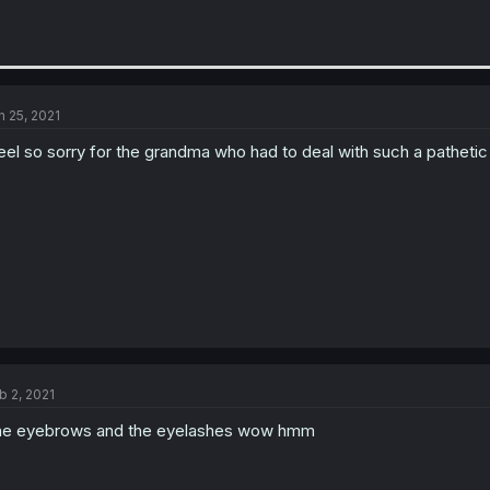
n 25, 2021
feel so sorry for the grandma who had to deal with such a patheti
b 2, 2021
e eyebrows and the eyelashes wow hmm