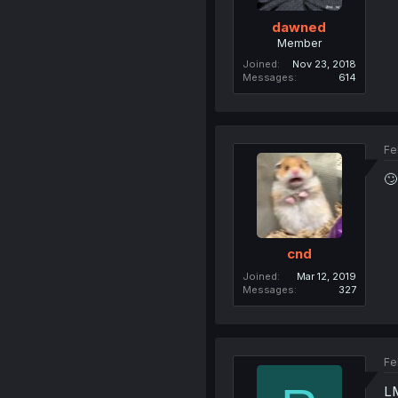
dawned
Member
Joined
Nov 23, 2018
Messages
614
Fe
🙄
cnd
Joined
Mar 12, 2019
Messages
327
Fe
LM