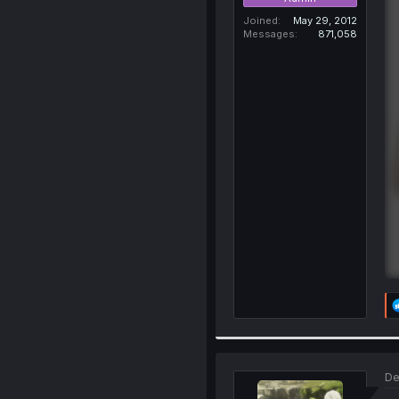
Joined
May 29, 2012
Messages
871,058
De