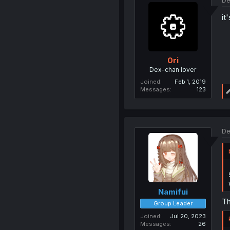
De
it
0ri
Dex-chan lover
Joined
Feb 1, 2019
Messages
123
De
Namifui
Th
Group Leader
Joined
Jul 20, 2023
Messages
26