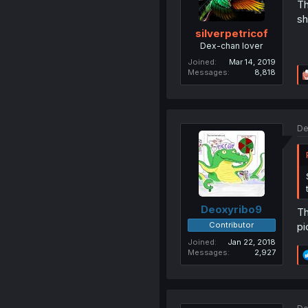
Th
sh
silverpetricof
Dex-chan lover
Joined
Mar 14, 2019
Messages
8,818
De
Deoxyribo9
Th
Contributor
pi
Joined
Jan 22, 2018
Messages
2,927