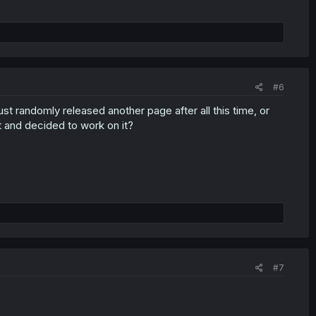
#6
ust randomly released another page after all this time, or
t and decided to work on it?
#7