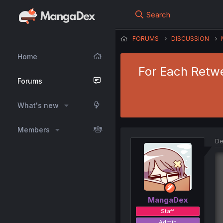
Search
FORUMS
DISCUSSION
Home
For Each Retwe
Forums
What's new
Members
De
MangaDex
Staff
Admin