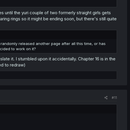
til the yuri couple of two formerly straight girls gets
ng rings so it might be ending soon, but there's still quite
 randomly released another page after all this time, or has
cided to work on it?
te it. I stumbled upon it accidentally. Chapter 16 is in the
ed to redraw)
#11