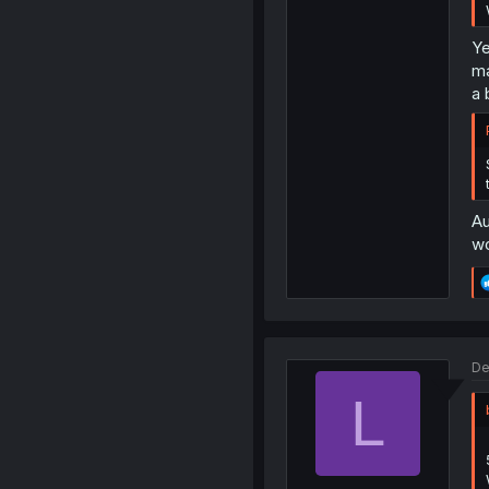
Ye
ma
a 
Au
wo
De
L