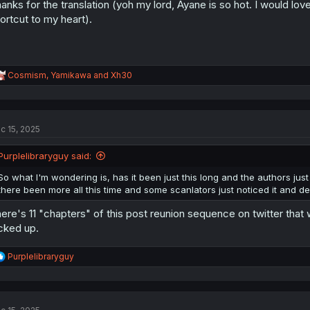
anks for the translation (yoh my lord, Ayane is so hot. I would lov
ortcut to my heart).
R
Cosmism
,
Yamikawa
and
Xh30
e
a
c
t
c 15, 2025
i
o
n
Purplelibraryguy said:
s
:
So what I'm wondering is, has it been just this long and the authors just
there been more all this time and some scanlators just noticed it and de
ere's 11 "chapters" of this post reunion sequence on twitter that
cked up.
R
Purplelibraryguy
e
a
c
t