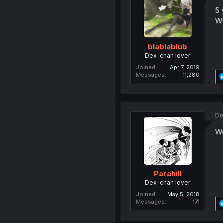
5 
Wh
blablablub
Dex-chan lover
Joined
Apr 7, 2019
Messages
11,280
De
Wo
Parahill
Dex-chan lover
Joined
May 5, 2018
Messages
171