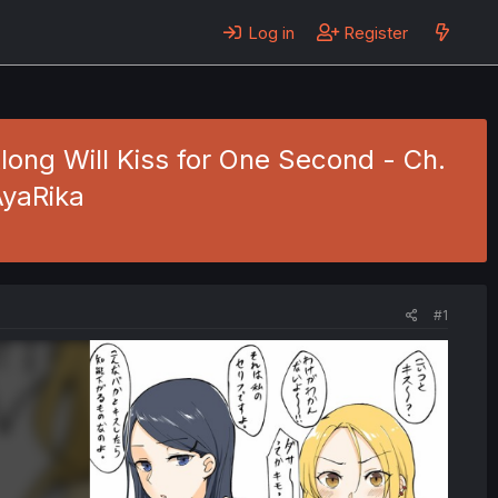
Log in
Register
long Will Kiss for One Second - Ch.
AyaRika
#1