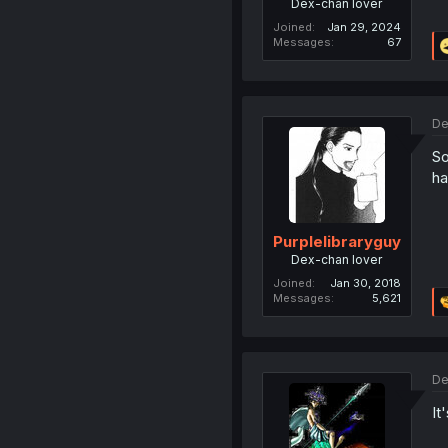
Dex-chan lover
Joined
Jan 29, 2024
Messages
67
De
So
ha
Purplelibraryguy
Dex-chan lover
Joined
Jan 30, 2018
Messages
5,621
De
It