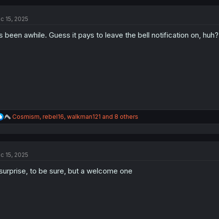
c
t
c 15, 2025
i
o
's been awhile. Guess it pays to leave the bell notification on, huh?
n
s
:
R
Cosmism
,
rebel16
,
walkman121
and 8 others
e
a
c
t
c 15, 2025
i
o
surprise, to be sure, but a welcome one
n
s
: