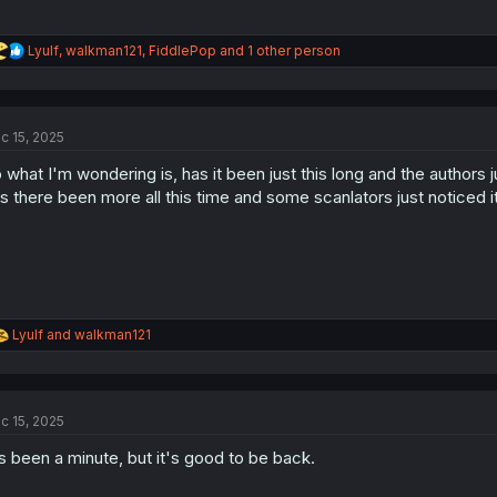
R
Lyulf
,
walkman121
,
FiddlePop
and 1 other person
e
a
c
t
c 15, 2025
i
o
 what I'm wondering is, has it been just this long and the authors j
n
s
s there been more all this time and some scanlators just noticed i
:
R
Lyulf
and
walkman121
e
a
c
t
c 15, 2025
i
o
's been a minute, but it's good to be back.
n
s
: