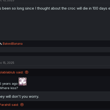
c 15, 2025
i
o
's been so long since I thought about the croc will die in 100 days
n
s
:
R
BakedBanana
e
a
c
t
c 15, 2025
i
o
n
blablablub said:
s
:
5 years ago
Where kiss?
ey will don't you worry.
Parahill said: