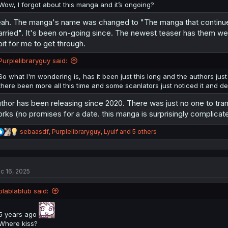
Wow, I forgot about this manga and it’s ongoing?
ah. The manga's name was changed to "The manga that continues un
rried". It's been on-going since. The newest teaser has them weari
bit for me to get through.
Purplelibraryguy said:
So what I'm wondering is, has it been just this long and the authors just
there been more all this time and some scanlators just noticed it and de
thor has been releasing since 2020. There was just no one to transla
rks (no promises for a date. this manga is surprisingly complicat
R
sebaasdf
,
Purplelibraryguy
,
Lyulf
and 5 others
e
a
c
t
c 16, 2025
i
o
n
blablablub said:
s
:
5 years ago
Where kiss?