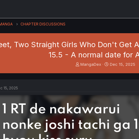
MANGA
CHAPTER DISCUSSIONS
et, Two Straight Girls Who Don't Get A
15.5 - A normal date for 
T
S
MangaDex
Dec 15, 2025
h
t
r
a
e
r
a
t
c 15, 2025
d
d
s
a
t
t
a
e
r
t
e
r