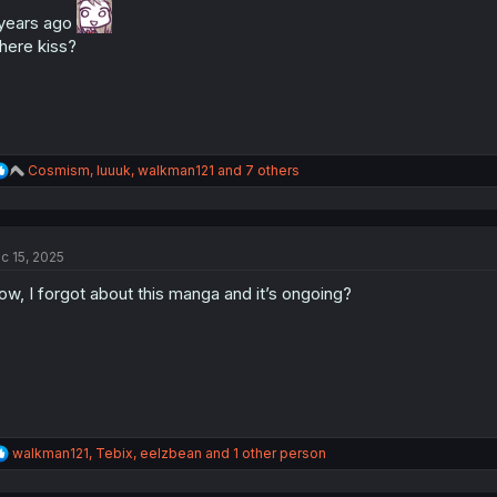
n
years ago
s
:
ere kiss?
R
Cosmism
,
luuuk
,
walkman121
and 7 others
e
a
c
t
c 15, 2025
i
o
w, I forgot about this manga and it’s ongoing?
n
s
:
R
walkman121
,
Tebix
,
eelzbean
and 1 other person
e
a