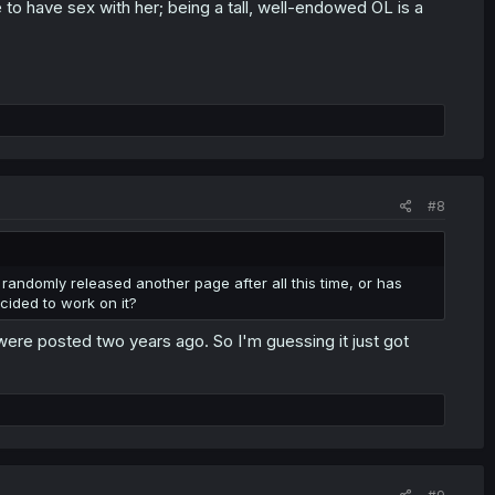
e to have sex with her; being a tall, well-endowed OL is a
#8
 randomly released another page after all this time, or has
cided to work on it?
 were posted two years ago. So I'm guessing it just got