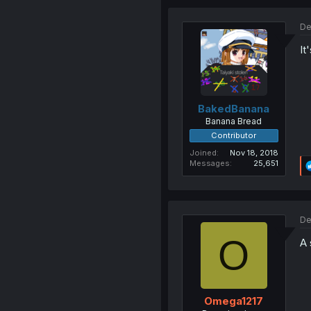
De
It
BakedBanana
Banana Bread
Contributor
Joined
Nov 18, 2018
Messages
25,651
De
O
A 
Omega1217