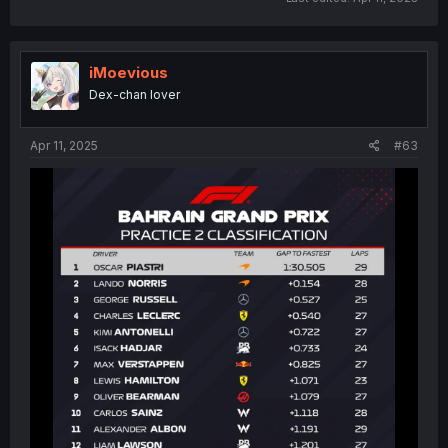
iMoevious
Dex-chan lover
Apr 11, 2025
#63