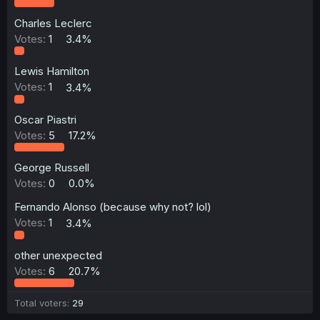
Charles Leclerc
Votes:
1
3.4%
Lewis Hamilton
Votes:
1
3.4%
Oscar Piastri
Votes:
5
17.2%
George Russell
Votes:
0
0.0%
Fernando Alonso (because why not? lol)
Votes:
1
3.4%
other unexpected
Votes:
6
20.7%
Total voters
29