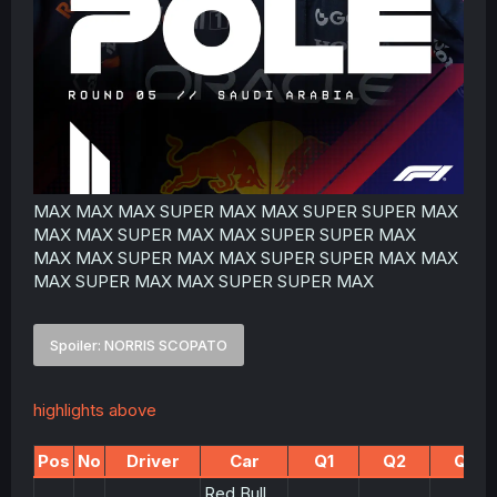
MAX MAX MAX SUPER MAX MAX SUPER SUPER MAX
MAX MAX SUPER MAX MAX SUPER SUPER MAX
MAX MAX SUPER MAX MAX SUPER SUPER MAX MAX
MAX SUPER MAX MAX SUPER SUPER MAX
Spoiler:
NORRIS SCOPATO
highlights above
Pos
No
Driver
Car
Q1
Q2
Q3
Red Bull