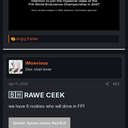
R
Angry_Panda
e
a
c
t
i
iMoevious
o
Dex-chan lover
n
s
:
Apr 11, 2025
#62
🇧🇭 RAWE CEEK​
we have 6 rookies who will drive in FP1
Spoiler:
Ayumu Iwasa: Red Bull