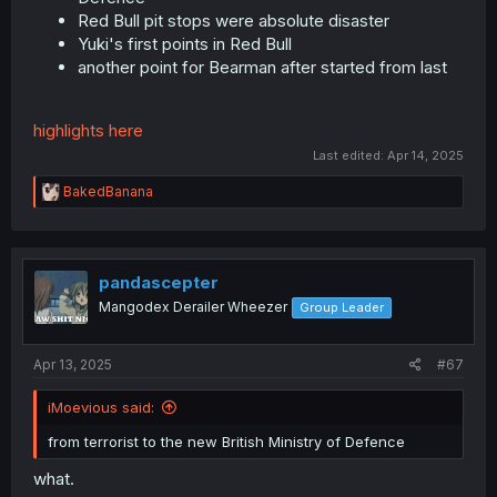
Red Bull pit stops were absolute disaster
Yuki's first points in Red Bull
another point for Bearman after started from last
highlights here
Last edited:
Apr 14, 2025
R
BakedBanana
e
a
c
t
i
pandascepter
o
Mangodex Derailer Wheezer
Group Leader
n
s
:
Apr 13, 2025
#67
iMoevious said:
from terrorist to the new British Ministry of Defence
what.