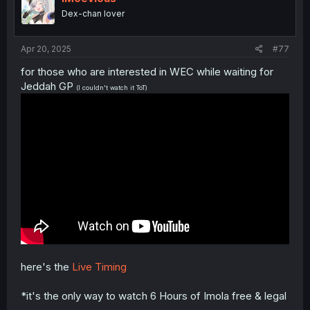
Mercedes
Dex-chan lover
Jack
Alpine
17
7
1:28.739
9
Doohan
Renault
Apr 20, 2025
#77
Kick
Nico
18
27
Sauber
1:28.782
8
for those who are interested in WEC while waiting for
Hulkenberg
Ferrari
Jeddah GP
(I couldn't watch it ToT)
Esteban
Haas
19
31
1:29.092
9
Ocon
Ferrari
Kick
Gabriel
20
5
Sauber
1:29.462
8
Bortoleto
Ferrari
here's the
Live Timing
*it's the only way to watch 6 Hours of Imola free & legal