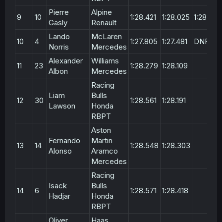
Pierre
Alpine
9
10
1:28.421
1:28.025
1:28.367
Gasly
Renault
Lando
McLaren
10
4
1:27.805
1:27.481
DNF
Norris
Mercedes
Alexander
Williams
11
23
1:28.279
1:28.109
Albon
Mercedes
Racing
Liam
Bulls
12
30
1:28.561
1:28.191
Lawson
Honda
RBPT
Aston
Fernando
Martin
13
14
1:28.548
1:28.303
Alonso
Aramco
Mercedes
Racing
Isack
Bulls
14
6
1:28.571
1:28.418
Hadjar
Honda
RBPT
Oliver
Haas