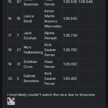
15
87
1:28.536
1:28.648
Bearman
Ferrari
Aston
Lance
Martin
16
18
1:28.645
Stroll
Aramco
Mercedes
Jack
Alpine
17
7
1:28.739
Doohan
Renault
Kick
Nico
18
27
Sauber
1:28.782
Hulkenberg
Ferrari
Esteban
Haas
19
31
1:29.092
Ocon
Ferrari
Kick
Gabriel
20
5
Sauber
1:29.462
Bortoleto
Ferrari
I most likely couldn't watch the race due to timezone