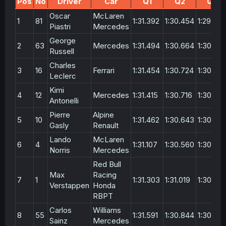
Pos
No
Driver
Car
Q1
Q2
Q3
Oscar
McLaren
1
81
1:31.392
1:30.454
1:29.841
Piastri
Mercedes
George
2
63
Mercedes
1:31.494
1:30.664
1:30.00
Russell
Charles
3
16
Ferrari
1:31.454
1:30.724
1:30.175
Leclerc
Kimi
4
12
Mercedes
1:31.415
1:30.716
1:30.213
Antonelli
Pierre
Alpine
5
10
1:31.462
1:30.643
1:30.216
Gasly
Renault
Lando
McLaren
6
4
1:31.107
1:30.560
1:30.26
Norris
Mercedes
Red Bull
Max
Racing
7
1
1:31.303
1:31.019
1:30.42
Verstappen
Honda
RBPT
Carlos
Williams
8
55
1:31.591
1:30.844
1:30.68
Sainz
Mercedes