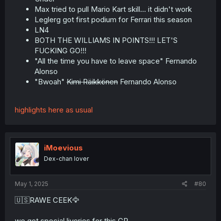
Max tried to pull Mario Kart skill... it didn't work
Leglerg got first podium for Ferrari this season
LN4
BOTH THE WILLIAMS IN POINTS!!! LET'S
FUCKING GO!!!
"All the time you have to leave space" Fernando
Alonso
"Bwoah"
Kimi Räikkönen
Fernando Alonso
highlights here as usual
iMoevious
Dex-chan lover
May 1, 2025
#80
🇺🇸RAWE CEEK🦅
we got special liveries for this GP