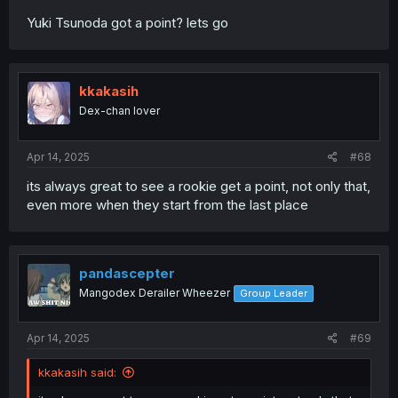
Yuki Tsunoda got a point? lets go
kkakasih
Dex-chan lover
Apr 14, 2025
#68
its always great to see a rookie get a point, not only that,
even more when they start from the last place
pandascepter
Mangodex Derailer Wheezer
Group Leader
Apr 14, 2025
#69
kkakasih said: