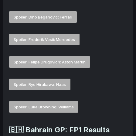
Spoiler:
Dino Beganovic: Ferrari
Spoiler:
Frederik Vesti: Mercedes
Spoiler:
Felipe Drugovich: Aston Martin
Spoiler:
Ryo Hirakawa: Haas
Spoiler:
Luke Browning: Williams
🇧🇭 Bahrain GP: FP1 Results​