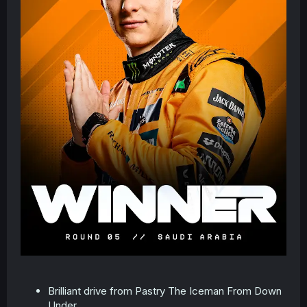
Brilliant drive from Pastry The Iceman From Down
Under