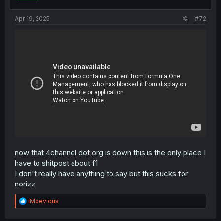
Apr 19, 2025
#72
now that 4channel dot org is down this is the only place I
have to shitpost about f1
I don't really have anything to say but this sucks for
norizz
R
iMoevious
e
a