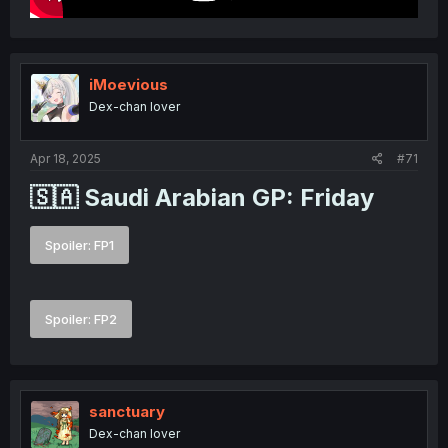
iMoevious
Dex-chan lover
Apr 18, 2025
#71
🇸🇦 Saudi Arabian GP: Friday​
Spoiler:
FP1
Spoiler:
FP2
sanctuary
Dex-chan lover