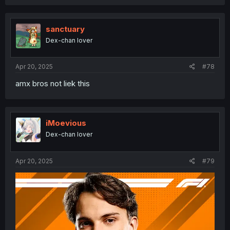
sanctuary
Dex-chan lover
Apr 20, 2025
#78
amx bros not liek this
iMoevious
Dex-chan lover
Apr 20, 2025
#79