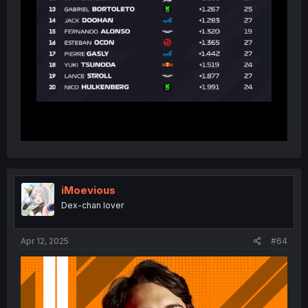
iMoevious
Dex-chan lover
Apr 12, 2025
#64