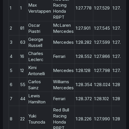
Max
Racing
1
1
1:27.778
1:27.529
1:27.294
Verstappen
Honda
RBPT
Oscar
McLaren
2
81
1:27.901
1:27.545
1:27.304
Piastri
Mercedes
George
3
63
Mercedes
1:28.282
1:27.599
1:27.407
Russell
Charles
4
16
Ferrari
1:28.552
1:27.866
1:27.670
Leclerc
Kimi
5
12
Mercedes
1:28.128
1:27.798
1:27.866
Antonelli
Carlos
Williams
6
55
1:28.354
1:28.024
1:28.164
Sainz
Mercedes
Lewis
7
44
Ferrari
1:28.372
1:28.102
1:28.201
Hamilton
Red Bull
Yuki
Racing
8
22
1:28.226
1:27.990
1:28.204
Tsunoda
Honda
RBPT