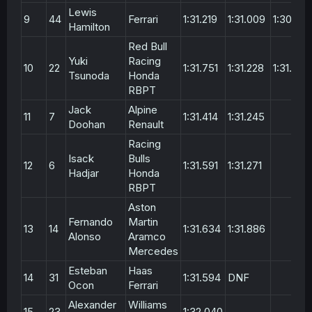
Lewis
9
44
Ferrari
1:31.219
1:31.009
1:30.77
Hamilton
Red Bull
Yuki
Racing
10
22
1:31.751
1:31.228
1:31.303
Tsunoda
Honda
RBPT
Jack
Alpine
11
7
1:31.414
1:31.245
Doohan
Renault
Racing
Isack
Bulls
12
6
1:31.591
1:31.271
Hadjar
Honda
RBPT
Aston
Fernando
Martin
13
14
1:31.634
1:31.886
Alonso
Aramco
Mercedes
Esteban
Haas
14
31
1:31.594
DNF
Ocon
Ferrari
Alexander
Williams
15
23
1:32.040