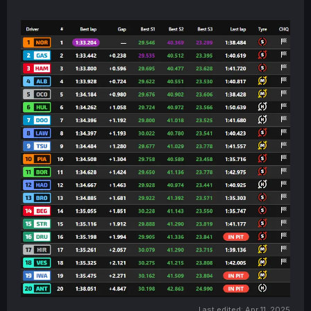
Last edited:
Apr 11, 2025