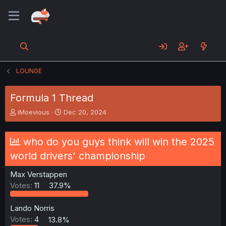
LOUNGE
Formula 1 Thread
T
S
iMoevious
Dec 20, 2024
h
t
r
a
e
r
who do you guys think will win the 2025
a
t
world drivers' championship
d
d
s
a
Max Verstappen
t
t
a
e
Votes:
11
37.9%
r
t
Lando Norris
e
Votes:
4
13.8%
r