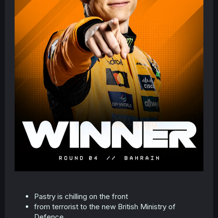
Pastry is chilling on the front
from terrorist to the new British Ministry of
Defence