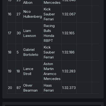
Albon
Mercedes
Kick
Nico
16
27
Sauber
1:32.067
Hulkenberg
Ferrari
Racing
Liam
Bulls
17
30
1:32.165
Lawson
Honda
RBPT
Kick
Gabriel
18
5
Sauber
1:32.186
Bortoleto
Ferrari
Aston
Lance
Martin
19
18
1:32.283
Stroll
Aramco
Mercedes
Oliver
Haas
20
87
1:32.373
Bearman
Ferrari