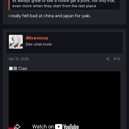
its always great to see a rookie get a point, not only that,
even more when they start from the last place
i really felt bad at china and japan for yuki.
iMoevious
Dex-chan lover
Apr 15, 2025
#70
⬛🟥 Ciao