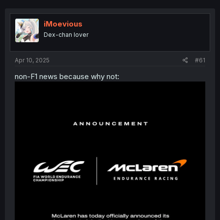
iMoevious
Dex-chan lover
Apr 10, 2025
#61
non-F1 news because why not: