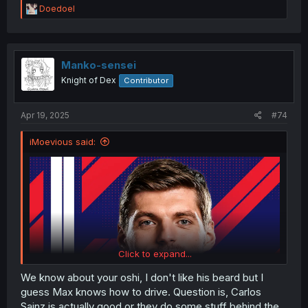
R
Doedoel
e
a
c
t
i
Manko-sensei
o
Knight of Dex
Contributor
n
s
:
Apr 19, 2025
#74
iMoevious said:
Click to expand...
We know about your oshi, I don't like his beard but I
guess Max knows how to drive. Question is, Carlos
Sainz is actually good or they do some stuff behind the