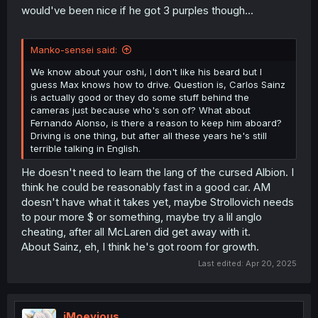
9
10
1:28.421
1:28.025
1:28.367
22
Gasly
Renault
would've been nice if he got 3 purples though...
Lando
McLaren
10
4
1:27.805
1:27.481
DNF
11
Norris
Mercedes
Manko-sensei said:
After three and a half years, Max Sexstappen finally
Alexander
Williams
11
23
1:28.279
1:28.109
14
finished this lap.
Albon
Mercedes
We know about your oshi, I don't like his beard but I
guess Max knows how to drive. Question is, Carlos Sainz
Racing
is actually good or they do some stuff behind the
Liam
Bulls
12
30
1:28.561
1:28.191
11
cameras just because who's son of? What about
Lawson
Honda
Fernando Alonso, is there a reason to keep him aboard?
RBPT
Driving is one thing, but after all these years he's still
Aston
terrible talking in English.
Fernando
Martin
13
14
1:28.548
1:28.303
14
Alonso
Aramco
He doesn't need to learn the lang of the cursed Albion. I
Mercedes
think he could be reasonably fast in a good car. AM
Racing
doesn't have what it takes yet, maybe Strollovich needs
Isack
Bulls
to pour more $ or something, maybe try a lil anglo
14
6
1:28.571
1:28.418
12
Hadjar
Honda
cheating, after all McLaren did get away with it.
RBPT
About Sainz, eh, I think he's got room for growth.
Oliver
Haas
15
87
1:28.536
1:28.648
15
Last edited:
Apr 20, 2025
Bearman
Ferrari
Aston
Lance
Martin
16
18
1:28.645
9
Stroll
Aramco
iMoevious