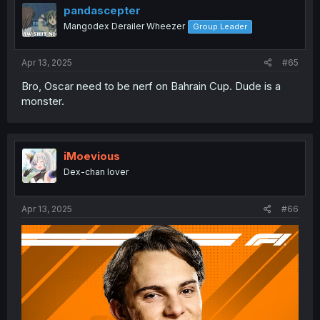
pandascepter
Mangodex Derailer Wheezer
Group Leader
Apr 13, 2025
#65
Bro, Oscar need to be nerf on Bahrain Cup. Dude is a
monster.
iMoevious
Dex-chan lover
Apr 13, 2025
#66