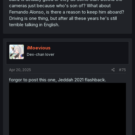
cameras just because who's son of? What about
Fernando Alonso, is there a reason to keep him aboard?
Driving is one thing, but after all these years he's still
terrible talking in English.
iMoevious
Dex-chan lover
Apr 20, 2025
#75
MAX MAX MAX SUPER MAX MAX SUPER SUPER MAX MAX
forgor to post this one, Jeddah 2021 flashback.
MAX SUPER MAX MAX SUPER SUPER MAX
MAX MAX SUPER MAX MAX SUPER SUPER MAX MAX MAX
SUPER MAX MAX SUPER SUPER MAX
Spoiler:
NORRIS SCOPATO
highlights above
Pos
No
Driver
Car
Q1
Q2
Q3
La