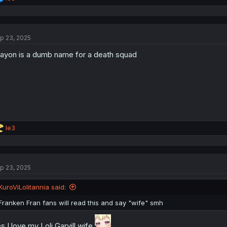
e
a
c
t
p 23, 2025
i
o
ayon is a dumb name for a death squad
n
s
:
R
le3
e
a
c
t
p 23, 2025
i
o
n
KuroViLolitannia said:
s
:
Franken Fran fans will read this and say "wife" smh
s I love my Loli Garvill wife