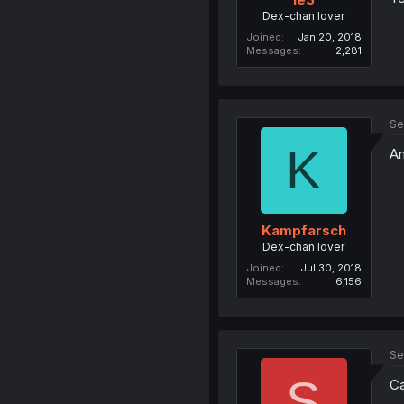
Dex-chan lover
Joined
Jan 20, 2018
Messages
2,281
Se
K
An
Kampfarsch
Dex-chan lover
Joined
Jul 30, 2018
Messages
6,156
Se
S
Ca