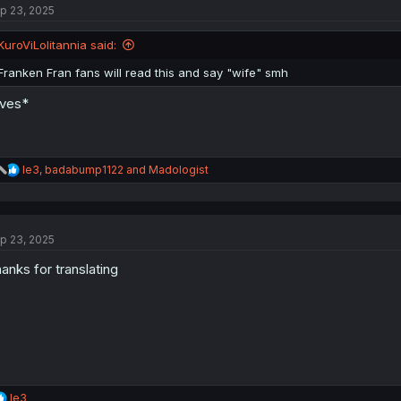
p 23, 2025
i
o
n
KuroViLolitannia said:
s
:
Franken Fran fans will read this and say "wife" smh
ves*
R
le3
,
badabump1122
and
Madologist
e
a
c
t
p 23, 2025
i
o
anks for translating
n
s
:
R
le3