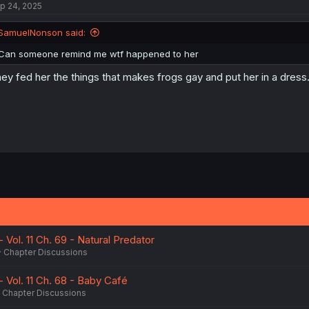
p 24, 2025
SamuelNonson said:
Can someone remind me wtf happened to her
ey fed her the things that makes frogs gay and put her in a dress
 Vol. 11 Ch. 69 - Natural Predator
Chapter Discussions
- Vol. 11 Ch. 68 - Baby Café
Chapter Discussions