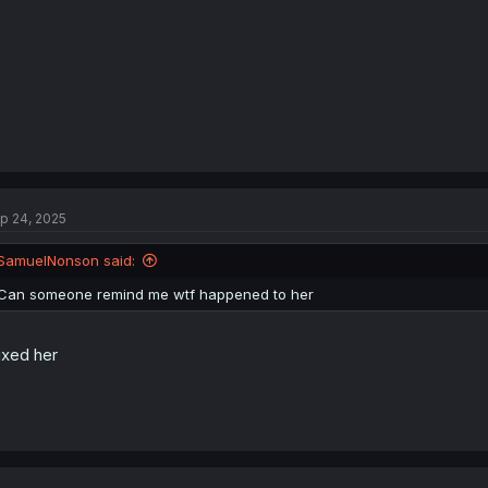
p 24, 2025
SamuelNonson said:
Can someone remind me wtf happened to her
fixed her