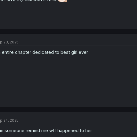
p 23, 2025
 entire chapter dedicated to best girl ever
p 24, 2025
n someone remind me wtf happened to her