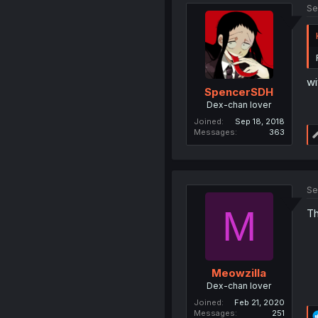
Se
wi
SpencerSDH
Dex-chan lover
Joined
Sep 18, 2018
Messages
363
Se
M
Th
Meowzilla
Dex-chan lover
Joined
Feb 21, 2020
Messages
251