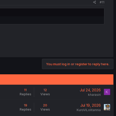
#11
.
You must log in or register to reply here.
Jul 24, 2026
11
12
K
Replies
Views
kharasiri
Jul 19, 2026
19
20
Replies
Views
KuroViLolitannia