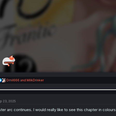
R
Dmil666
and
MilkDrinker
e
a
c
t
i
p 23, 2025
o
n
ster arc continues. I would really like to see this chapter in colour
s