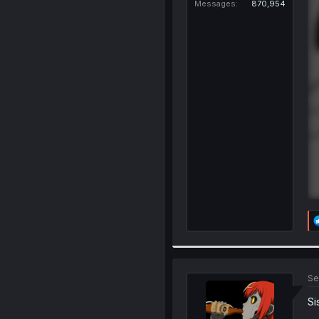
Messages
870,954
Se
Si