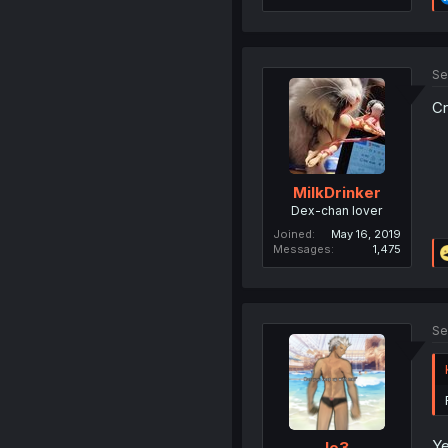
Se
Cr
MilkDrinker
Dex-chan lover
Joined
May 16, 2019
Messages
1,475
Se
Ye
le3