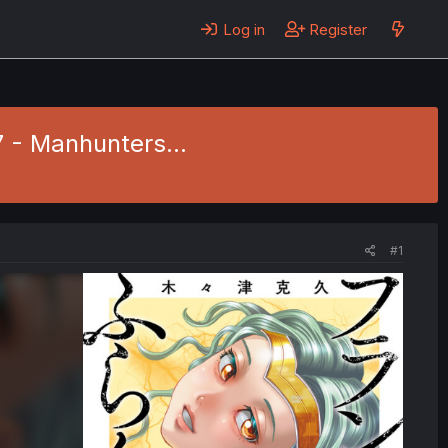
Log in
Register
7 - Manhunters...
#1