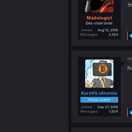
Th
Madologist
Dex-chan lover
Joined
Aug 12, 2018
Messages
2,324
Se
Fr
KuroViLolitannia
Group Leader
Joined
Sep 27, 2018
Messages
1,924