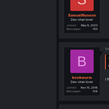
SamuelNonson
Dex-chan lover
Joined
May 8, 2023
Messages
150
Se
B
bookwurm
I 
Dex-chan lover
Joined
Nov 15, 2018
Messages
106