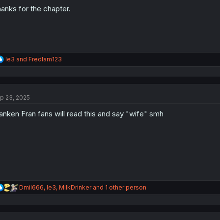
:
anks for the chapter.
R
le3
and
Fredlam123
e
a
c
t
p 23, 2025
i
o
anken Fran fans will read this and say "wife" smh
n
s
:
R
Dmil666
,
le3
,
MilkDrinker
and 1 other person
e
a
c
t