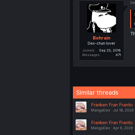
Se
Th
Bohrain
Dex-chan lover
Joined
Sep 25, 2018
Messages
471
Similar threads
Franken Fran Frantic -
MangaDex
Jul 18, 2026
Franken Fran Frantic 
MangaDex
Apr 6, 2026