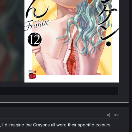
#2
s, I'd imagine the Crayons all wore their specific colours.