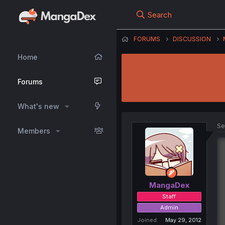
Search
FORUMS
DISCUSSION
Home
Forums
What's new
Se
Members
MangaDex
Staff
Admin
Joined
May 29, 2012