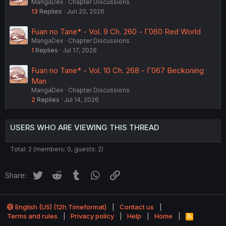
MangaDex
Chapter Discussions
13
Replies
Jun 20, 2026
Fuan no Tane* - Vol. 9 Ch. 260 - Γ060 Red World
MangaDex
Chapter Discussions
1
Replies
Jul 17, 2026
Fuan no Tane* - Vol. 10 Ch. 268 - Γ067 Beckoning
Man
MangaDex
Chapter Discussions
2
Replies
Jul 14, 2026
USERS WHO ARE VIEWING THIS THREAD
Total: 2 (members: 0, guests: 2)
Twitter
Reddit
Tumblr
WhatsApp
Link
Share:
English (US) (12h Timeformat)
Contact us
Terms and rules
Privacy policy
Help
Home
R
S