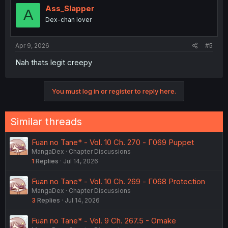
i
Ass_Slapper
A
o
Dex-chan lover
n
s
:
Apr 9, 2026
#5
Nah thats legit creepy
You must log in or register to reply here.
Similar threads
Fuan no Tane* - Vol. 10 Ch. 270 - Γ069 Puppet
MangaDex
Chapter Discussions
1
Replies
Jul 14, 2026
Fuan no Tane* - Vol. 10 Ch. 269 - Γ068 Protection
MangaDex
Chapter Discussions
3
Replies
Jul 14, 2026
Fuan no Tane* - Vol. 9 Ch. 267.5 - Omake