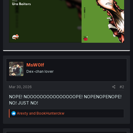
MsW0lf
Dex-chan lover
Mar 30, 2026
#2
NOPE! NOOOOOOOOOOOOOOOPE! NOPENOPENOPE!
NO! JUST NO!
R
Arexty
and
BookHunterckw
e
a
c
t