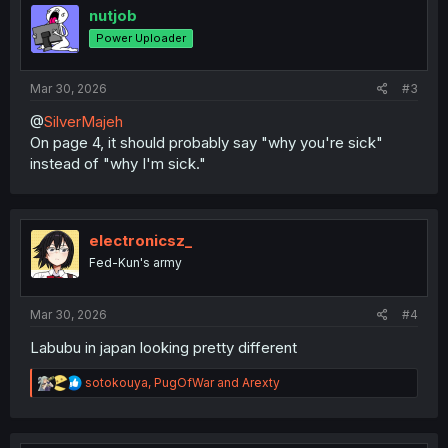
i
nutjob
o
Power Uploader
n
s
:
Mar 30, 2026
#3
@
SilverMajeh
On page 4, it should probably say "why you're sick"
instead of "why I'm sick."
electronicsz_
Fed-Kun's army
Mar 30, 2026
#4
Labubu in japan looking pretty different
R
sotokouya
,
PugOfWar
and
Arexty
e
a
c
t