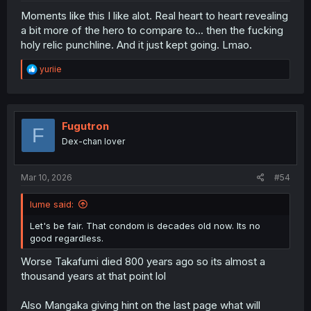
Moments like this I like alot. Real heart to heart revealing
a bit more of the hero to compare to... then the fucking
holy relic punchline. And it just kept going. Lmao.
R
yuriie
e
a
c
t
i
Fugutron
F
o
Dex-chan lover
n
s
:
Mar 10, 2026
#54
Iume said:
Let's be fair. That condom is decades old now. Its no
good regardless.
Worse Takafumi died 800 years ago so its almost a
thousand years at that point lol
Also Mangaka giving hint on the last page what will