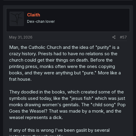
Claith
Dex-chan lover
May 31, 2026
#57
Man, the Catholic Church and the idea of "purity" is a
crazy history. Priests had to have no relations so the
church could get their things on death. Before the
printing press, monks often were the ones copying
books, and they were anything but "pure." More like a
frat house.
They doodled in the books, which created some of the
symbols used today, like the "jesus fish" which was just
monks drawing women's genitals. The "child song" Pop
Goes the Weasel? That was made by a monk, and the
weasel represents a dick.
If any of this is wrong I've been gaslit by several