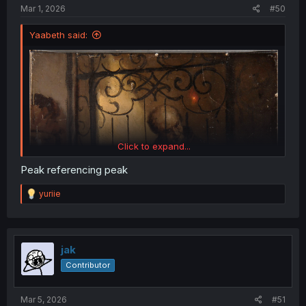
:
Mar 1, 2026
#50
Yaabeth said:
Click to expand...
Peak referencing peak
R
yuriie
e
a
c
t
i
jak
o
Contributor
n
s
:
Mar 5, 2026
#51