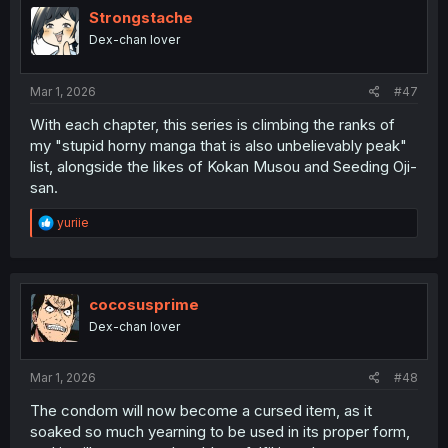
i
Strongstache
o
Dex-chan lover
n
s
:
Mar 1, 2026
#47
With each chapter, this series is climbing the ranks of
my "stupid horny manga that is also unbelievably peak"
list, alongside the likes of Kokan Musou and Seeding Oji-
san.
R
yuriie
e
a
c
t
i
cocosusprime
o
Dex-chan lover
n
s
:
Mar 1, 2026
#48
The condom will now become a cursed item, as it
soaked so much yearning to be used in its proper form,