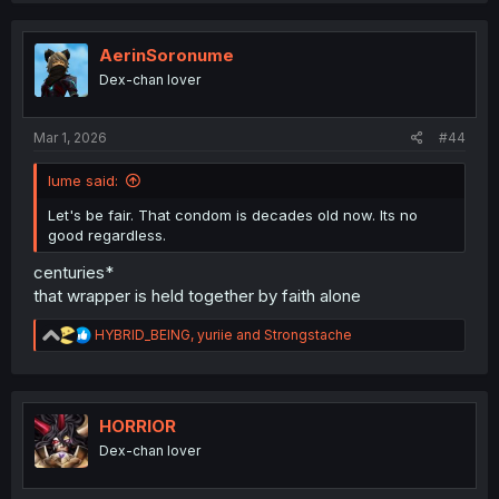
c
t
i
AerinSoronume
o
Dex-chan lover
n
s
:
Mar 1, 2026
#44
Iume said:
Let's be fair. That condom is decades old now. Its no
good regardless.
centuries*
that wrapper is held together by faith alone
R
HYBRID_BEING
,
yuriie
and
Strongstache
e
a
c
t
i
HORRIOR
o
Dex-chan lover
n
s
: