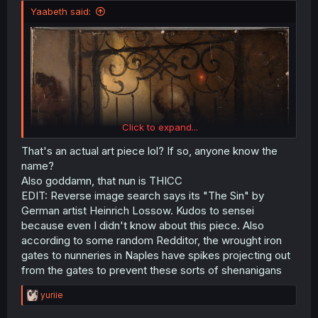
Yaabeth said:
Click to expand...
That's an actual art piece lol? If so, anyone know the
name?
Also goddamn, that nun is THICC
EDIT: Reverse image search says its "The Sin" by
German artist Heinrich Lossow. Kudos to sensei
because even I didn't know about this piece. Also
according to some random Redditor, the wrought iron
gates to nunneries in Naples have spikes projecting out
from the gates to prevent these sorts of shenanigans
R
yuriie
e
a