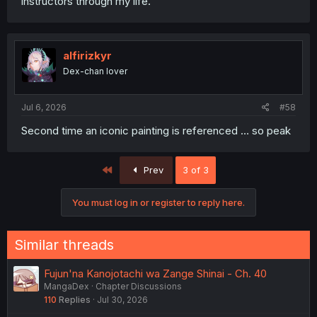
instructors through my life.
alfirizkyr
Dex-chan lover
Jul 6, 2026
#58
Second time an iconic painting is referenced … so peak
First
Prev
3 of 3
You must log in or register to reply here.
Similar threads
Fujun'na Kanojotachi wa Zange Shinai - Ch. 40
MangaDex
Chapter Discussions
110
Replies
Jul 30, 2026