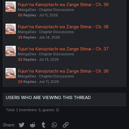
Fujun'na Kanojotachi wa Zange Shinai - Ch. 39
MangaDex
Chapter Discussions
50
Replies
Jul 11, 2026
Fujun'na Kanojotachi wa Zange Shinai - Ch. 38
MangaDex
Chapter Discussions
35
Replies
Jun 14, 2026
Fujun'na Kanojotachi wa Zange Shinai - Ch. 37
MangaDex
Chapter Discussions
32
Replies
Jul 13, 2026
Fujun'na Kanojotachi wa Zange Shinai - Ch. 36
MangaDex
Chapter Discussions
25
Replies
Jun 11, 2026
USERS WHO ARE VIEWING THIS THREAD
Total: 2 (members: 0, guests: 2)
Twitter
Reddit
Tumblr
WhatsApp
Link
Share: