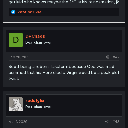
get laid who knows maybe the MC is his reincarnation, jk
r
R
CrowGoesCaw
e
a
c
t
i
DPChaos
D
o
Dex-chan lover
n
s
:
Feb 28, 2026
#42
Scott being a reborn Takafumi because God was mad
bummed that his Hero died a Virgin would be a peak plot
twist.
radstylix
Dex-chan lover
Mar 1, 2026
#43