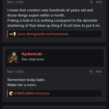
Mar 1, 2026
#45
I mean that condom was hundreds of years old and
those things expire within a month.
Poking a hole in it is nothing compared to the absolute
shattering of that dried up thing if Scott tries to put it on.
R
yuriie
,
Strongstache
and
Kyuketsuki
e
a
c
t
i
Kyuketsuki
o
Dex-chan lover
n
s
:
Mar 1, 2026
#46
Remember keep kalm.
Make her a mom.
R
HYBRID_BEING
and
yuriie
e
a
c
t