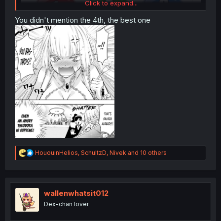
Click to expand...
You didn't mention the 4th, the best one
R
HououinHelios
,
SchultzD
,
Nivek
and 10 others
e
a
c
t
i
wallenwhatsit012
o
Dex-chan lover
n
s