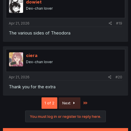
i
dowiet
o
Dex-chan lover
n
s
:
Apr 21, 2026
#19
The various sides of Theodora
thank you for bonus
ciera
Dex-chan lover
Apr 21, 2026
#20
Thank you for the extra
Last
1 of 2
Next
You must log in or register to reply here.