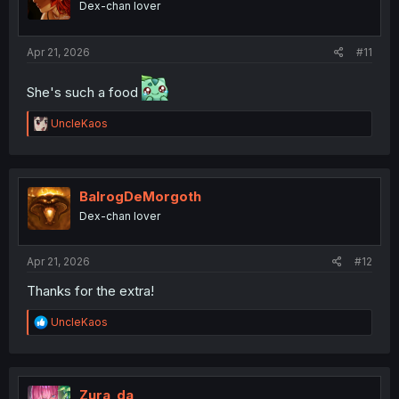
Dex-chan lover
n
s
:
Apr 21, 2026
#11
She's such a food
R
UncleKaos
e
a
c
t
i
BalrogDeMorgoth
o
Dex-chan lover
n
s
:
Apr 21, 2026
#12
Thanks for the extra!
R
UncleKaos
e
a
c
t
i
Zura_da