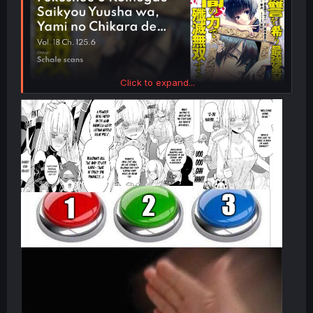
Click to expand...