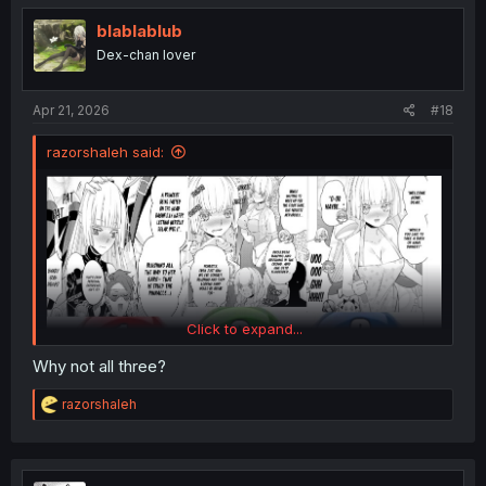
t
i
blablablub
o
Dex-chan lover
n
s
:
Apr 21, 2026
#18
razorshaleh said:
Click to expand...
Why not all three?
R
razorshaleh
e
a
c
t