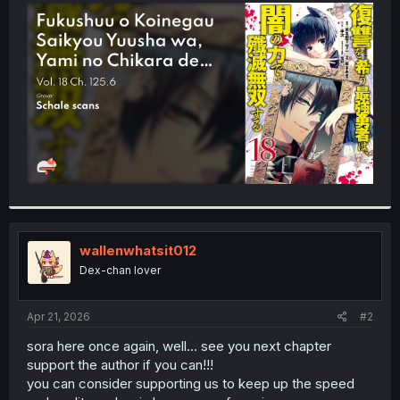
t
e
r
wallenwhatsit012
Dex-chan lover
Apr 21, 2026
#2
sora here once again, well... see you next chapter
support the author if you can!!!
you can consider supporting us to keep up the speed