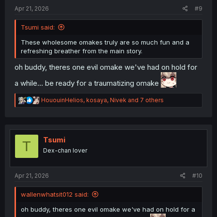
:
Apr 21, 2026
#9
Tsumi said:
These wholesome omakes truly are so much fun and a
refreshing breather from the main story.
oh buddy, theres one evil omake we've had on hold for
a while... be ready for a traumatizing omake
R
HououinHelios
,
kosaya
,
Nivek
and 7 others
e
a
c
t
i
Tsumi
T
o
Dex-chan lover
n
s
:
Apr 21, 2026
#10
wallenwhatsit012 said:
oh buddy, theres one evil omake we've had on hold for a