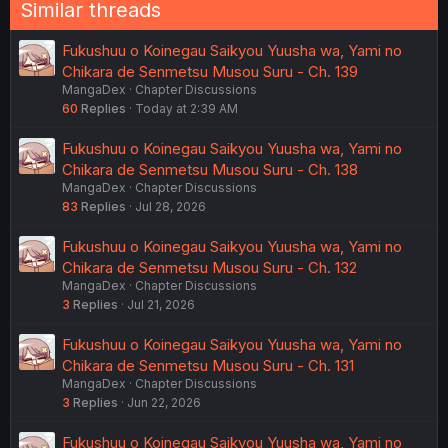
Similar threads
Fukushuu o Koinegau Saikyou Yuusha wa, Yami no
Chikara de Senmetsu Musou Suru - Ch. 139
MangaDex
Chapter Discussions
60
Replies
Today at 2:39 AM
Fukushuu o Koinegau Saikyou Yuusha wa, Yami no
Chikara de Senmetsu Musou Suru - Ch. 138
MangaDex
Chapter Discussions
83
Replies
Jul 28, 2026
Fukushuu o Koinegau Saikyou Yuusha wa, Yami no
Chikara de Senmetsu Musou Suru - Ch. 132
MangaDex
Chapter Discussions
3
Replies
Jul 21, 2026
Fukushuu o Koinegau Saikyou Yuusha wa, Yami no
Chikara de Senmetsu Musou Suru - Ch. 131
MangaDex
Chapter Discussions
3
Replies
Jun 22, 2026
Fukushuu o Koinegau Saikyou Yuusha wa, Yami no