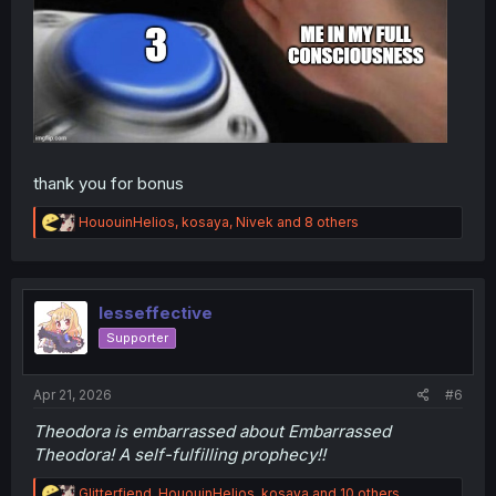
thank you for bonus
R
HououinHelios
,
kosaya
,
Nivek
and 8 others
e
a
c
t
i
lesseffective
o
Supporter
n
s
:
Apr 21, 2026
#6
Theodora is embarrassed about Embarrassed
Theodora! A self-fulfilling prophecy!!
R
Glitterfiend
,
HououinHelios
,
kosaya
and 10 others