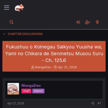
CHAPTER DISCUSSIONS
Fukushuu o Koinegau Saikyou Yuusha wa,
Yami no Chikara de Senmetsu Musou Suru
- Ch. 125.6
T
S
MangaDex
Apr 21, 2026
h
t
r
a
e
r
a
t
MangaDex
d
d
Staff
Admin
s
a
t
t
a
e
Apr 21, 2026
#1
r