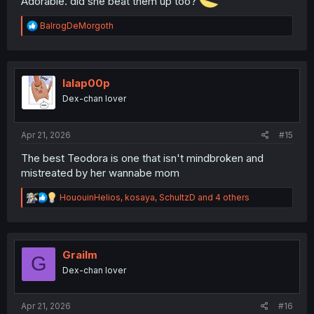
Adorable. did she beat them up too?
R
BalrogDeMorgoth
e
a
c
t
i
lalap00p
o
Dex-chan lover
n
s
:
Apr 21, 2026
#15
The best Teodora is one that isn't mindbroken and
mistreated by her wannabe mom
R
HououinHelios
,
kosaya
,
SchultzD
and 4 others
e
a
c
t
i
Grailm
G
o
Dex-chan lover
n
s
:
Apr 21, 2026
#16