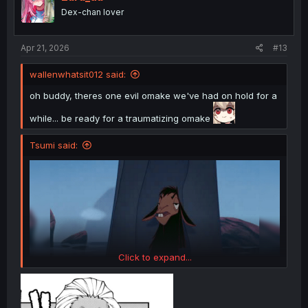
o
Dex-chan lover
n
s
:
Apr 21, 2026
#13
wallenwhatsit012 said:
oh buddy, theres one evil omake we've had on hold for a
while... be ready for a traumatizing omake
Tsumi said:
Click to expand...