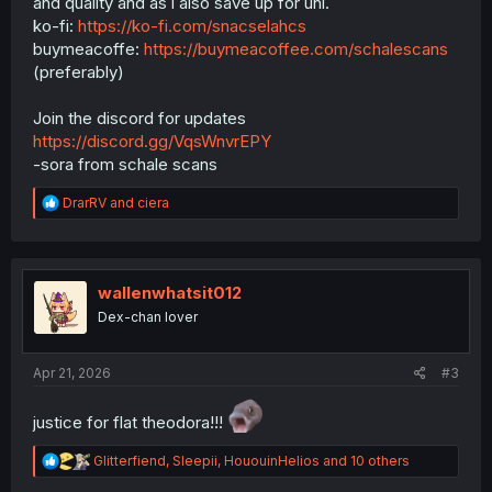
and quality and as i also save up for uni.
ko-fi:
https://ko-fi.com/snacselahcs
buymeacoffe:
https://buymeacoffee.com/schalescans
(preferably)
Join the discord for updates
https://discord.gg/VqsWnvrEPY
-sora from schale scans
R
DrarRV
and
ciera
e
a
c
t
i
wallenwhatsit012
o
Dex-chan lover
n
s
:
Apr 21, 2026
#3
justice for flat theodora!!!
R
Glitterfiend
,
Sleepii
,
HououinHelios
and 10 others
e