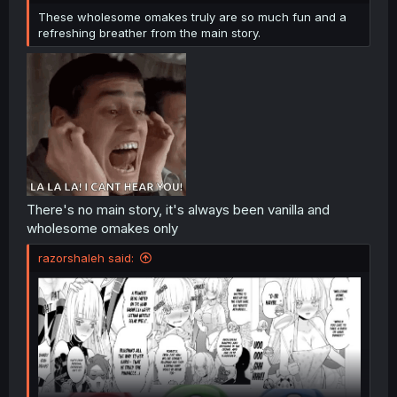
These wholesome omakes truly are so much fun and a
refreshing breather from the main story.
There's no main story, it's always been vanilla and
wholesome omakes only
razorshaleh said: