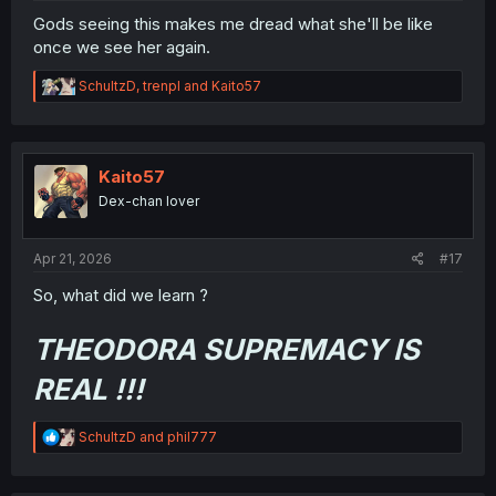
Gods seeing this makes me dread what she'll be like
once we see her again.
R
SchultzD
,
trenpl
and
Kaito57
e
a
c
t
i
Kaito57
o
Dex-chan lover
n
s
:
Apr 21, 2026
#17
So, what did we learn ?
THEODORA SUPREMACY IS
REAL !!!
R
SchultzD
and
phil777
e
a
c