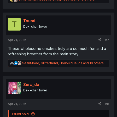
e
a
c
t
i
Tsumi
T
o
Dex-chan lover
n
s
:
Apr 21, 2026
#7
These wholesome omakes truly are so much fun and a
refreshing breather from the main story.
R
SeanModo
,
Glitterfiend
,
HououinHelios
and 10 others
e
a
c
t
i
Zura_da
o
Dex-chan lover
n
s
:
Apr 21, 2026
#8
Tsumi said: