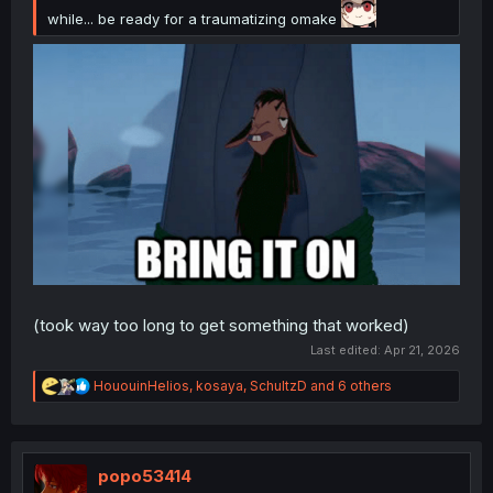
while... be ready for a traumatizing omake
(took way too long to get something that worked)
Last edited:
Apr 21, 2026
R
HououinHelios
,
kosaya
,
SchultzD
and 6 others
e
a
c
t
i
popo53414
o