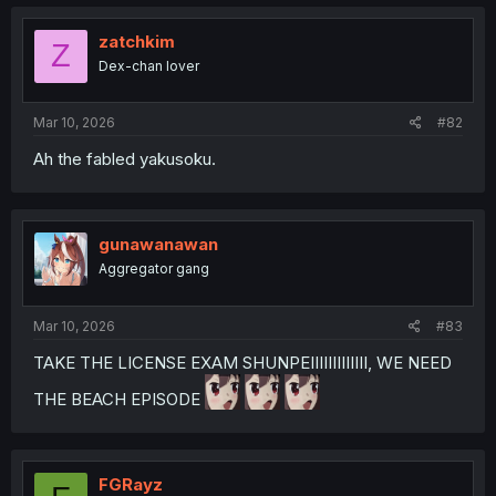
zatchkim
Z
Dex-chan lover
Mar 10, 2026
#82
Ah the fabled yakusoku.
gunawanawan
Aggregator gang
Mar 10, 2026
#83
TAKE THE LICENSE EXAM SHUNPEIIIIIIIIIIIII, WE NEED
THE BEACH EPISODE
FGRayz