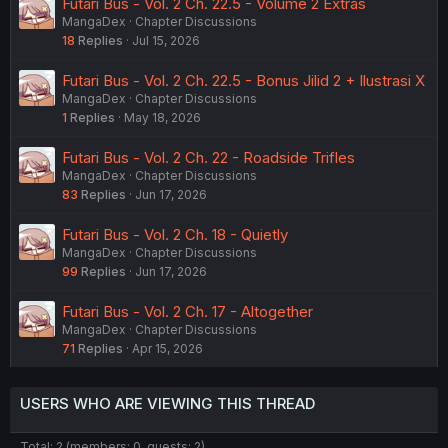
Futari Bus - Vol. 2 Ch. 22.5 - Volume 2 Extras
MangaDex
Chapter Discussions
18
Replies
Jul 15, 2026
Futari Bus - Vol. 2 Ch. 22.5 - Bonus Jilid 2 + Ilustrasi X
MangaDex
Chapter Discussions
1
Replies
May 18, 2026
Futari Bus - Vol. 2 Ch. 22 - Roadside Trifles
MangaDex
Chapter Discussions
83
Replies
Jun 17, 2026
Futari Bus - Vol. 2 Ch. 18 - Quietly
MangaDex
Chapter Discussions
99
Replies
Jun 17, 2026
Futari Bus - Vol. 2 Ch. 17 - Altogether
MangaDex
Chapter Discussions
71
Replies
Apr 15, 2026
USERS WHO ARE VIEWING THIS THREAD
Total: 2 (members: 0, guests: 2)