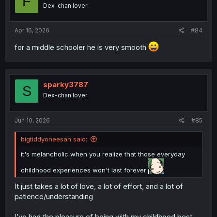
F
Dex-chan lover
Apr 16, 2026
#84
for a middle schooler he is very smooth
sparky3787
S
Dex-chan lover
Jun 10, 2026
#85
bigtiddyoneesan said:
it's melancholic when you realize that those everyday
childhood experiences won't last forever
It just takes a lot of love, a lot of effort, and a lot of
patience/understanding
I’ve had the pleasure of being with my childhood best