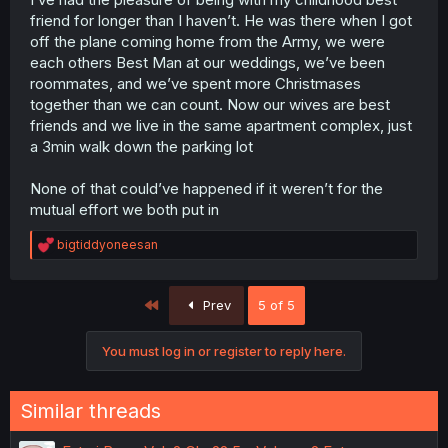
friend for longer than I haven’t. He was there when I got
off the plane coming home from the Army, we were
each others Best Man at our weddings, we’ve been
roommates, and we’ve spent more Christmases
together than we can count. Now our wives are best
friends and we live in the same apartment complex, just
a 3min walk down the parking lot
None of that could’ve happened if it weren’t for the
mutual effort we both put in
R
bigtiddyoneesan
e
a
c
First
Prev
5 of 5
t
i
o
You must log in or register to reply here.
n
s
:
Similar threads