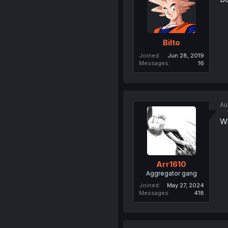
Bilto
Joined
Jun 28, 2019
Messages
16
Au
Wh
Arr1610
Aggregator gang
Joined
May 27, 2024
Messages
418