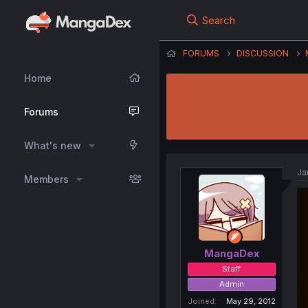
Search
FORUMS
DISCUSSION
Home
Forums
What's new
Ja
Members
MangaDex
Staff
Admin
Joined
May 29, 2012