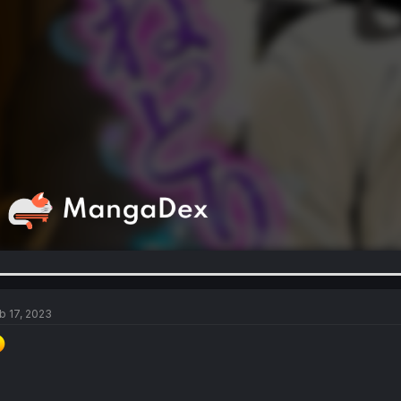
b 17, 2023