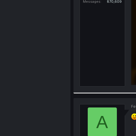
Messages
870,609
Fe
A