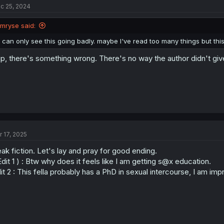
c 25, 2024
Imryse said:
I can only see this going badly. maybe I've read too many things but this
p, there's something wrong. There's no way the author didn't give 
r 17, 2025
ak fiction. Let's lay and pray for good ending.
Edit 1 ) : Btw why does it feels like I am getting s@x education.
it 2 : This fella probably has a PhD in sexual intercourse, I am im