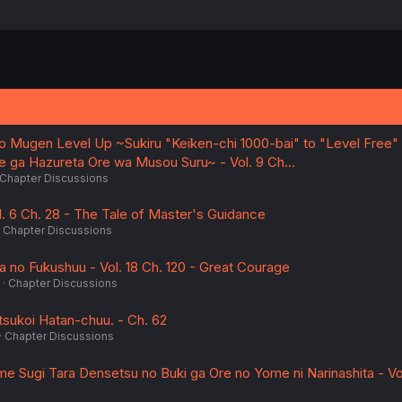
o Mugen Level Up ~Sukiru "Keiken-chi 1000-bai" to "Level Free"
e ga Hazureta Ore wa Musou Suru~ - Vol. 9 Ch…
Chapter Discussions
l. 6 Ch. 28 - The Tale of Master's Guidance
Chapter Discussions
 no Fukushuu - Vol. 18 Ch. 120 - Great Courage
Chapter Discussions
sukoi Hatan-chuu. - Ch. 62
Chapter Discussions
e Sugi Tara Densetsu no Buki ga Ore no Yome ni Narinashita - Vol