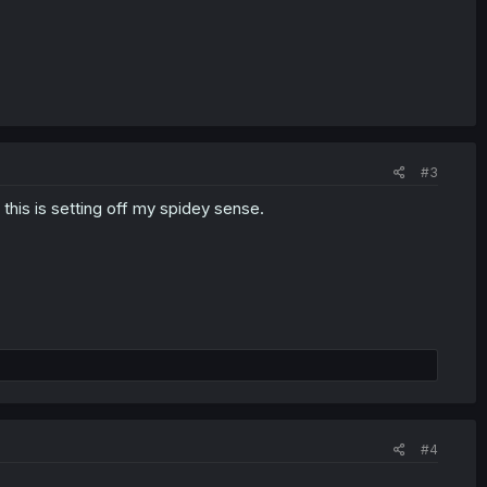
#3
 this is setting off my spidey sense.
#4