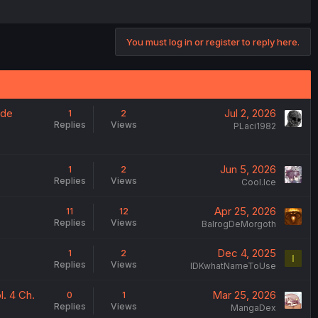
You must log in or register to reply here.
 de
Jul 2, 2026
1
2
Replies
Views
PLaci1982
Jun 5, 2026
1
2
Replies
Views
Cool.Ice
Apr 25, 2026
11
12
Replies
Views
BalrogDeMorgoth
Dec 4, 2025
1
2
I
Replies
Views
IDKwhatNameToUse
. 4 Ch.
Mar 25, 2026
0
1
Replies
Views
MangaDex