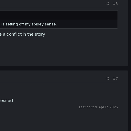
#6
 is setting off my spidey sense.
a conflict in the story
#7
pressed
Last edited:
Apr 17, 2025