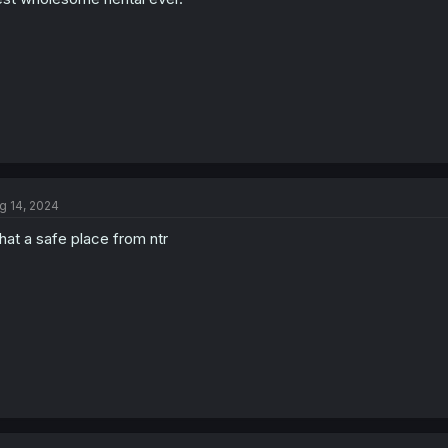
s
:
g 14, 2024
at a safe place from ntr