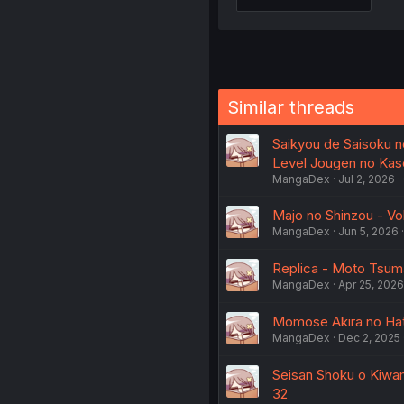
Similar threads
Saikyou de Saisoku n
Level Jougen no Kas
MangaDex
Jul 2, 2026
Majo no Shinzou - Vo
MangaDex
Jun 5, 2026
Replica - Moto Tsuma
MangaDex
Apr 25, 2026
Momose Akira no Hat
MangaDex
Dec 2, 2025
Seisan Shoku o Kiwam
32