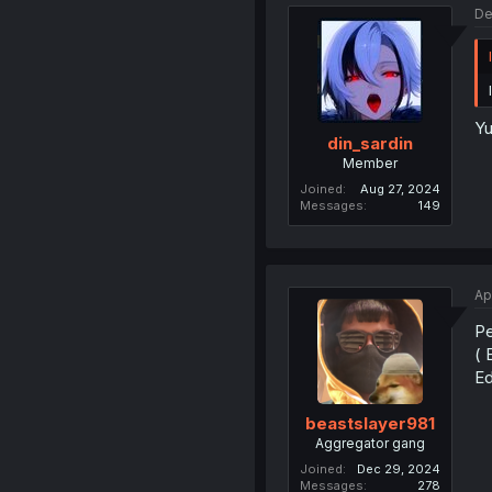
De
Yu
din_sardin
Member
Joined
Aug 27, 2024
Messages
149
Ap
Pe
( 
Ed
beastslayer981
Aggregator gang
Joined
Dec 29, 2024
Messages
278