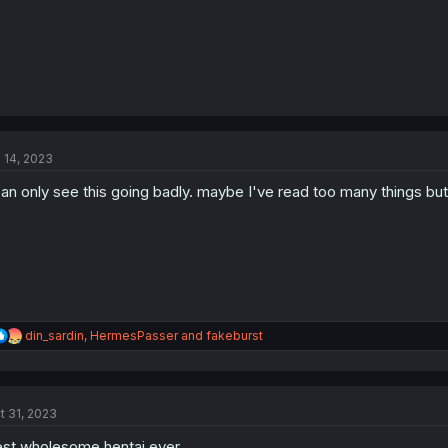
l 14, 2023
can only see this going badly. maybe I've read too many things but
R
din_sardin
,
HermesPasser
and
fakeburst
e
a
c
t
t 31, 2023
i
o
st wholesome hentai ever.
n