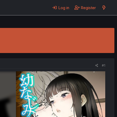
Log in
Register
#1