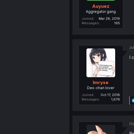
Auyuez
Aggregator gang
Joined
Mar 28, 2019
Messages
195
Ju
I 
Imryse
Dex-chan lover
Joined
Oct 17, 2018
Messages
1,676
Oc
Be