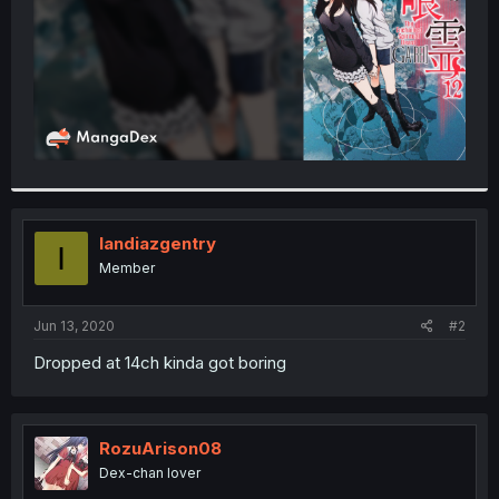
Iandiazgentry
I
Member
Jun 13, 2020
#2
Dropped at 14ch kinda got boring
RozuArison08
Dex-chan lover