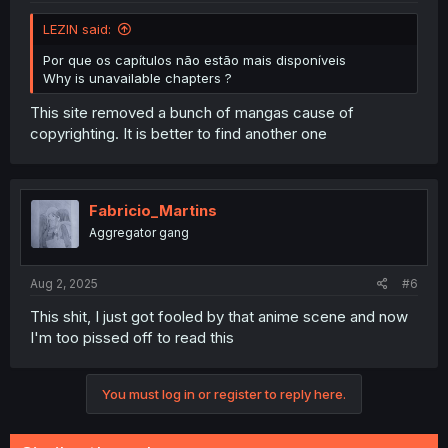
LEZlN said:
Por que os capítulos não estão mais disponíveis
Why is unavailable chapters ?
This site removed a bunch of mangas cause of
copyrighting. It is better to find another one
Fabricio_Martins
Aggregator gang
Aug 2, 2025
#6
This shit, I just got fooled by that anime scene and now
I'm too pissed off to read this
You must log in or register to reply here.