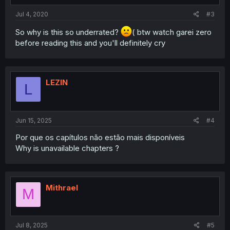
Jul 4, 2020
#3
So why is this so underrated?
( btw watch garei zero
before reading this and you'll definitely cry
LEZlN
L
Jun 15, 2025
#4
Por que os capítulos não estão mais disponíveis
Why is unavailable chapters ?
Mithrael
M
Jul 8, 2025
#5