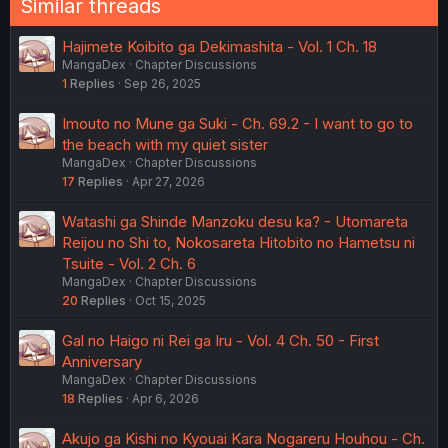
Similar threads
Hajimete Koibito ga Dekimashita - Vol. 1 Ch. 18
MangaDex
Chapter Discussions
1
Replies
Sep 26, 2025
Imouto no Mune ga Suki - Ch. 69.2 - I want to go to
the beach with my quiet sister
MangaDex
Chapter Discussions
17
Replies
Apr 27, 2026
Watashi ga Shinde Manzoku desu ka? - Utomareta
Reijou no Shi to, Nokosareta Hitobito no Hametsu ni
Tsuite - Vol. 2 Ch. 6
MangaDex
Chapter Discussions
20
Replies
Oct 15, 2025
Gal no Haigo ni Rei ga Iru - Vol. 4 Ch. 50 - First
Anniversary
MangaDex
Chapter Discussions
18
Replies
Apr 6, 2026
Akujo ga Kishi no Kyouai Kara Nogareru Houhou - Ch.