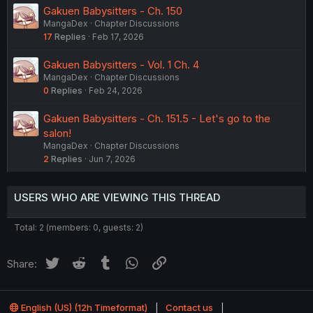
Gakuen Babysitters - Ch. 150
MangaDex
Chapter Discussions
17
Replies
Feb 17, 2026
Gakuen Babysitters - Vol. 1 Ch. 4
MangaDex
Chapter Discussions
0
Replies
Feb 24, 2026
Gakuen Babysitters - Ch. 151.5 - Let's go to the
salon!
MangaDex
Chapter Discussions
2
Replies
Jun 7, 2026
USERS WHO ARE VIEWING THIS THREAD
Total: 2 (members: 0, guests: 2)
Twitter
Reddit
Tumblr
WhatsApp
Link
Share:
English (US) (12h Timeformat)
Contact us