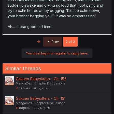
suddenly awake and crying so loud that I got panic and
try to calm her down by begging “Please calm down,
your brother begging you!” It was so embarassing!
Ah… those good old time
First
Prev
2 of 2
You must log in or register to reply here.
Similar threads
Gakuen Babysitters - Ch. 152
MangaDex
Chapter Discussions
7
Replies
Jun 7, 2026
Gakuen Babysitters - Ch. 151
MangaDex
Chapter Discussions
11
Replies
Jul 21, 2026