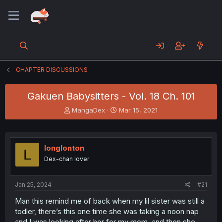
CHAPTER DISCUSSIONS
Gakuen Babysitters - Vol. 18 Ch. 101
T
S
MangaDex
Mar 15, 2021
h
t
r
a
e
r
a
t
longlonton
L
d
d
Dex-chan lover
s
a
t
t
a
e
Jan 25, 2024
#21
r
t
Man this remind me of back when my lil sister was still a
e
todler, there’s this one time she was taking a noon nap
r
and I was looking after her for my mom, and then she