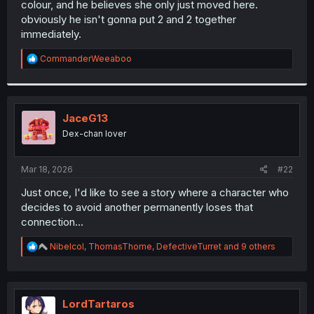
colour, and he believes she only just moved here.
r
obviously he isn't gonna put 2 and 2 together
immediately.
R
CommanderWeeaboo
e
a
c
t
i
JaceG13
o
Dex-chan lover
n
s
:
Mar 18, 2026
#22
Just once, I'd like to see a story where a character who
decides to avoid another permanently loses that
connection...
R
Nibelcol
,
ThomasThorne
,
DefectiveTurret
and 9 others
e
a
c
t
i
LordTartaros
o