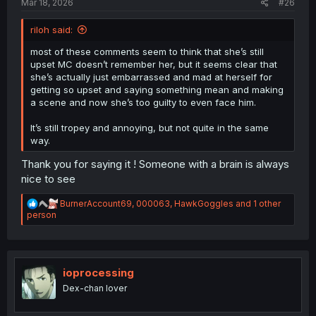
Mar 18, 2026
#26
riloh said:
most of these comments seem to think that she’s still
upset MC doesn’t remember her, but it seems clear that
she’s actually just embarrassed and mad at herself for
getting so upset and saying something mean and making
a scene and now she’s too guilty to even face him.
It’s still tropey and annoying, but not quite in the same
way.
Thank you for saying it ! Someone with a brain is always
nice to see
R
BurnerAccount69
,
000063
,
HawkGoggles
and 1 other
e
person
a
c
t
i
o
ioprocessing
n
Dex-chan lover
s
: