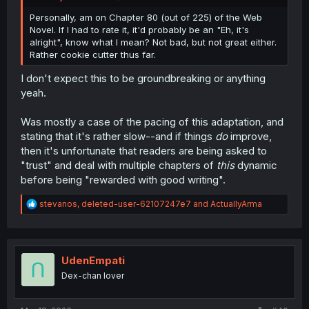
Personally, am on Chapter 80 (out of 225) of the Web
Novel. If I had to rate it, it'd probably be an "Eh, it's
alright", know what I mean? Not bad, but not great either.
Rather cookie cutter thus far.
I don't expect this to be groundbreaking or anything
yeah.
Was mostly a case of the pacing of this adaptation, and
stating that it's rather slow--and if things
do
improve,
then it's unfortunate that readers are being asked to
"trust" and deal with multiple chapters of
this
dynamic
before being "rewarded with good writing".
R
stevanos
,
deleted-user-62107247e7
and
ActuallyArma
e
a
c
t
i
UdenEmpati
o
Dex-chan lover
n
s
: