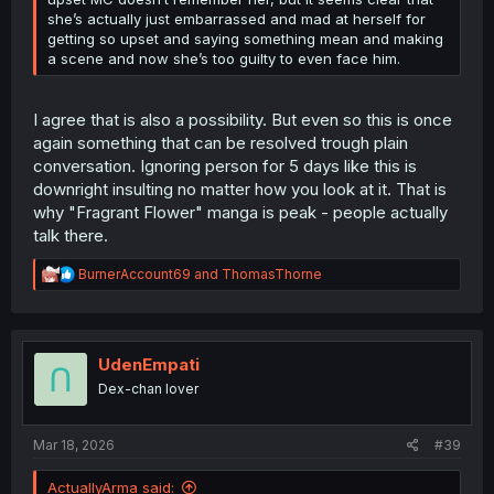
she’s actually just embarrassed and mad at herself for
getting so upset and saying something mean and making
a scene and now she’s too guilty to even face him.
I agree that is also a possibility. But even so this is once
again something that can be resolved trough plain
conversation. Ignoring person for 5 days like this is
downright insulting no matter how you look at it. That is
why "Fragrant Flower" manga is peak - people actually
talk there.
R
BurnerAccount69
and
ThomasThorne
e
a
c
t
i
UdenEmpati
o
Dex-chan lover
n
s
:
Mar 18, 2026
#39
ActuallyArma said: