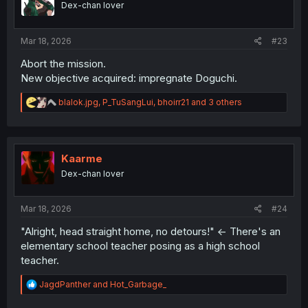
Dex-chan lover
n
s
:
Mar 18, 2026
#23
Abort the mission.
New objective acquired: impregnate Doguchi.
R
blalok.jpg
,
P_TuSangLui
,
bhoirr21
and 3 others
e
a
c
t
i
Kaarme
o
Dex-chan lover
n
s
:
Mar 18, 2026
#24
"Alright, head straight home, no detours!" <- There's an
elementary school teacher posing as a high school
teacher.
R
JagdPanther
and
Hot_Garbage_
e
a