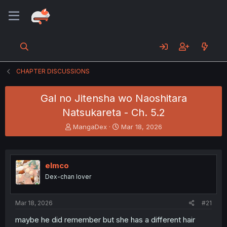
CHAPTER DISCUSSIONS
Gal no Jitensha wo Naoshitara
Natsukareta - Ch. 5.2
T
S
MangaDex
Mar 18, 2026
h
t
r
a
e
r
a
t
elmco
d
d
Dex-chan lover
s
a
t
t
a
e
Mar 18, 2026
#21
r
t
maybe he did remember but she has a different hair
e