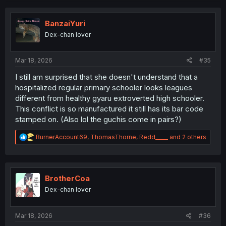
c
t
i
Thank you for translating
BanzaiYuri
o
Dex-chan lover
n
s
:
Mar 18, 2026
#35
I still am surprised that she doesn't understand that a
hospitalized regular primary schooler looks leagues
different from healthy gyaru extroverted high schooler.
This conflict is so manufactured it still has its bar code
stamped on. (Also lol the guchis come in pairs?)
R
BurnerAccount69
,
ThomasThorne
,
Redd_____
and 2 others
e
a
c
t
i
BrotherCoa
o
Dex-chan lover
n
s
:
Mar 18, 2026
#36