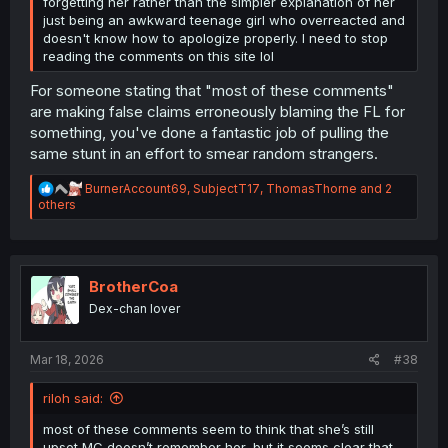
forgetting her rather than the simpler explanation of her
just being an awkward teenage girl who overreacted and
doesn't know how to apologize properly. I need to stop
reading the comments on this site lol
For someone stating that "most of these comments"
are making false claims erroneously blaming the FL for
something, you've done a fantastic job of pulling the
same stunt in an effort to smear random strangers.
R
BurnerAccount69
,
SubjectT17
,
ThomasThorne
and 2
e
others
a
c
t
i
o
BrotherCoa
n
Dex-chan lover
s
:
Mar 18, 2026
#38
riloh said:
most of these comments seem to think that she’s still
upset MC doesn’t remember her, but it seems clear that