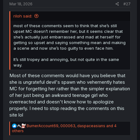
Mar 18, 2026
#27
riloh said:
most of these comments seem to think that she’s still
upset MC doesn’t remember her, but it seems clear that
she’s actually just embarrassed and mad at herself for
getting so upset and saying something mean and making
a scene and now she’s too guilty to even face him.
It’s still tropey and annoying, but not quite in the same
way.
Most of these comments would have you believe that
she is ungrateful devil's spawn who vehemently hates
MC for forgetting her rather than the simpler explanation
of her just being an awkward teenage girl who
overreacted and doesn't know how to apologize
properly. I need to stop reading the comments on this
site lol
R
BurnerAccount69
,
000063
,
daspaceasians
and 4
e
others
a