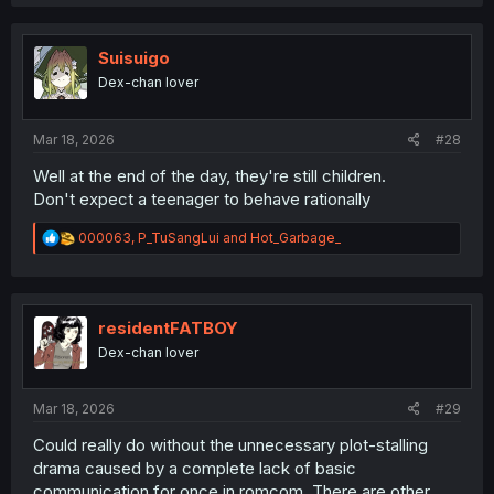
c
t
i
o
Suisuigo
n
Dex-chan lover
s
:
Mar 18, 2026
#28
Well at the end of the day, they're still children.
Don't expect a teenager to behave rationally
R
000063
,
P_TuSangLui
and
Hot_Garbage_
e
a
c
t
i
residentFATBOY
o
Dex-chan lover
n
s
:
Mar 18, 2026
#29
Could really do without the unnecessary plot-stalling
drama caused by a complete lack of basic
communication for once in romcom. There are other