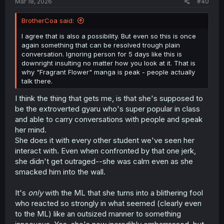
Mar 18, 2026
#40
BrotherCoa said:
I agree that is also a possibility. But even so this is once
again something that can be resolved trough plain
conversation. Ignoring person for 5 days like this is
downright insulting no matter how you look at it. That is
why "Fragrant Flower" manga is peak - people actually
talk there.
I think the thing that gets me, is that she's supposed to
be the extroverted gyaru who's super popular in class
and able to carry conversations with people and speak
her mind.
She does it with every other student we've seen her
interact with. Even when confronted by that one jerk,
she didn't get outraged--she was calm even as she
smacked him into the wall.
It's
only
with the ML that she turns into a blithering fool
who reacted so strongly in what seemed (clearly even
to the ML) like an outsized manner to something