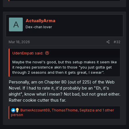
e
a
c
t
i
ActuallyArma
A
o
Dex-chan lover
n
s
:
Mar 18, 2026
#32
UdenEmpati said:
Maybe the novel's good, but this setup makes it seem like
it requires persistence akin to those "you just gotta get
through 2 seasons and then it gets great, I swear".
Personally, am on Chapter 80 (out of 225) of the Web
Novel. If I had to rate it, it'd probably be an "Eh, it's
alright", know what I mean? Not bad, but not great either.
Rather cookie cutter thus far.
R
BurnerAccount69
,
ThomasThorne
,
Septazia
and 1 other
e
person
a
c
t