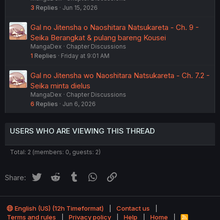
3
Replies
Jun 15, 2026
Gal no Jitensha o Naoshitara Natsukareta - Ch. 9 -
Seika Berangkat & pulang bareng Kousei
MangaDex
Chapter Discussions
1
Replies
Friday at 9:01 AM
Gal no Jitensha wo Naoshitara Natsukareta - Ch. 7.2 -
Seika minta dielus
MangaDex
Chapter Discussions
6
Replies
Jun 6, 2026
USERS WHO ARE VIEWING THIS THREAD
Total: 2 (members: 0, guests: 2)
Twitter
Reddit
Tumblr
WhatsApp
Link
Share:
English (US) (12h Timeformat)
Contact us
Terms and rules
Privacy policy
Help
Home
R