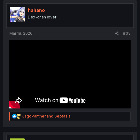
i
o
hahano
n
Dex-chan lover
s
:
Mar 18, 2026
#33
R
JagdPanther
and
Septazia
e
a
c
t