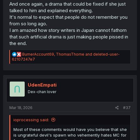
And once again, a drama that could be fixed if she just
talked to him and explained everything.
It's normal to expect that people do not remember you
from so long ago.
I am amazed how story writers in Japan cannot fathom
that such artificial drama is just making people pissed in
the end.
R
BurnerAccount69
,
ThomasThorne
and
deleted-user-
e
62107247e7
a
c
t
i
o
UdenEmpati
n
Dex-chan lover
s
:
Mar 18, 2026
#37
ioprocessing said:
Most of these comments would have you believe that she
is ungrateful devil's spawn who vehemently hates MC for