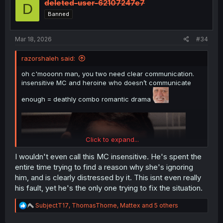
i
deleted-user-62107247e7
D
o
Banned
n
s
:
Mar 18, 2026
#34
razorshaleh said:
oh c'mooonn man, you two need clear communication.
insensitive MC and heroine who doesn’t communicate
enough = deathly combo romantic drama
Click to expand...
I wouldn't even call this MC insensitive. He's spent the
entire time trying to find a reason why she's ignoring
him, and is clearly distressed by it. This isnt even really
his fault, yet he's the only one trying to fix the situation.
R
SubjectT17
,
ThomasThorne
,
Mattex
and 5 others
e
a