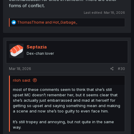
forms of conflict.
Last edited:
Mar 18, 2026
R
ThomasThorne
and
Hot_Garbage_
e
a
c
t
i
Septazia
o
Dex-chan lover
n
s
:
Mar 18, 2026
#30
riloh said:
most of these comments seem to think that she’s still
upset MC doesn’t remember her, but it seems clear that
she’s actually just embarrassed and mad at herself for
getting so upset and saying something mean and making
a scene and now she’s too guilty to even face him.
It’s still tropey and annoying, but not quite in the same
way.