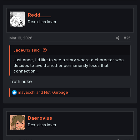
c
t
i
Redd_____
o
Dex-chan lover
n
s
:
Mar 18, 2026
#25
JaceG13 said:
Just once, I'd like to see a story where a character who
decides to avoid another permanently loses that
connection...
Truth nuke
R
mayacchi
and
Hot_Garbage_
e
a
c
t
i
Daerovius
o
Dex-chan lover
n
s
: