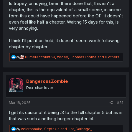
Is tropey, annoying, been there done that, this isn't a
chapter, this is the equivalent of a small scene, in anime
form this could have happened before the OP, it doesn't
even feel like half a chapter. Waiting 15 days for this, is
very annoying.
I think I'll put it on hold, it doesnt' seem worth following
chapter by chapter.
R
BurnerAccount69
,
zooey
,
ThomasThorne
and 6 others
e
a
c
t
i
DangerousZombie
o
Dex-chan lover
n
s
:
Mar 18, 2026
#31
I get its cause of it being .3 to the full chapter 5 but as is
that was such a nothing burger chapter lol.
R
velcrosnake
,
Septazia
and
Hot_Garbage_