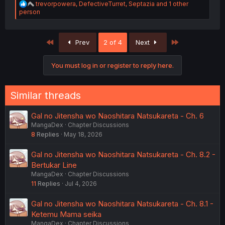
R
trevorpowera
,
DefectiveTurret
,
Septazia
and 1 other
e
person
a
c
t
First
Last
Prev
2 of 4
Next
i
o
n
You must log in or register to reply here.
s
:
Similar threads
Gal no Jitensha wo Naoshitara Natsukareta - Ch. 6
MangaDex
Chapter Discussions
8
Replies
May 18, 2026
Gal no Jitensha wo Naoshitara Natsukareta - Ch. 8.2 -
Bertukar Line
MangaDex
Chapter Discussions
11
Replies
Jul 4, 2026
Gal no Jitensha wo Naoshitara Natsukareta - Ch. 8.1 -
Ketemu Mama seika
MangaDex
Chapter Discussions