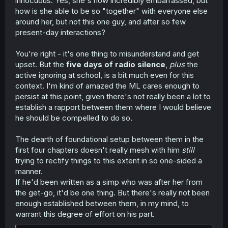
innocuous. Yes, she's now incredibly embarrassed, but
how is she able to be so "together" with everyone else
around her, but not this one guy, and after so few
present-day interactions?
You're right - it's one thing to misunderstand and get
upset. But the
five days of radio silence
,
plus
the
active ignoring at school, is a bit much even for this
context. I'm kind of amazed the ML cares enough to
persist at this point, given there's not really been a lot to
establish a rapport between them where I would believe
he should be compelled to do so.
The dearth of foundational setup between them in the
first four chapters doesn't really mesh with him
still
trying to rectify things to this extent in so one-sided a
manner.
If he'd been written as a simp who was after her from
the get-go, it'd be one thing. But there's really not been
enough established between them, in my mind, to
warrant this degree of effort on his part.