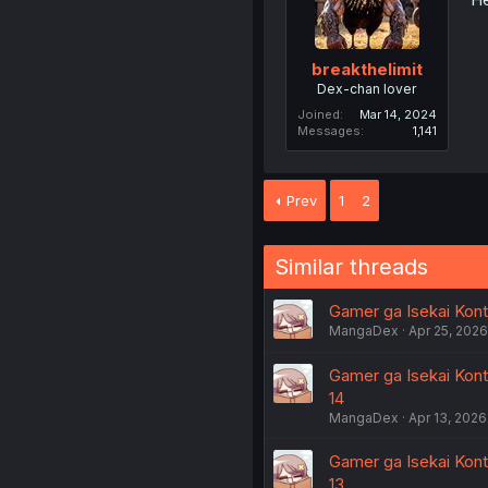
breakthelimit
Dex-chan lover
Joined
Mar 14, 2024
Messages
1,141
Prev
1
2
Similar threads
Gamer ga Isekai Konte
MangaDex
Apr 25, 2026
Gamer ga Isekai Kont
14
MangaDex
Apr 13, 2026
Gamer ga Isekai Kont
13