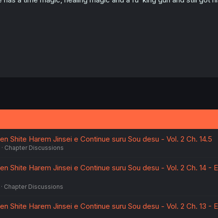
n Shite Harem Jinsei e Continue suru Sou desu - Vol. 2 Ch. 14.5
Chapter Discussions
en Shite Harem Jinsei e Continue suru Sou desu - Vol. 2 Ch. 14 - 
Chapter Discussions
en Shite Harem Jinsei e Continue suru Sou desu - Vol. 2 Ch. 13 - 