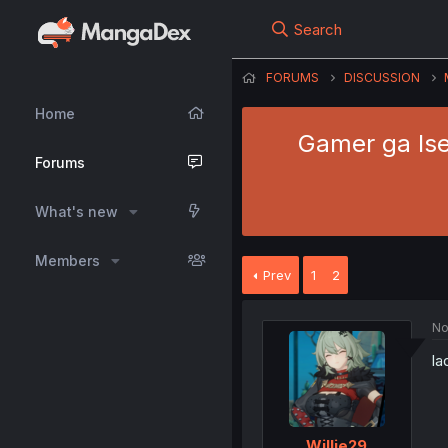
Search
FORUMS
DISCUSSION
Home
Gamer ga Ise
Forums
What's new
Members
Prev
1
2
No
la
Willie29