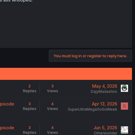
You must log in or register to reply here.
May 4, 2026
2
3
Replies
Views
DajyMadashiro
Episode
Apr 13, 2026
3
4
S
Replies
Views
SuperUltraMegaGoGoWeeb
Episode
Jun 5, 2026
3
4
Replies
Views
Otherworlder