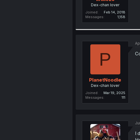
Dex-chan lover
Joined
Feb 14, 2018
Messages
1,158
Ap
P
C
PlanetNoodle
Dex-chan lover
Joined
Mar 19, 2025
Messages
111
Ju
I 
He