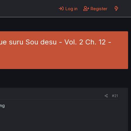
Log in
Register
e suru Sou desu - Vol. 2 Ch. 12 -
#21
ing