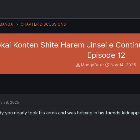
MANGA
CHAPTER DISCUSSIONS
kai Konten Shite Harem Jinsei e Continu
Episode 12
T
S
MangaDex
Nov 14, 2025
h
t
r
a
e
r
a
t
d
d
s
a
v 28, 2025
t
t
a
e
dy you nearly took his arms and was helping in his friends kidnapp
r
t
e
r