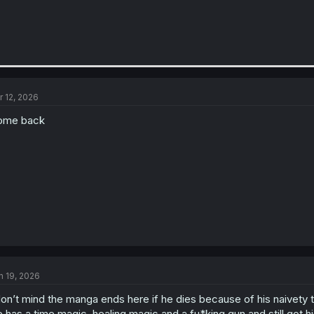
r 12, 2026
ome back
n 19, 2026
don’t mind the manga ends here if he dies because of his naivety 
 has a time magic, healing magic and a fu*king gun and still got 