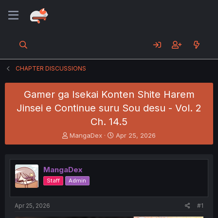
CHAPTER DISCUSSIONS
Gamer ga Isekai Konten Shite Harem
Jinsei e Continue suru Sou desu - Vol. 2
Ch. 14.5
T
S
MangaDex
Apr 25, 2026
h
t
r
a
e
r
MangaDex
a
t
d
d
Staff
Admin
s
a
t
t
a
e
Apr 25, 2026
#1
r