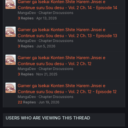
Gamer ga Isekai Konten Shite Harem Jinsei e
Continue suru Sou desu - Vol. 2 Ch. 14 - Episode 14
MangaDex
Chapter Discussions
3
Replies
Apr 13, 2026
Gamer ga Isekai Konten Shite Harem Jinsei e
Continue suru Sou desu - Vol. 2 Ch. 13 - Episode 13
MangaDex
Chapter Discussions
3
Replies
Jun 5, 2026
Gamer ga Isekai Konten Shite Harem Jinsei e
Continue suru Sou desu - Vol. 2 Ch. 12
MangaDex
Chapter Discussions
3
Replies
Nov 21, 2025
Gamer ga Isekai Konten Shite Harem Jinsei e
Continue suru Sou desu - Vol. 2 Ch. 12 - Episode 12
MangaDex
Chapter Discussions
22
Replies
Jun 19, 2026
USERS WHO ARE VIEWING THIS THREAD