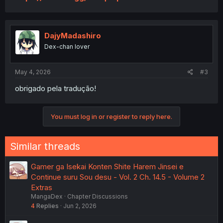
DajyMadashiro
Dex-chan lover
May 4, 2026
#3
obrigado pela tradução!
You must log in or register to reply here.
Similar threads
Gamer ga Isekai Konten Shite Harem Jinsei e
Continue suru Sou desu - Vol. 2 Ch. 14.5 - Volume 2
Extras
MangaDex
Chapter Discussions
4
Replies
Jun 2, 2026