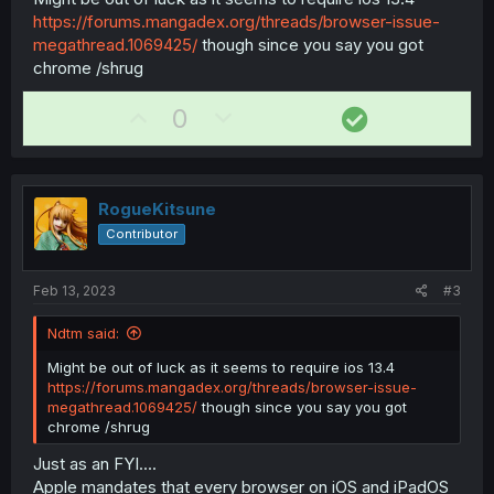
https://forums.mangadex.org/threads/browser-issue-
megathread.1069425/
though since you say you got
chrome /shrug
U
D
S
0
p
o
o
v
w
l
o
n
u
RogueKitsune
t
v
t
Contributor
e
o
i
t
o
Feb 13, 2023
#3
e
n
Ndtm said:
Might be out of luck as it seems to require ios 13.4
https://forums.mangadex.org/threads/browser-issue-
megathread.1069425/
though since you say you got
chrome /shrug
Just as an FYI....
Apple mandates that every browser on iOS and iPadOS