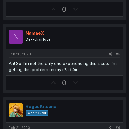
a
U
D
0
c
t
p
o
i
v
w
o
n
o
n
s
NamaeX
N
t
v
:
Dex-chan lover
e
o
t
Feb 20, 2023
#5
e
Ah! So I'm not the only one experiencing this issue. I'm
getting this problem on my iPad Air.
U
D
0
p
o
v
w
o
n
RogueKitsune
t
v
Contributor
e
o
t
Feb 21, 2023
#6