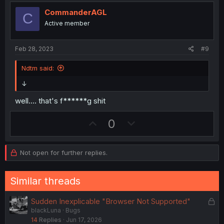
o
n
CommanderAGL
C
t
v
Active member
e
o
t
Feb 28, 2023
#9
e
Ndtm said:
↓
well.... that's f******g shit
U
D
0
p
o
v
w
Not open for further replies.
o
n
t
v
Similar threads
e
o
t
L
Sudden Inexplicable "Browser Not Supported"
e
blackLuna
Bugs
o
14
Replies
Jun 17, 2026
c