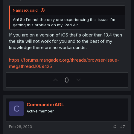
e
NamaeX said:
Ah! So I'm not the only one experiencing this issue. I'm
getting this problem on my iPad Air.
If you are on a version of iOS that's older than 13.4 then
the site will not work for you and to the best of my
knowledge there are no workarounds.
https://forums.mangadex.org/threads/browser-issue-
megathread.1069425
U
D
0
p
o
v
w
o
n
CommanderAGL
C
t
v
Active member
e
o
t
Feb 28, 2023
#7
e