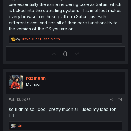
use essentially the same rendering core as Safari, which
is baked into the operating system. This in effect makes
every browser on those platform Safari, just with
different skins, and ties all of their core functionality to
the version of the OS you are on.
R
BraveDude8
and
Ndtm
e
a
U
D
0
c
t
p
o
i
v
w
o
n
o
n
s
rgzmann
t
v
:
Member
e
o
t
Feb 13, 2023
#4
e
so tl:dr im sol. cool, pretty much all i used my ipad for.
🤷‍♂️
R
rdn
e