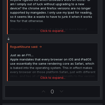
am I simply out of luck without upgrading to a new
device? the chrome and firefox versions are no longer
supported by mangadex. I only use my Ipad for reading,
so it seems like a waste to have to junk it when it works
fine for that otherwise.
Alternatively, any support of a Kindle or more typical
Click to expand...
ereader browser?
↓
RogueKitsune said: ->
Just as an FYI....
Apple mandates that every browser on iOS and iPadOS
use essentially the same rendering core as Safari, which
is baked into the operating system. This in effect makes
every browser on those platform Safari, just with different
skins, and ties all of their core functionality to the version
Click to expand...
of the OS you are on.
U
D
0
p
o
v
w