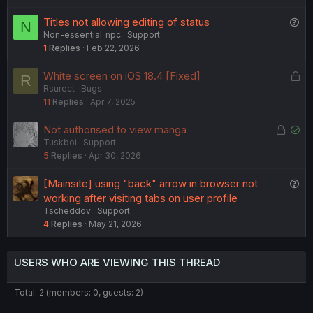
k
Q
Titles not allowing editing of status
N
e
Non-essential_npc
Support
u
d
1
Replies
Feb 22, 2026
e
s
L
White screen on iOS 18.4 [Fixed]
R
t
Rsurect
Bugs
o
i
11
Replies
Apr 7, 2025
c
o
k
n
L
S
Not authorised to view manga
e
Tuskboi
Support
o
o
d
5
Replies
Apr 30, 2026
c
l
k
v
Q
[Mainsite] using "back" arrow in browser not
e
e
u
working after visiting tabs on user profile
d
d
Tscheddov
Support
e
4
Replies
May 21, 2026
s
t
i
USERS WHO ARE VIEWING THIS THREAD
o
n
Total: 2 (members: 0, guests: 2)