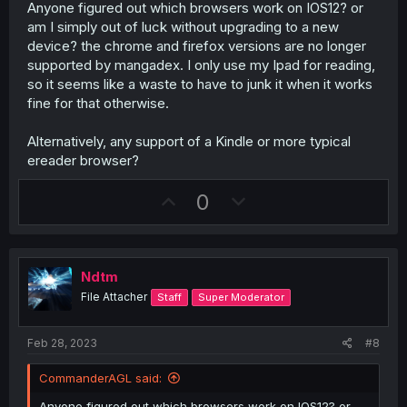
Anyone figured out which browsers work on IOS12? or
am I simply out of luck without upgrading to a new
device? the chrome and firefox versions are no longer
supported by mangadex. I only use my Ipad for reading,
so it seems like a waste to have to junk it when it works
fine for that otherwise.
Alternatively, any support of a Kindle or more typical
ereader browser?
U
D
0
p
o
v
w
o
n
Ndtm
t
v
File Attacher
Staff
Super Moderator
e
o
t
Feb 28, 2023
#8
e
CommanderAGL said:
Anyone figured out which browsers work on IOS12? or