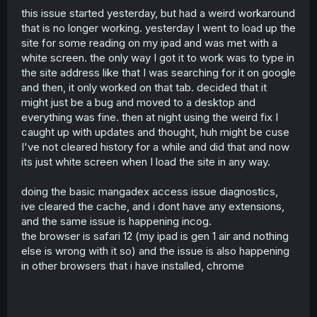
this issue started yesterday, but had a weird workaround
r
that is no longer working. yesterday I went to load up the
site for some reading on my ipad and was met with a
white screen. the only way I got it to work was to type in
the site address like that I was searching for it on google
and then, it only worked on that tab. decided that it
might just be a bug and moved to a desktop and
everything was fine. then at night using the weird fix I
caught up with updates and thought, huh might be cuse
I've not cleared history for a while and did that and now
its just white screen when I load the site in any way.
doing the basic mangadex access issue diagnostics,
ive cleared the cache, and i dont have any extensions,
and the same issue is happening incog.
the browser is safari 12 (my ipad is gen 1 air and nothing
else is wrong with it so) and the issue is also happening
in other browsers that i have installed, chrome