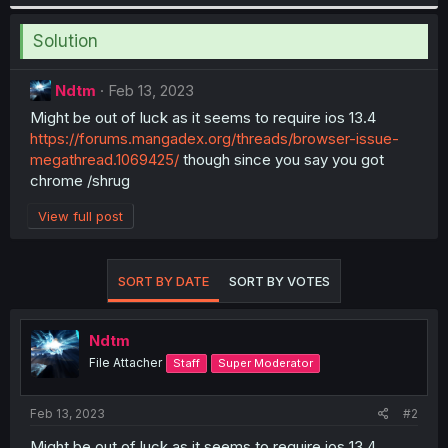
Solution
Ndtm
Feb 13, 2023
Might be out of luck as it seems to require ios 13.4
https://forums.mangadex.org/threads/browser-issue-
megathread.1069425/
though since you say you got
chrome /shrug
View full post
SORT BY DATE
SORT BY VOTES
Ndtm
File Attacher
Staff
Super Moderator
Feb 13, 2023
#2
Might be out of luck as it seems to require ios 13.4