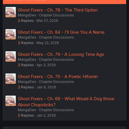
Ghost Fixers - Ch. 78 - The Third Option
MangaDex
Chapter Discussions
2
Replies
Mar 27, 2026
Ghost Fixers - Ch. 84 - I'll Give You A Name
MangaDex
Chapter Discussions
2
Replies
May 22, 2026
Ghost Fixers - Ch. 79 - A Looong Time Ago
MangaDex
Chapter Discussions
2
Replies
Apr 3, 2026
Ghost Fixers - Ch. 70 - A Poetic Hifumin
MangaDex
Chapter Discussions
2
Replies
Jan 9, 2026
Ghost Fixers - Ch. 69 - What Would A Dog Know
About Chopsticks?
MangaDex
Chapter Discussions
2
Replies
Jan 2, 2026