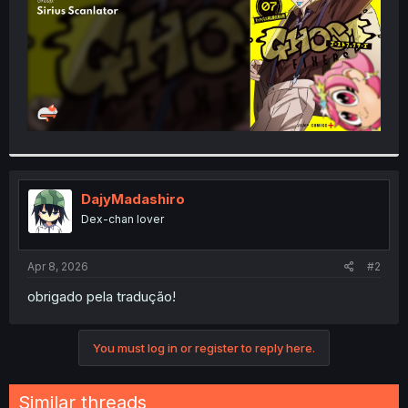
DajyMadashiro
Dex-chan lover
Apr 8, 2026
#2
obrigado pela tradução!
You must log in or register to reply here.
Similar threads