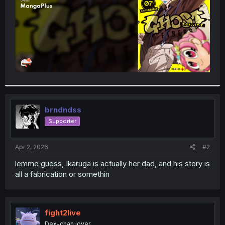
brndndss
Supporter
Apr 2, 2026
#2
lemme guess, Ikaruga is actually her dad, and his story is
all a fabrication or somethin
fight2live
Dex-chan lover