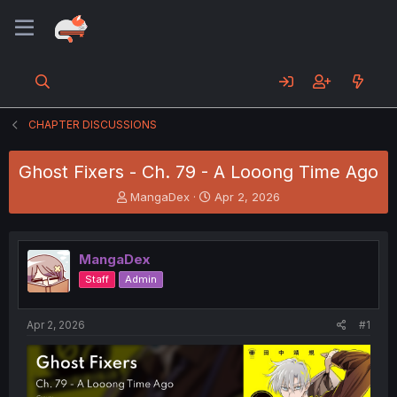
CHAPTER DISCUSSIONS
Ghost Fixers - Ch. 79 - A Looong Time Ago
T
S
MangaDex
Apr 2, 2026
h
t
r
a
e
r
MangaDex
a
t
d
d
Staff
Admin
s
a
t
t
a
e
Apr 2, 2026
#1
r
t
e
r