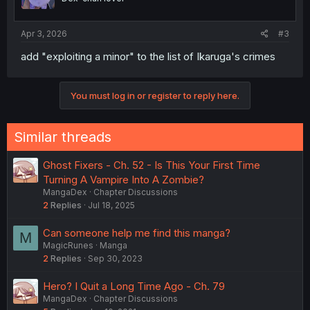
Apr 3, 2026
#3
add "exploiting a minor" to the list of Ikaruga's crimes
You must log in or register to reply here.
Similar threads
Ghost Fixers - Ch. 52 - Is This Your First Time
Turning A Vampire Into A Zombie?
MangaDex
Chapter Discussions
2
Replies
Jul 18, 2025
Can someone help me find this manga?
M
MagicRunes
Manga
2
Replies
Sep 30, 2023
Hero? I Quit a Long Time Ago - Ch. 79
MangaDex
Chapter Discussions