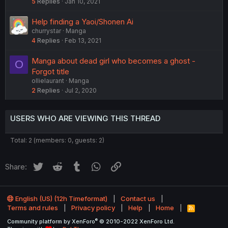
5
Replies
Jan 10, 2021
Help finding a Yaoi/Shonen Ai
churrystar
Manga
4
Replies
Feb 13, 2021
Manga about dead girl who becomes a ghost -
O
Forgot title
ollielaurant
Manga
2
Replies
Jul 2, 2020
USERS WHO ARE VIEWING THIS THREAD
Total: 2 (members: 0, guests: 2)
Twitter
Reddit
Tumblr
WhatsApp
Link
Share:
English (US) (12h Timeformat)
Contact us
Terms and rules
Privacy policy
Help
Home
R
S
®
Community platform by XenForo
© 2010-2022 XenForo Ltd.
S