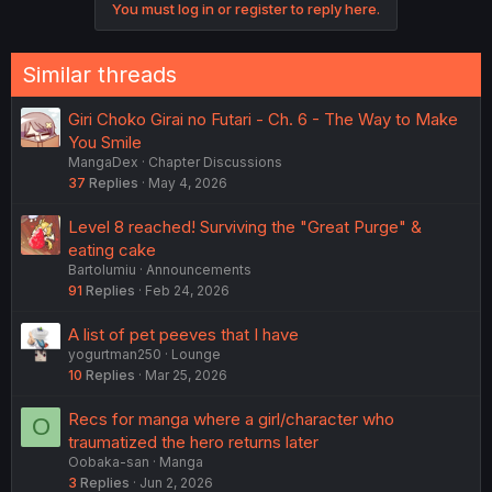
You must log in or register to reply here.
Similar threads
Giri Choko Girai no Futari - Ch. 6 - The Way to Make
You Smile
MangaDex
Chapter Discussions
37
Replies
May 4, 2026
Level 8 reached! Surviving the "Great Purge" &
eating cake
Bartolumiu
Announcements
91
Replies
Feb 24, 2026
A list of pet peeves that I have
yogurtman250
Lounge
10
Replies
Mar 25, 2026
Recs for manga where a girl/character who
O
traumatized the hero returns later
Oobaka-san
Manga
3
Replies
Jun 2, 2026