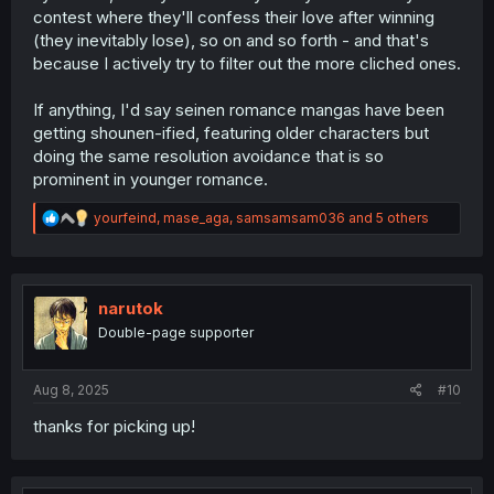
contest where they'll confess their love after winning
(they inevitably lose), so on and so forth - and that's
because I actively try to filter out the more cliched ones.
If anything, I'd say seinen romance mangas have been
getting shounen-ified, featuring older characters but
doing the same resolution avoidance that is so
prominent in younger romance.
R
yourfeind
,
mase_aga
,
samsamsam036
and 5 others
e
a
c
t
i
narutok
o
Double-page supporter
n
s
:
Aug 8, 2025
#10
thanks for picking up!