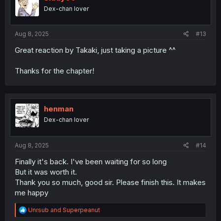
Dex-chan lover
Aug 8, 2025
#13
Great reaction by Takaki, just taking a picture ^^
Thanks for the chapter!
henman
Dex-chan lover
Aug 8, 2025
#14
Finally it's back. I've been waiting for so long
But it was worth it.
Thank you so much, good sir. Please finish this. It makes
me happy
R
Unrsub
and
Superpeanut
e