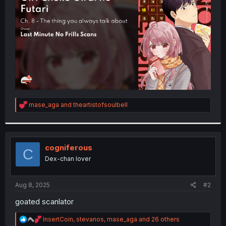
r
R
mase_aga
and
theartistofsoulbell
e
a
c
t
i
cogniferous
C
o
Dex-chan lover
n
s
:
Aug 8, 2025
#2
goated scanlator
R
InsertCoin
,
stevanos
,
mase_aga
and 26 others