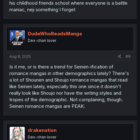
his childhood friends school where everyone is a battle
maniac, neji something I forget
DudeWhoReadsManga
Dex-chan lover
Aug 8, 2025
#8
Is it me, or is there a trend for Seinen-ification of
romance mangas in other demographics lately? There's
a lot of Shounen and Shoujo romance mangas that read
like Seinen lately, especially this one since it doesn't
really look like Shoujo nor have the writing styles and
tropes of the demographic. Not complaining, though.
Seinen romance mangas are PEAK.
drakenation
Dex-chan lover