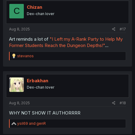
Chizan
C
Dex-chan lover
Aug 8, 2025
#17
Art reminds a lot of
"I Left my A-Rank Party to Help My
Former Students Reach the Dungeon Depths!"
...
R
stevanos
e
a
c
t
i
Erbakhan
o
Dex-chan lover
n
s
:
Aug 8, 2025
#18
WHY NOT SHOW IT AUTHORRRR
R
ysil69
and
genR
e
a