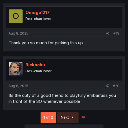
c
t
i
Omega1217
O
o
Dex-chan lover
n
s
:
Aug 8, 2025
#19
Thank you so much for picking this up
Rickachu
Dex-chan lover
Aug 8, 2025
#20
Its the duty of a good friend to playfully embarrass you
in front of the SO whenever possible
Last
1 of 2
Next