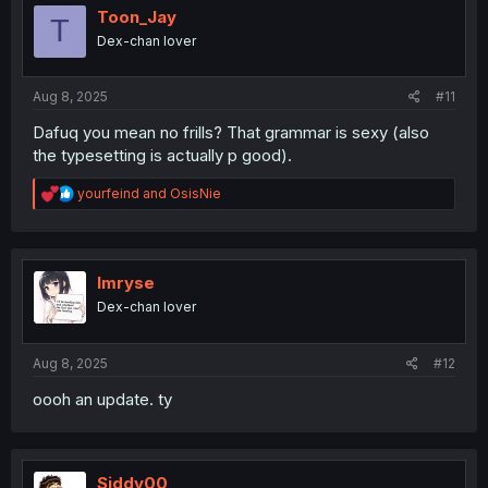
Toon_Jay
T
Dex-chan lover
Aug 8, 2025
#11
Dafuq you mean no frills? That grammar is sexy (also
the typesetting is actually p good).
R
yourfeind
and
OsisNie
e
a
c
t
i
Imryse
o
Dex-chan lover
n
s
:
Aug 8, 2025
#12
oooh an update. ty
Siddy00