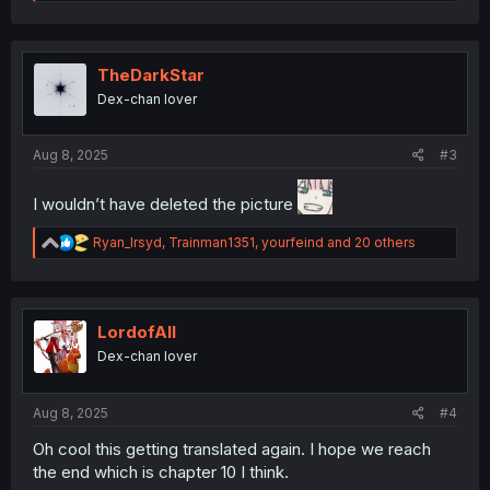
e
a
c
t
i
TheDarkStar
o
Dex-chan lover
n
s
:
Aug 8, 2025
#3
I wouldn’t have deleted the picture
R
Ryan_Irsyd
,
Trainman1351
,
yourfeind
and 20 others
e
a
c
t
i
LordofAlI
o
Dex-chan lover
n
s
:
Aug 8, 2025
#4
Oh cool this getting translated again. I hope we reach
the end which is chapter 10 I think.