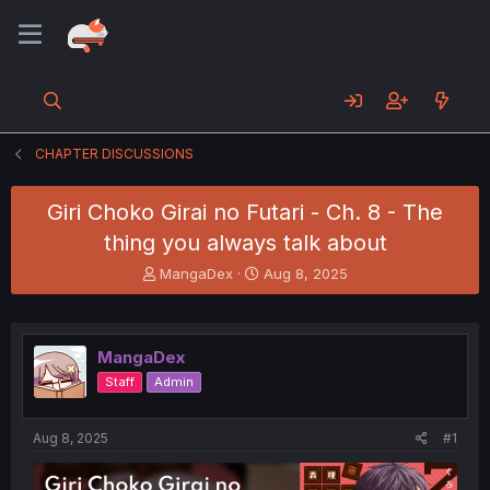
CHAPTER DISCUSSIONS
Giri Choko Girai no Futari - Ch. 8 - The
thing you always talk about
T
S
MangaDex
Aug 8, 2025
h
t
r
a
e
r
a
t
MangaDex
d
d
Staff
Admin
s
a
t
t
a
e
Aug 8, 2025
#1
r
t
e