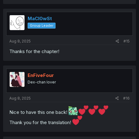
a
c
t
i
MaCl0wSt
o
Group Leader
n
s
:
Aug 8, 2025
#15
Thanks for the chapter!
EnFiveFour
Dex-chan lover
Aug 8, 2025
#16
Nice to have this one back!
Thank you for the translation!