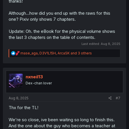
thanks!
Although…how did you end up with the raws for this
one? Pixiv only shows 7 chapters.
Update: Oh. the eBook for the physical volume shows
the last 3 chapters on the table of contents.
Last edited:
Aug 8, 2025
R
mase_aga
,
D3V1L15H
,
ArcaSK
and 3 others
e
a
c
t
i
nxneil13
o
Dex-chan lover
n
s
:
Aug 8, 2025
#7
Thx for the TL!
We're so close, ive been waiting so long to finish this.
And the one about the guy who becomes a teacher at