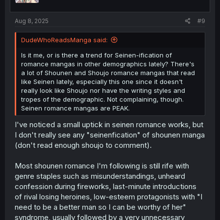
Aug 8, 2025
#9
DudeWhoReadsManga said:
Is it me, or is there a trend for Seinen-ification of
romance mangas in other demographics lately? There's
a lot of Shounen and Shoujo romance mangas that read
like Seinen lately, especially this one since it doesn't
really look like Shoujo nor have the writing styles and
tropes of the demographic. Not complaining, though.
Seinen romance mangas are PEAK.
I've noticed a small uptick in seinen romance works, but
I don't really see any "seinenfication" of shounen manga
(don't read enough shoujo to comment).
Most shounen romance I'm following is still rife with
genre staples such as misunderstandings, unheard
confession during fireworks, last-minute introductions
of rival losing heroines, low-esteem protagonists with "I
need to be a better man so I can be worthy of her"
syndrome, usually followed by a very unnecessary