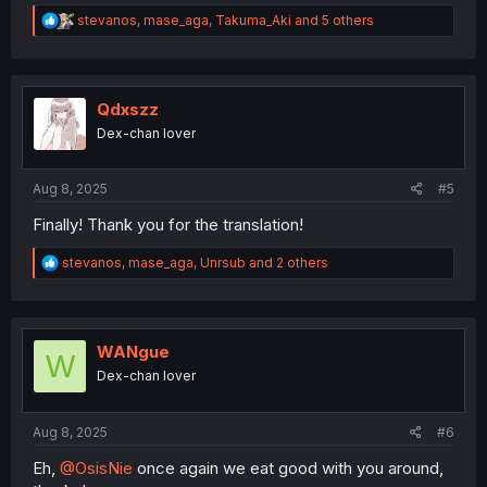
R
stevanos
,
mase_aga
,
Takuma_Aki
and 5 others
e
a
c
t
i
Qdxszz
o
Dex-chan lover
n
s
:
Aug 8, 2025
#5
Finally! Thank you for the translation!
R
stevanos
,
mase_aga
,
Unrsub
and 2 others
e
a
c
t
i
WANgue
W
o
Dex-chan lover
n
s
:
Aug 8, 2025
#6
Eh,
@OsisNie
once again we eat good with you around,